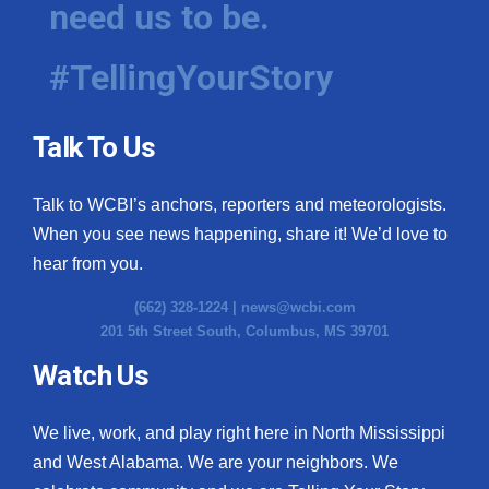
need us to be.
WCBI Medical Expert
#TellingYourStory
Hosford Legal Line
Talk To Us
Find A Job
Talk to WCBI’s anchors, reporters and meteorologists.
CHANNELS
When you see news happening, share it! We’d love to
WCBI Channel Updates
hear from you.
(662) 328-1224 |
news@wcbi.com
CBSN Livefeed
201 5th Street South, Columbus, MS 39701
My MS
Watch Us
Fox 4
We live, work, and play right here in North Mississippi
and West Alabama. We are your neighbors. We
WCBI – LP