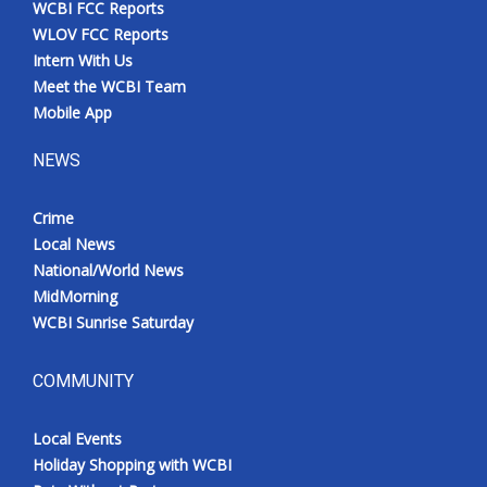
WCBI FCC Reports
Meet the WCBI Team
WLOV FCC Reports
Intern With Us
Mobile App
Meet the WCBI Team
Mobile App
WCBI – On-Air Guest Rules
NEWS
ADVERTISE
Crime
Local News
Broadcast & Digital
National/World News
MidMorning
Outdoor Media
WCBI Sunrise Saturday
Video Services of WCBI
COMMUNITY
WCBI Payment Portal
Local Events
WCBI live
Holiday Shopping with WCBI