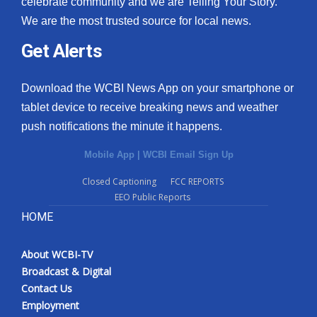
celebrate community and we are Telling Your Story.
We are the most trusted source for local news.
What’s On
Get Alerts
Ion Plus
Download the WCBI News App on your smartphone or
ABOUT US
tablet device to receive breaking news and weather
push notifications the minute it happens.
FCC Applications
Mobile App
|
WCBI Email Sign Up
About WCBI-TV
Closed Captioning
FCC REPORTS
EEO Public Reports
Contact Us
HOME
Employment
About WCBI-TV
WCBI FCC Reports
Broadcast & Digital
Contact Us
Intern With Us
Employment