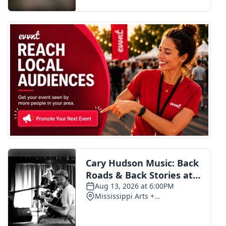
FOX 4 Winter Premieres Giveaway
FOX 4 Premiere Week Giveaway
Teacher of the Month
WCBI Contests – Rules, Privacy,
and Service
FEATURES
Community
Home and Garden 2026
WCBI Cares