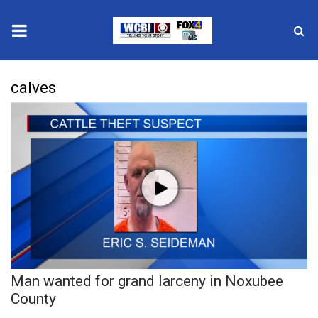
News
calves
2025 Municipal Elections
Crime
Local News
National/World News
MidMorning with WCBI
Man wanted for grand larceny in Noxubee
Sunrise & Midday Guests
County