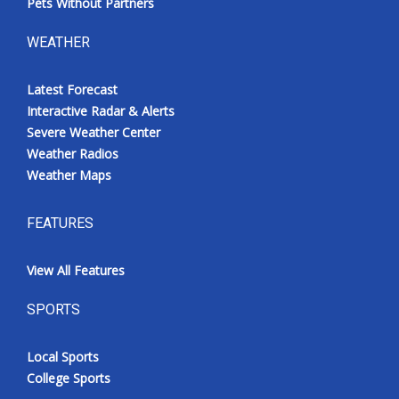
Pets Without Partners
WEATHER
Latest Forecast
Interactive Radar & Alerts
Severe Weather Center
Weather Radios
Weather Maps
FEATURES
View All Features
SPORTS
Local Sports
College Sports