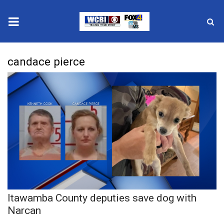
News
candace pierce
2025 Municipal Elections
Crime
Local News
National/World News
MidMorning with WCBI
Itawamba County deputies save dog with
Sunrise & Midday Guests
Narcan