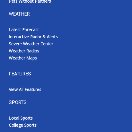
Pets Without Partners
WEATHER
Latest Forecast
Interactive Radar & Alerts
Severe Weather Center
Weather Radios
Weather Maps
FEATURES
View All Features
SPORTS
Local Sports
College Sports