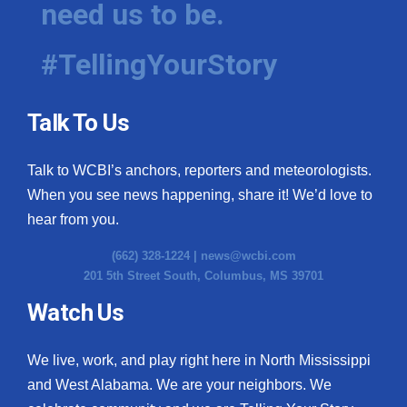
need us to be.
WCBI Medical Expert
#TellingYourStory
Hosford Legal Line
Talk To Us
Find A Job
Talk to WCBI’s anchors, reporters and meteorologists.
CHANNELS
When you see news happening, share it! We’d love to
WCBI Channel Updates
hear from you.
(662) 328-1224 |
news@wcbi.com
CBSN Livefeed
201 5th Street South, Columbus, MS 39701
My MS
Watch Us
Fox 4
We live, work, and play right here in North Mississippi
and West Alabama. We are your neighbors. We
WCBI – LP