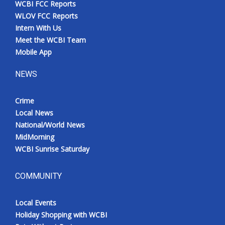
WCBI FCC Reports
Meet the WCBI Team
WLOV FCC Reports
Intern With Us
Mobile App
Meet the WCBI Team
Mobile App
WCBI – On-Air Guest Rules
NEWS
ADVERTISE
Crime
Local News
Broadcast & Digital
National/World News
MidMorning
Outdoor Media
WCBI Sunrise Saturday
Video Services of WCBI
COMMUNITY
WCBI Payment Portal
Local Events
WCBI live
Holiday Shopping with WCBI