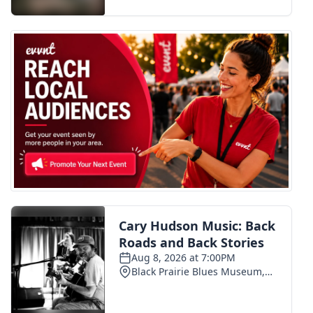
FOX 4 Winter Premieres Giveaway
FOX 4 Premiere Week Giveaway
Teacher of the Month
WCBI Contests – Rules, Privacy,
and Service
FEATURES
Community
Home and Garden 2026
WCBI Cares