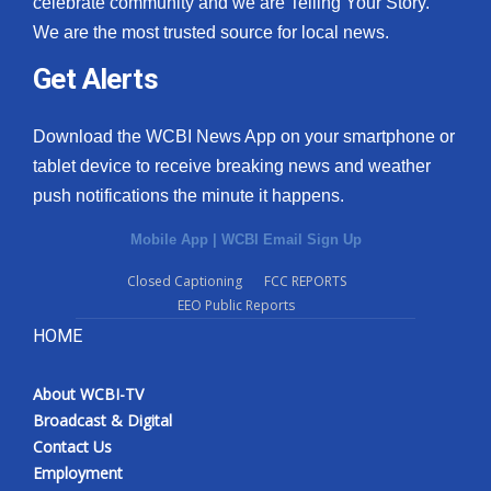
celebrate community and we are Telling Your Story.
We are the most trusted source for local news.
What’s On
Get Alerts
Ion Plus
Download the WCBI News App on your smartphone or
ABOUT US
tablet device to receive breaking news and weather
push notifications the minute it happens.
FCC Applications
Mobile App
|
WCBI Email Sign Up
About WCBI-TV
Closed Captioning
FCC REPORTS
EEO Public Reports
Contact Us
HOME
Employment
About WCBI-TV
WCBI FCC Reports
Broadcast & Digital
Contact Us
Intern With Us
Employment