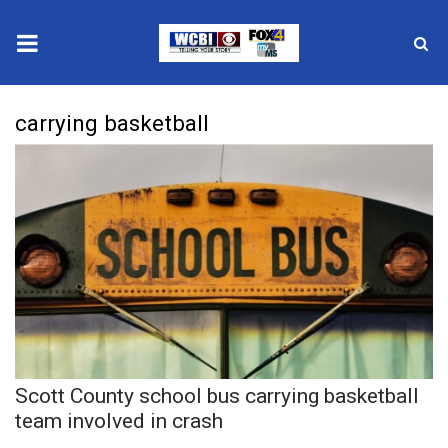
News
carrying basketball
2025 Municipal Elections
Crime
Local News
National/World News
MidMorning with WCBI
Scott County school bus carrying basketball
Sunrise & Midday Guests
team involved in crash