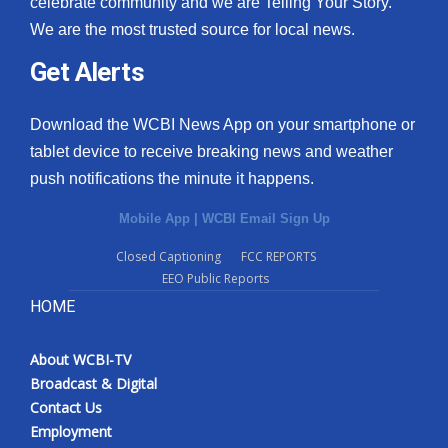
celebrate community and we are Telling Your Story.
We are the most trusted source for local news.
What’s On
Get Alerts
Ion Plus
Download the WCBI News App on your smartphone or
ABOUT US
tablet device to receive breaking news and weather
push notifications the minute it happens.
FCC Applications
Mobile App
|
WCBI Email Sign Up
About WCBI-TV
Closed Captioning
FCC REPORTS
EEO Public Reports
Contact Us
HOME
Employment
About WCBI-TV
WCBI FCC Reports
Broadcast & Digital
Contact Us
Intern With Us
Employment