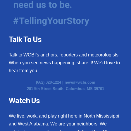
need us to be.
WCBI Medical Expert
#TellingYourStory
Hosford Legal Line
Talk To Us
Find A Job
Talk to WCBI’s anchors, reporters and meteorologists.
CHANNELS
When you see news happening, share it! We’d love to
WCBI Channel Updates
hear from you.
(662) 328-1224 |
news@wcbi.com
CBSN Livefeed
201 5th Street South, Columbus, MS 39701
My MS
Watch Us
Fox 4
We live, work, and play right here in North Mississippi
and West Alabama. We are your neighbors. We
WCBI – LP