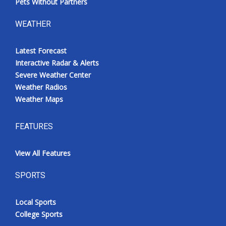
Pets Without Partners
WEATHER
Latest Forecast
Interactive Radar & Alerts
Severe Weather Center
Weather Radios
Weather Maps
FEATURES
View All Features
SPORTS
Local Sports
College Sports