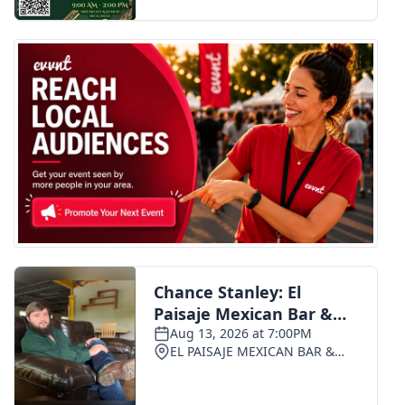
FOX 4 Winter Premieres Giveaway
FOX 4 Premiere Week Giveaway
Teacher of the Month
WCBI Contests – Rules, Privacy,
and Service
FEATURES
Community
Home and Garden 2026
WCBI Cares