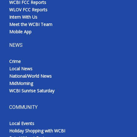
WCBI FCC Reports
Meet the WCBI Team
WLOV FCC Reports
Intern With Us
Mobile App
Meet the WCBI Team
Mobile App
WCBI – On-Air Guest Rules
NEWS
ADVERTISE
Crime
Local News
Broadcast & Digital
National/World News
MidMorning
Outdoor Media
WCBI Sunrise Saturday
Video Services of WCBI
COMMUNITY
WCBI Payment Portal
Local Events
WCBI live
Holiday Shopping with WCBI