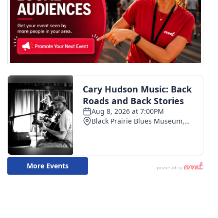
FOX 4 Winter Premieres Giveaway
FOX 4 Premiere Week Giveaway
Teacher of the Month
WCBI Contests – Rules, Privacy,
and Service
FEATURES
Community
Home and Garden 2026
WCBI Cares