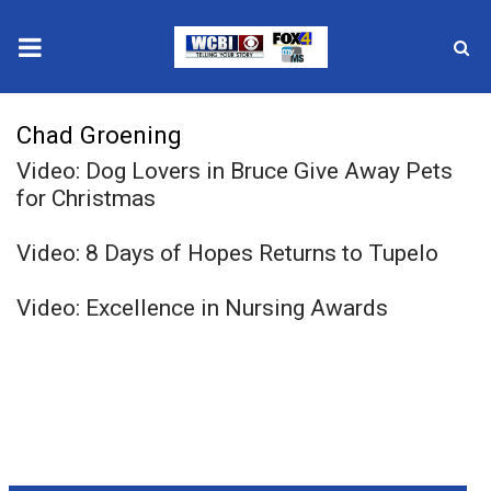
News
Chad Groening
Video: Dog Lovers in Bruce Give Away Pets
2025 Municipal Elections
for Christmas
Crime
Video: 8 Days of Hopes Returns to Tupelo
Local News
Video: Excellence in Nursing Awards
National/World News
MidMorning with WCBI
Sunrise & Midday Guests