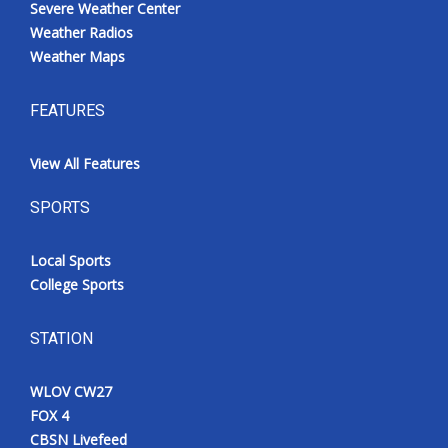
Severe Weather Center
Weather Radios
Weather Maps
FEATURES
View All Features
SPORTS
Local Sports
College Sports
STATION
WLOV CW27
FOX 4
CBSN Livefeed