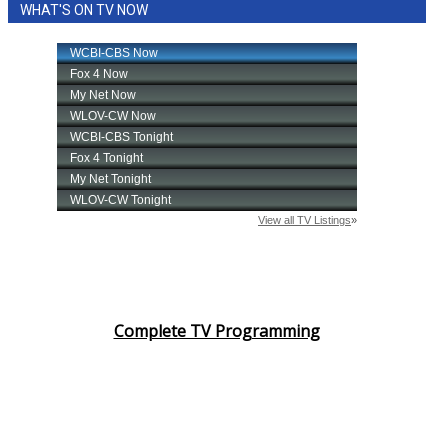
WCBI Sunrise Saturday
WHAT'S ON TV NOW
Sports
2026 High School Football Tour
Local Sports
College Sports
2025 High School Football Tour
Weather
Complete TV Programming
Latest Forecast
Interactive Radar & Alerts
Severe Weather Center