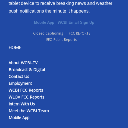
tablet device to receive breaking news and weather
What’s On
push notifications the minute it happens.
Mobile App
|
WCBI Email Sign Up
Ion Plus
Closed Captioning
FCC REPORTS
ABOUT US
EEO Public Reports
HOME
FCC Applications
About WCBI-TV
About WCBI-TV
Broadcast & Digital
Contact Us
Contact Us
Employment
WCBI FCC Reports
Employment
WLOV FCC Reports
Intern With Us
WCBI FCC Reports
Meet the WCBI Team
Mobile App
Intern With Us