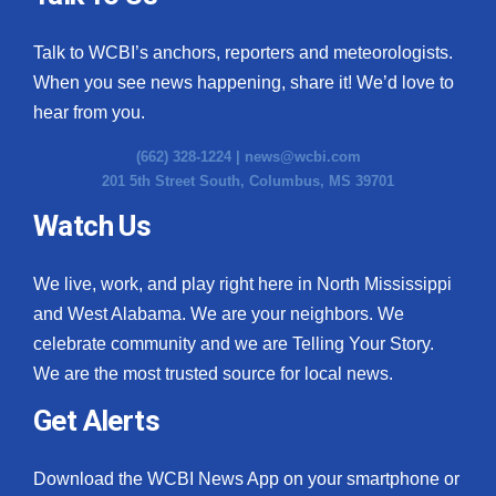
WCBI Medical Expert
Talk to WCBI’s anchors, reporters and meteorologists.
When you see news happening, share it! We’d love to
Hosford Legal Line
hear from you.
Find A Job
(662) 328-1224 |
news@wcbi.com
201 5th Street South, Columbus, MS 39701
CHANNELS
Watch Us
WCBI Channel Updates
We live, work, and play right here in North Mississippi
and West Alabama. We are your neighbors. We
CBSN Livefeed
celebrate community and we are Telling Your Story.
My MS
We are the most trusted source for local news.
Get Alerts
Fox 4
Download the WCBI News App on your smartphone or
WCBI – LP