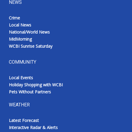
NEWS
Meet the WCBI Team
Crime
Mobile App
Local News
National/World News
WCBI – On-Air Guest Rules
MidMorning
WCBI Sunrise Saturday
ADVERTISE
COMMUNITY
Broadcast & Digital
Local Events
Outdoor Media
Holiday Shopping with WCBI
Pets Without Partners
Video Services of WCBI
WEATHER
WCBI Payment Portal
Latest Forecast
WCBI live
Interactive Radar & Alerts