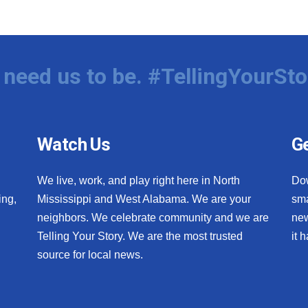
need us to be. #TellingYourSto
Watch Us
Ge
We live, work, and play right here in North
Do
ing,
Mississippi and West Alabama. We are your
sma
neighbors. We celebrate community and we are
new
Telling Your Story. We are the most trusted
it 
source for local news.