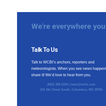
We're everywhere you 
Talk To Us
Talk to WCBI’s anchors, reporters and
meteorologists. When you see news happen
share it! We’d love to hear from you.
(662) 328-1224 |
news@wcbi.com
201 5th Street South, Columbus, MS 39701