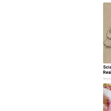
Sci
Rea
Smoo