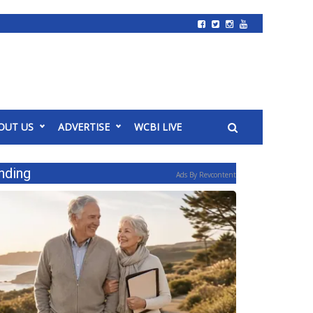
OUT US
ADVERTISE
WCBI LIVE
nding
Ads By Revcontent