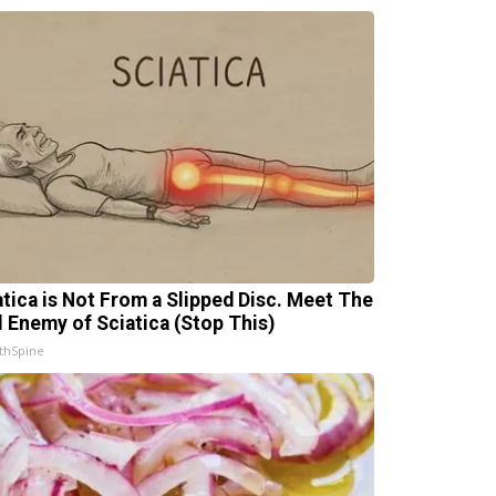
atica is Not From a Slipped Disc. Meet The
l Enemy of Sciatica (Stop This)
thSpine