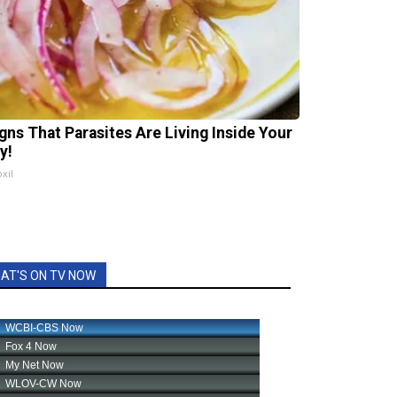
igns That Parasites Are Living Inside Your
y!
xil
AT'S ON TV NOW