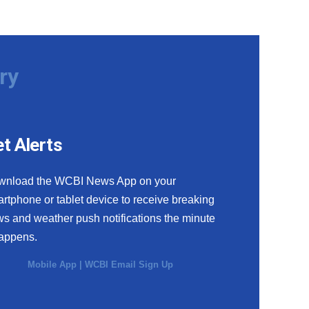
ry
t Alerts
wnload the WCBI News App on your
rtphone or tablet device to receive breaking
s and weather push notifications the minute
happens.
Mobile App
|
WCBI Email Sign Up