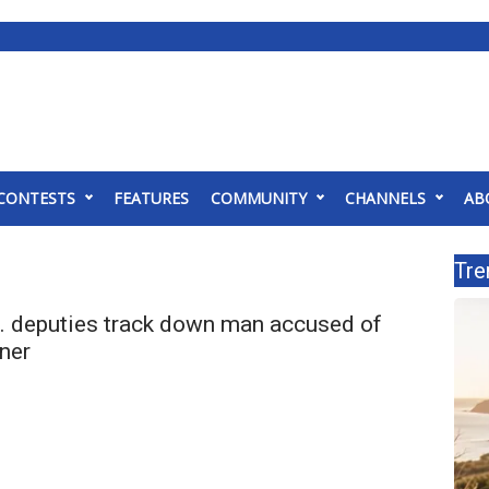
CONTESTS
FEATURES
COMMUNITY
CHANNELS
AB
Tre
 deputies track down man accused of
ner