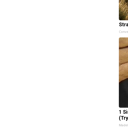
Str
Conve
1 S
(Tr
Made