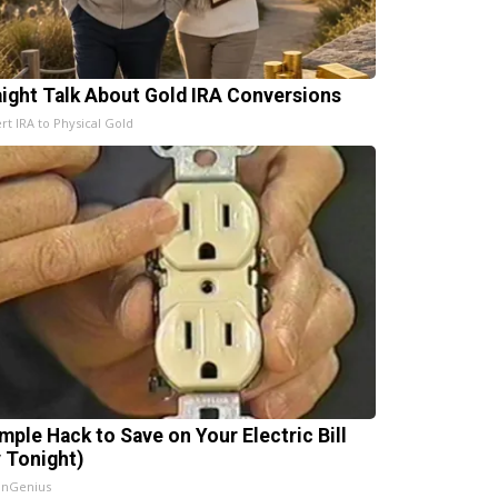
aight Talk About Gold IRA Conversions
rt IRA to Physical Gold
imple Hack to Save on Your Electric Bill
y Tonight)
InGenius