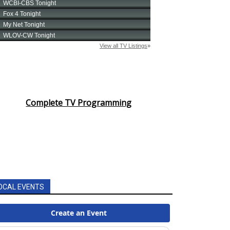
Complete TV Programming
OCAL EVENTS