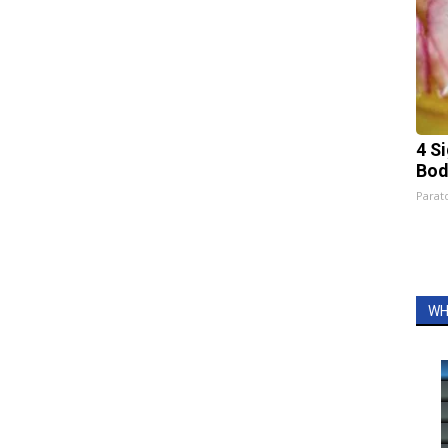
4 S
Bod
Parato
WH