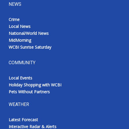
NEWS
Crime
Local News
National/World News
MidMorning
WCBI Sunrise Saturday
COMMUNITY
Local Events
Holiday Shopping with WCBI
Pets Without Partners
WEATHER
Latest Forecast
Interactive Radar & Alerts