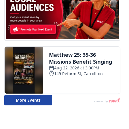
WCBI CONNECT
WCBI Senior Expo 2025
Job Fair 2025
Senior Spotlight 2026
Local Events
Obituaries
2025 Obituaries
2023 – 2024 Obituaries
Pets Without Partners
Big Deals