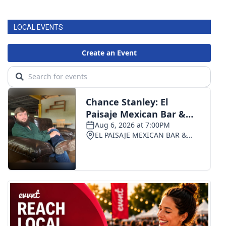
FOX 4 Winter Premieres Giveaway
LOCAL EVENTS
FOX 4 Premiere Week Giveaway
Teacher of the Month
WCBI Contests – Rules, Privacy,
and Service
FEATURES
Community
Home and Garden 2026
WCBI Cares