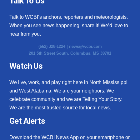
Talk To Us
What’s On
Talk to WCBI’s anchors, reporters and meteorologists.
When you see news happening, share it! We’d love to
Ion Plus
hear from you.
ABOUT US
(662) 328-1224 |
news@wcbi.com
201 5th Street South, Columbus, MS 39701
FCC Applications
Watch Us
About WCBI-TV
We live, work, and play right here in North Mississippi
Contact Us
and West Alabama. We are your neighbors. We
celebrate community and we are Telling Your Story.
Employment
We are the most trusted source for local news.
WCBI FCC Reports
Get Alerts
Intern With Us
Download the WCBI News App on your smartphone or