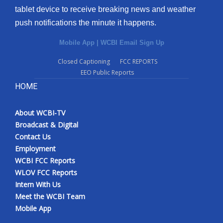
tablet device to receive breaking news and weather
Meet the WCBI Team
push notifications the minute it happens.
Mobile App
Mobile App
|
WCBI Email Sign Up
Closed Captioning
FCC REPORTS
WCBI – On-Air Guest Rules
EEO Public Reports
HOME
ADVERTISE
Broadcast & Digital
About WCBI-TV
Broadcast & Digital
Contact Us
Outdoor Media
Employment
WCBI FCC Reports
Video Services of WCBI
WLOV FCC Reports
Intern With Us
WCBI Payment Portal
Meet the WCBI Team
Mobile App
WCBI live