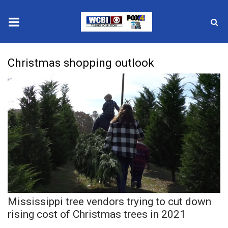
News
Christmas shopping outlook
2025 Municipal Elections
Crime
Local News
National/World News
MidMorning with WCBI
Mississippi tree vendors trying to cut down
Sunrise & Midday Guests
rising cost of Christmas trees in 2021