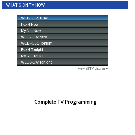
WHAT'S ON TV NOW
Area Closings
Local River Forecast
WCBI Weather Radios
Weather Whys
Weather Safety Information
Contests
Viewers Choice Awards 2026
Complete TV Programming
2026 March Mayhem 3 in 1
WCBI Cutest Couple 2026