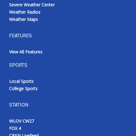
Severe Weather Center
Weather Radios
Weather Maps
FEATURES
View All Features
SPORTS
Local Sports
College Sports
STATION
WLOV CW27
FOX 4
CBSN Livefeed