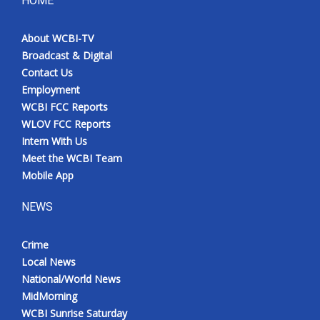
HOME
Meet the WCBI Team
About WCBI-TV
Broadcast & Digital
Mobile App
Contact Us
Employment
WCBI – On-Air Guest Rules
WCBI FCC Reports
WLOV FCC Reports
ADVERTISE
Intern With Us
Meet the WCBI Team
Broadcast & Digital
Mobile App
Outdoor Media
NEWS
Video Services of WCBI
Crime
Local News
WCBI Payment Portal
National/World News
MidMorning
WCBI live
WCBI Sunrise Saturday