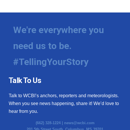
WCBI Medical Expert
Hosford Legal Line
We're everywhere you
Find A Job
need us to be.
CHANNELS
#TellingYourStory
WCBI Channel Updates
Talk To Us
CBSN Livefeed
Talk to WCBI’s anchors, reporters and meteorologists.
My MS
When you see news happening, share it! We’d love to
hear from you.
Fox 4
(662) 328-1224 |
news@wcbi.com
WCBI – LP
201 5th Street South, Columbus, MS 39701