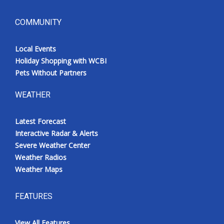
COMMUNITY
Local Events
Holiday Shopping with WCBI
Pets Without Partners
WEATHER
Latest Forecast
Interactive Radar & Alerts
Severe Weather Center
Weather Radios
Weather Maps
FEATURES
View All Features