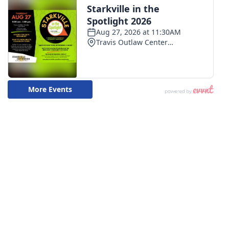
WCBI CONNECT
WCBI Senior Expo 2025
Job Fair 2025
Senior Spotlight 2026
Local Events
Obituaries
2025 Obituaries
2023 – 2024 Obituaries
Pets Without Partners
Big Deals