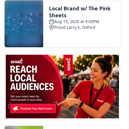
FOX 4 Winter Premieres Giveaway
FOX 4 Premiere Week Giveaway
Teacher of the Month
WCBI Contests – Rules, Privacy,
and Service
FEATURES
Community
Home and Garden 2026
WCBI Cares