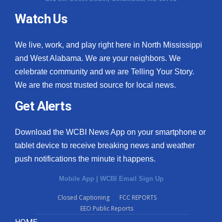
Watch Us
What’s On
Ion Plus
We live, work, and play right here in North Mississippi
and West Alabama. We are your neighbors. We
ABOUT US
celebrate community and we are Telling Your Story.
We are the most trusted source for local news.
FCC Applications
Get Alerts
About WCBI-TV
Download the WCBI News App on your smartphone or
Contact Us
tablet device to receive breaking news and weather
push notifications the minute it happens.
Employment
Mobile App
|
WCBI Email Sign Up
WCBI FCC Reports
Closed Captioning
FCC REPORTS
EEO Public Reports
Intern With Us