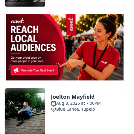
FOX 4 Winter Premieres Giveaway
FOX 4 Premiere Week Giveaway
Teacher of the Month
WCBI Contests – Rules, Privacy,
and Service
FEATURES
Community
Home and Garden 2026
WCBI Cares