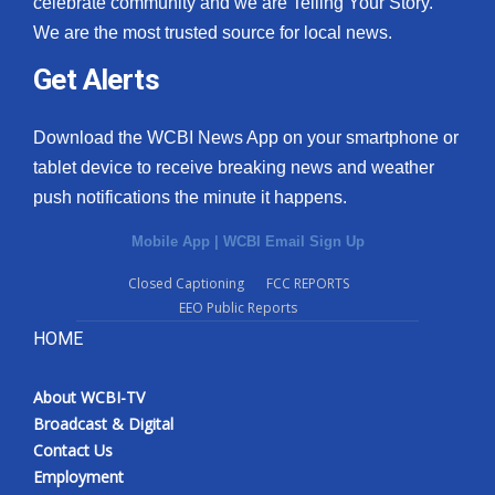
celebrate community and we are Telling Your Story.
We are the most trusted source for local news.
What’s On
Get Alerts
Ion Plus
Download the WCBI News App on your smartphone or
ABOUT US
tablet device to receive breaking news and weather
push notifications the minute it happens.
FCC Applications
Mobile App
|
WCBI Email Sign Up
About WCBI-TV
Closed Captioning
FCC REPORTS
EEO Public Reports
Contact Us
HOME
Employment
About WCBI-TV
WCBI FCC Reports
Broadcast & Digital
Contact Us
Intern With Us
Employment