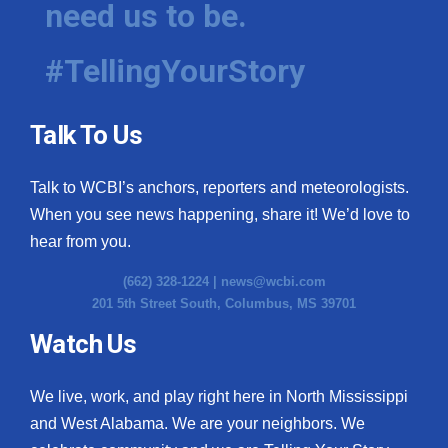
need us to be.
WCBI Medical Expert
#TellingYourStory
Hosford Legal Line
Talk To Us
Find A Job
Talk to WCBI’s anchors, reporters and meteorologists.
CHANNELS
When you see news happening, share it! We’d love to
WCBI Channel Updates
hear from you.
(662) 328-1224 |
news@wcbi.com
CBSN Livefeed
201 5th Street South, Columbus, MS 39701
My MS
Watch Us
Fox 4
We live, work, and play right here in North Mississippi
and West Alabama. We are your neighbors. We
WCBI – LP