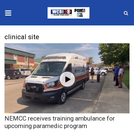
News
clinical site
2025 Municipal Elections
Crime
Local News
National/World News
MidMorning with WCBI
NEMCC receives training ambulance for
Sunrise & Midday Guests
upcoming paramedic program