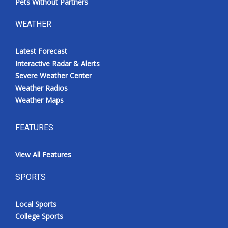
Pets Without Partners
WEATHER
Latest Forecast
Interactive Radar & Alerts
Severe Weather Center
Weather Radios
Weather Maps
FEATURES
View All Features
SPORTS
Local Sports
College Sports