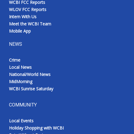
WCBI FCC Reports
Meet the WCBI Team
WLOV FCC Reports
Intern With Us
Mobile App
Meet the WCBI Team
Mobile App
WCBI – On-Air Guest Rules
NEWS
ADVERTISE
Crime
Local News
Broadcast & Digital
National/World News
MidMorning
Outdoor Media
WCBI Sunrise Saturday
Video Services of WCBI
COMMUNITY
WCBI Payment Portal
Local Events
WCBI live
Holiday Shopping with WCBI