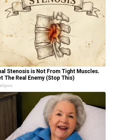
nal Stenosis is Not From Tight Muscles.
t The Real Enemy (Stop This)
thSpine