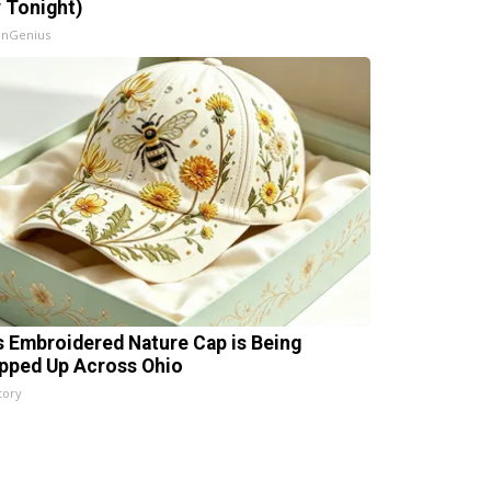
y Tonight)
InGenius
s Embroidered Nature Cap is Being
pped Up Across Ohio
tory