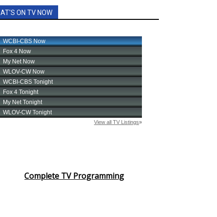
AT'S ON TV NOW
Complete TV Programming