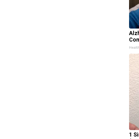
Alz
Com
Healt
1 S