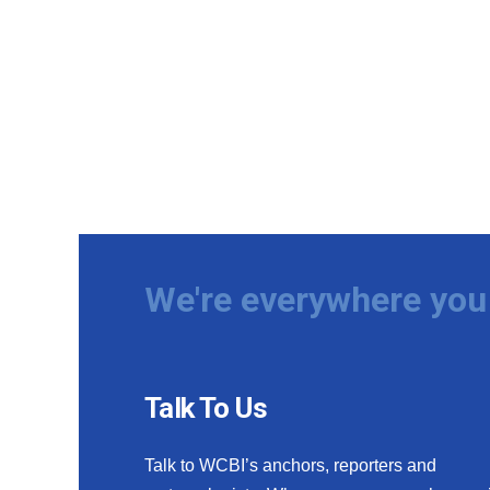
We're everywhere you 
Talk To Us
Talk to WCBI’s anchors, reporters and