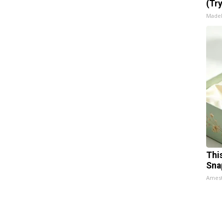
(Tr
Made
Thi
Sna
Ames