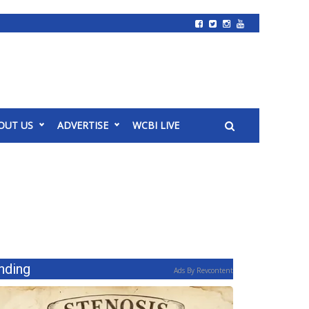
OUT US
ADVERTISE
WCBI LIVE
nding
Ads By Revcontent