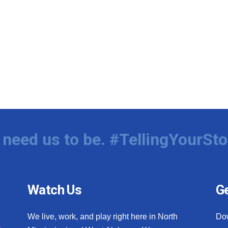
need us to be. #TellingYourSto
Watch Us
Ge
We live, work, and play right here in North
Do