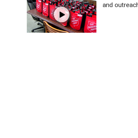
Weather
and outreac
Latest Forecast
Interactive Radar & Alerts
Severe Weather Center
Area Closings
Local River Forecast
WCBI Weather Radios
Weather Whys
Weather Safety Information
Contests
Viewers Choice Awards 2026
2026 March Mayhem 3 in 1
WCBI Cutest Couple 2026
FOX 4 Winter Premieres Giveaway
FOX 4 Premiere Week Giveaway
Teacher of the Month
WCBI Contests – Rules, Privacy, and Service