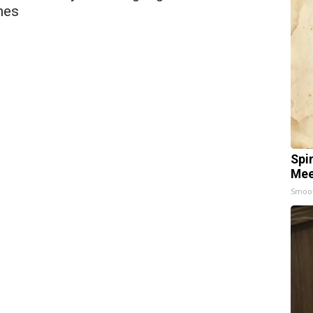
hes
Spi
Mee
Smoo