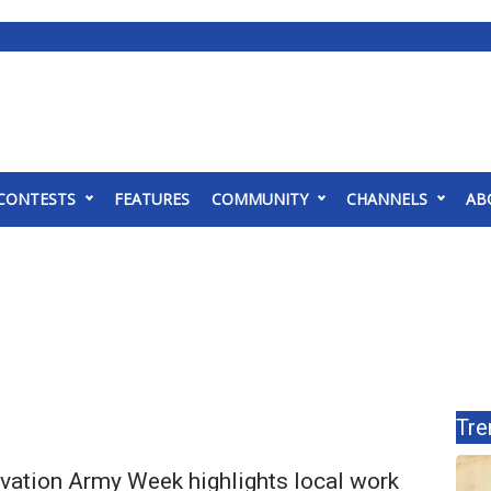
CONTESTS
FEATURES
COMMUNITY
CHANNELS
AB
Tre
lvation Army Week highlights local work