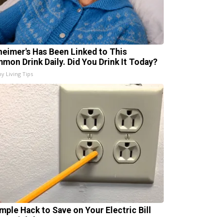
heimer's Has Been Linked to This
mon Drink Daily. Did You Drink It Today?
hy Living Tips
imple Hack to Save on Your Electric Bill