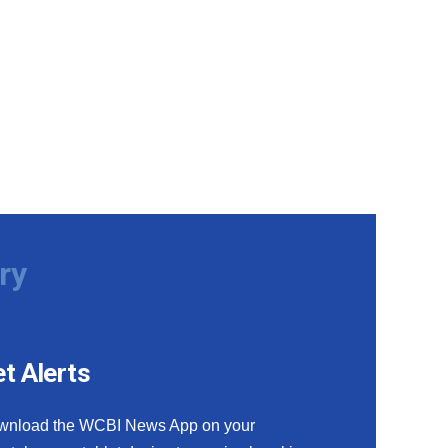
ry
t Alerts
wnload the WCBI News App on your