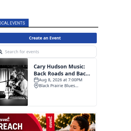
OCAL EVENTS