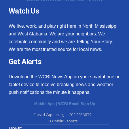
Watch Us
What’s On
Ion Plus
We live, work, and play right here in North Mississippi
and West Alabama. We are your neighbors. We
ABOUT US
celebrate community and we are Telling Your Story.
We are the most trusted source for local news.
FCC Applications
Get Alerts
About WCBI-TV
Download the WCBI News App on your smartphone or
Contact Us
tablet device to receive breaking news and weather
push notifications the minute it happens.
Employment
Mobile App
|
WCBI Email Sign Up
WCBI FCC Reports
Closed Captioning
FCC REPORTS
EEO Public Reports
Intern With Us