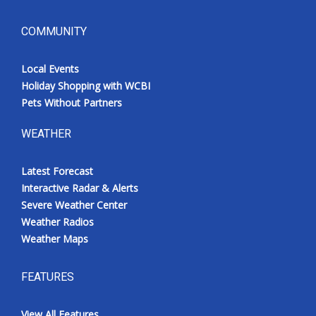
COMMUNITY
Local Events
Holiday Shopping with WCBI
Pets Without Partners
WEATHER
Latest Forecast
Interactive Radar & Alerts
Severe Weather Center
Weather Radios
Weather Maps
FEATURES
View All Features