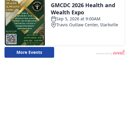
WCBI CONNECT
WCBI Senior Expo 2025
Job Fair 2025
Senior Spotlight 2026
Local Events
Obituaries
2025 Obituaries
2023 – 2024 Obituaries
Pets Without Partners
Big Deals