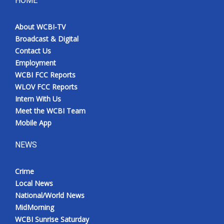
HOME
Meet the WCBI Team
About WCBI-TV
Broadcast & Digital
Mobile App
Contact Us
Employment
WCBI – On-Air Guest Rules
WCBI FCC Reports
WLOV FCC Reports
ADVERTISE
Intern With Us
Meet the WCBI Team
Broadcast & Digital
Mobile App
Outdoor Media
NEWS
Video Services of WCBI
Crime
Local News
WCBI Payment Portal
National/World News
MidMorning
WCBI live
WCBI Sunrise Saturday