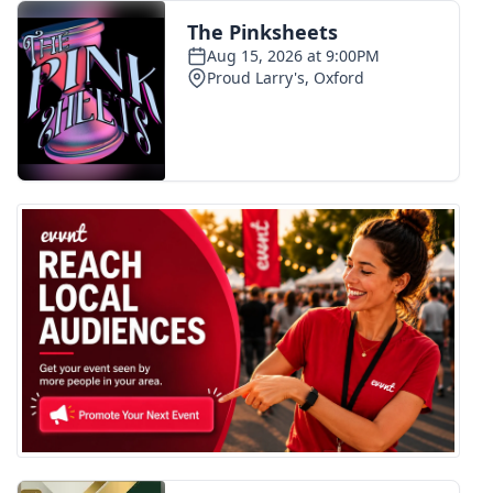
FOX 4 Winter Premieres Giveaway
FOX 4 Premiere Week Giveaway
Teacher of the Month
WCBI Contests – Rules, Privacy,
and Service
FEATURES
Community
Home and Garden 2026
WCBI Cares