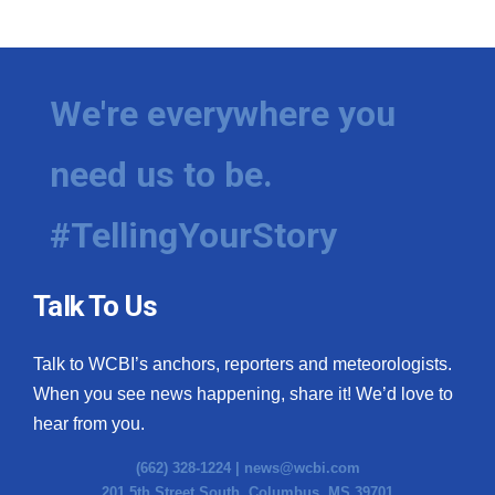
WCBI Medical Expert
Hosford Legal Line
We're everywhere you
Find A Job
need us to be.
CHANNELS
#TellingYourStory
WCBI Channel Updates
Talk To Us
CBSN Livefeed
Talk to WCBI’s anchors, reporters and meteorologists.
My MS
When you see news happening, share it! We’d love to
hear from you.
Fox 4
(662) 328-1224 |
news@wcbi.com
WCBI – LP
201 5th Street South, Columbus, MS 39701