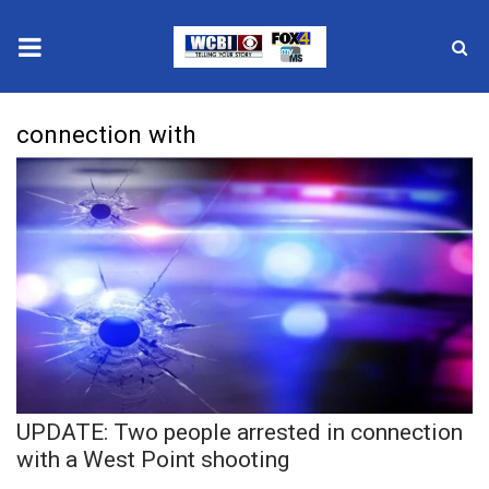
News
connection with
2025 Municipal Elections
Crime
Local News
National/World News
MidMorning with WCBI
UPDATE: Two people arrested in connection
Sunrise & Midday Guests
with a West Point shooting