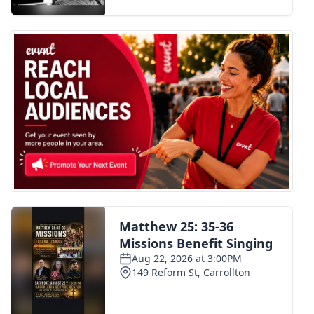
FOX 4 Winter Premieres Giveaway
FOX 4 Premiere Week Giveaway
Teacher of the Month
WCBI Contests – Rules, Privacy,
and Service
FEATURES
Community
Home and Garden 2026
WCBI Cares