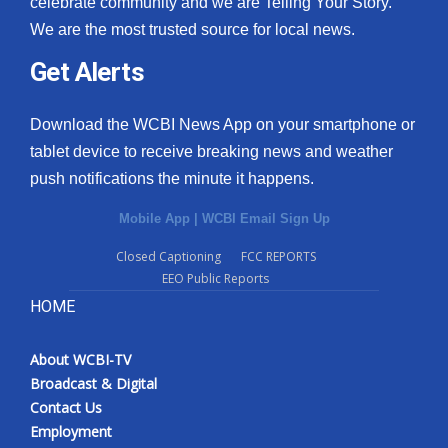
celebrate community and we are Telling Your Story.
We are the most trusted source for local news.
What’s On
Get Alerts
Ion Plus
Download the WCBI News App on your smartphone or
ABOUT US
tablet device to receive breaking news and weather
push notifications the minute it happens.
FCC Applications
Mobile App
|
WCBI Email Sign Up
About WCBI-TV
Closed Captioning
FCC REPORTS
EEO Public Reports
Contact Us
HOME
Employment
About WCBI-TV
WCBI FCC Reports
Broadcast & Digital
Contact Us
Intern With Us
Employment