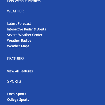
Pets Without Partners
WEATHER
Latest Forecast
Interactive Radar & Alerts
Severe Weather Center
Weather Radios
Weather Maps
FEATURES
View All Features
SPORTS
Local Sports
College Sports