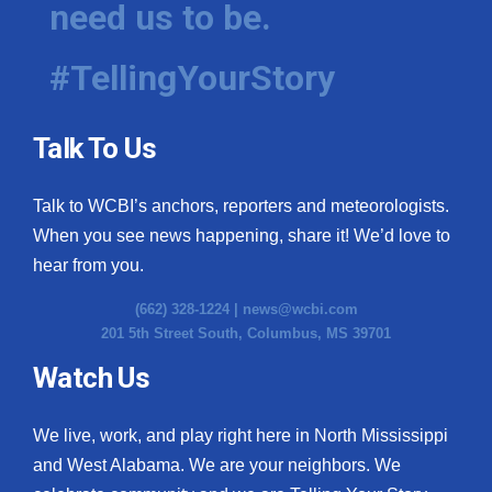
need us to be.
WCBI Medical Expert
#TellingYourStory
Hosford Legal Line
Talk To Us
Find A Job
Talk to WCBI’s anchors, reporters and meteorologists.
CHANNELS
When you see news happening, share it! We’d love to
WCBI Channel Updates
hear from you.
(662) 328-1224 |
news@wcbi.com
CBSN Livefeed
201 5th Street South, Columbus, MS 39701
My MS
Watch Us
Fox 4
We live, work, and play right here in North Mississippi
and West Alabama. We are your neighbors. We
WCBI – LP