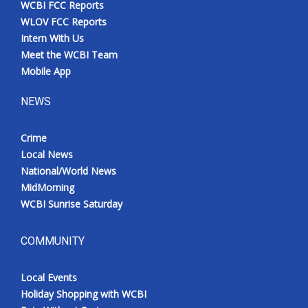
WCBI FCC Reports
Meet the WCBI Team
WLOV FCC Reports
Intern With Us
Mobile App
Meet the WCBI Team
Mobile App
WCBI – On-Air Guest Rules
NEWS
ADVERTISE
Crime
Local News
Broadcast & Digital
National/World News
MidMorning
Outdoor Media
WCBI Sunrise Saturday
Video Services of WCBI
COMMUNITY
WCBI Payment Portal
Local Events
WCBI live
Holiday Shopping with WCBI