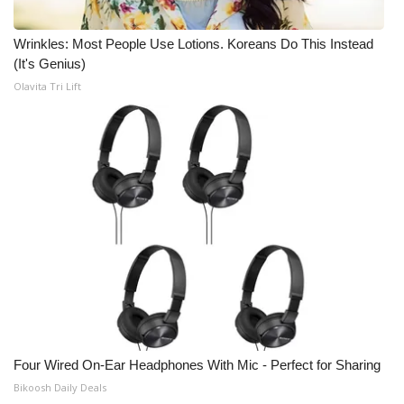
Meet the WCBI Team
Wrinkles: Most People Use Lotions. Koreans Do This Instead
(It's Genius)
Mobile App
Olavita Tri Lift
WCBI – On-Air Guest Rules
ADVERTISE
Broadcast & Digital
Outdoor Media
Video Services of WCBI
WCBI Payment Portal
Four Wired On-Ear Headphones With Mic - Perfect for Sharing
WCBI live
Bikoosh Daily Deals