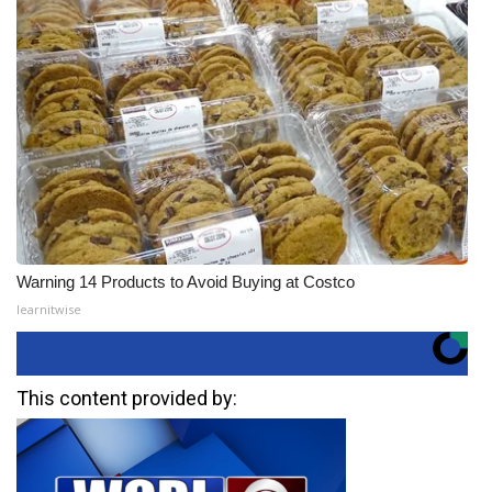
Warning 14 Products to Avoid Buying at Costco
learnitwise
This content provided by: