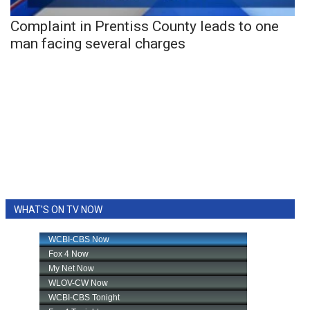
Complaint in Prentiss County leads to one
man facing several charges
WHAT'S ON TV NOW