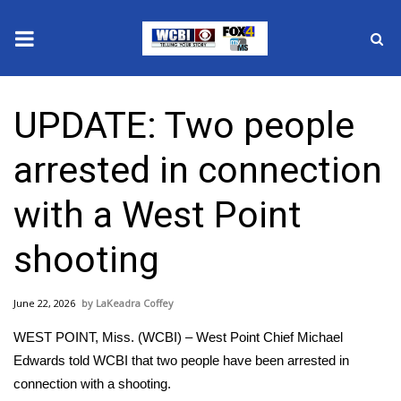
News
UPDATE: Two people
2025 Municipal Elections
arrested in connection
Crime
with a West Point
Local News
shooting
National/World News
June 22, 2026
LaKeadra Coffey
MidMorning with WCBI
WEST POINT, Miss. (WCBI) – West Point Chief Michael
Sunrise & Midday Guests
Edwards told WCBI that two people have been arrested in
connection with a shooting.