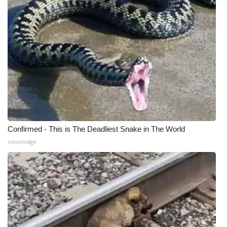
WCBI Medical Expert
Hosford Legal Line
Find A Job
CHANNELS
WCBI Channel Updates
Confirmed - This is The Deadliest Snake in The World
novelodge
CBSN Livefeed
My MS
Fox 4
WCBI – LP