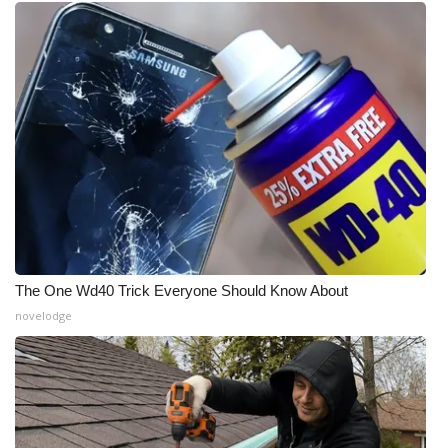
The One Wd40 Trick Everyone Should Know About
novelodge