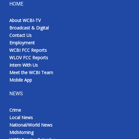
HOME
About WCBI-TV
Broadcast & Digital
Contact Us
Employment
WCBI FCC Reports
WLOV FCC Reports
Intern With Us
Meet the WCBI Team
Mobile App
NEWS
Crime
Local News
National/World News
MidMorning