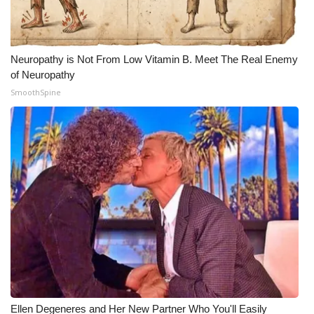
Neuropathy is Not From Low Vitamin B. Meet The Real Enemy
of Neuropathy
SmoothSpine
Ellen Degeneres and Her New Partner Who You'll Easily