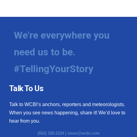
We're everywhere you
need us to be.
#TellingYourStory
Talk To Us
Talk to WCBI’s anchors, reporters and meteorologists.
When you see news happening, share it! We’d love to
hear from you.
(662) 328-1224 |
news@wcbi.com