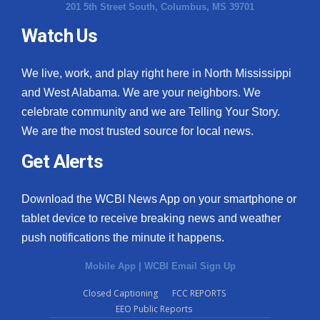
201 5th Street South, Columbus, MS 39701
Watch Us
We live, work, and play right here in North Mississippi
and West Alabama. We are your neighbors. We
celebrate community and we are Telling Your Story.
We are the most trusted source for local news.
Get Alerts
Download the WCBI News App on your smartphone or
tablet device to receive breaking news and weather
push notifications the minute it happens.
Mobile App
|
WCBI Email Sign Up
Closed Captioning
FCC REPORTS
EEO Public Reports