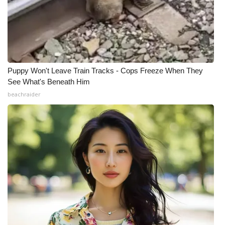
What’s On
Ion Plus
ABOUT US
Puppy Won't Leave Train Tracks - Cops Freeze When They
See What's Beneath Him
FCC Applications
beachraider
About WCBI-TV
Contact Us
Employment
WCBI FCC Reports
Intern With Us