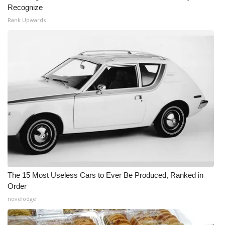
Recognize
Rank Upwards
The 15 Most Useless Cars to Ever Be Produced, Ranked in
Order
novelodge