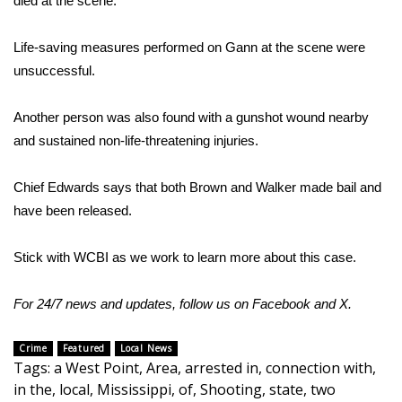
died at the scene.
Area Closings
Life-saving measures performed on Gann at the scene were
unsuccessful.
Local River Forecast
Another person was also found with a gunshot wound nearby
WCBI Weather Radios
and sustained non-life-threatening injuries.
Weather Whys
Chief Edwards says that both Brown and Walker made bail and
have been released.
Weather Safety Information
Contests
Stick with WCBI as we work to learn more about this case.
Viewers Choice Awards 2026
For 24/7 news and updates, follow us on
Facebook
and
X.
2026 March Mayhem 3 in 1
Crime
Featured
Local News
Tags
:
a West Point
,
Area
,
arrested in
,
connection with
,
in the
,
local
,
Mississippi
,
of
,
Shooting
,
state
,
two
WCBI Cutest Couple 2026