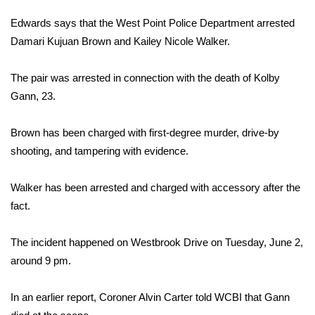
WCBI Sunrise Saturday
Edwards says that the West Point Police Department arrested
Sports
Damari Kujuan Brown and Kailey Nicole Walker.
2026 High School Football Tour
The pair was arrested in connection with the death of Kolby
Gann, 23.
Local Sports
Brown has been charged with first-degree murder, drive-by
College Sports
shooting, and tampering with evidence.
2025 High School Football Tour
Walker has been arrested and charged with accessory after the
fact.
Weather
Latest Forecast
The incident happened on Westbrook Drive on Tuesday, June 2,
around 9 pm.
Interactive Radar & Alerts
In an earlier report, Coroner Alvin Carter told WCBI that Gann
Severe Weather Center