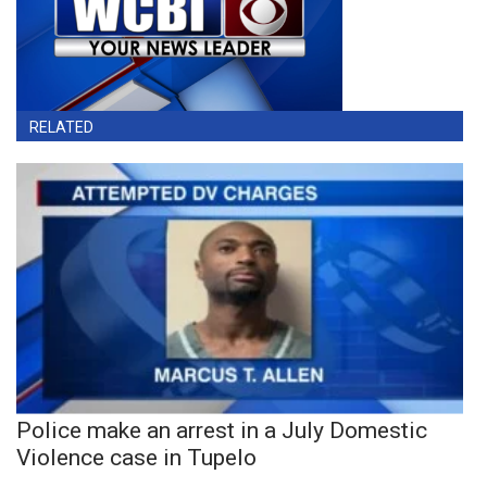
RELATED
Police make an arrest in a July Domestic
Violence case in Tupelo