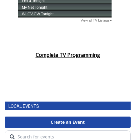
Complete TV Programming
LOCAL EVENTS