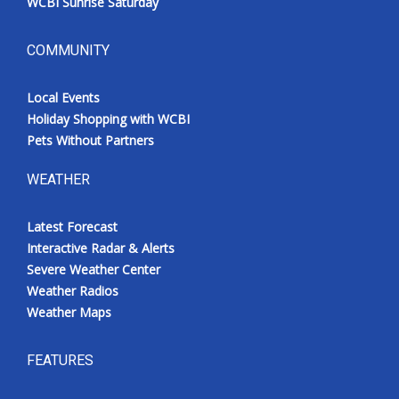
WCBI Sunrise Saturday
COMMUNITY
Local Events
Holiday Shopping with WCBI
Pets Without Partners
WEATHER
Latest Forecast
Interactive Radar & Alerts
Severe Weather Center
Weather Radios
Weather Maps
FEATURES