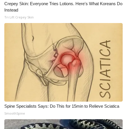
WCBI CONNECT
Crepey Skin: Everyone Tries Lotions. Here's What Koreans Do
Instead
WCBI Senior Expo 2025
Tri Lift Crepey Skin
Job Fair 2025
Senior Spotlight 2026
Local Events
Obituaries
2025 Obituaries
2023 – 2024 Obituaries
Spine Specialists Says: Do This for 15min to Relieve Sciatica
Pets Without Partners
SmoothSpine
Big Deals