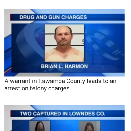
A warrant in Itawamba County leads to an
arrest on felony charges