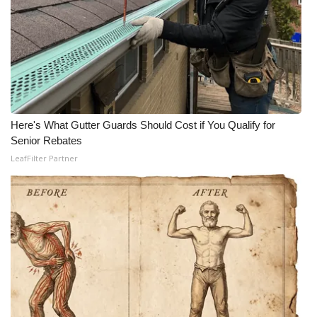
Here's What Gutter Guards Should Cost if You Qualify for
Senior Rebates
LeafFilter Partner