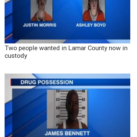
Two people wanted in Lamar County now in
custody