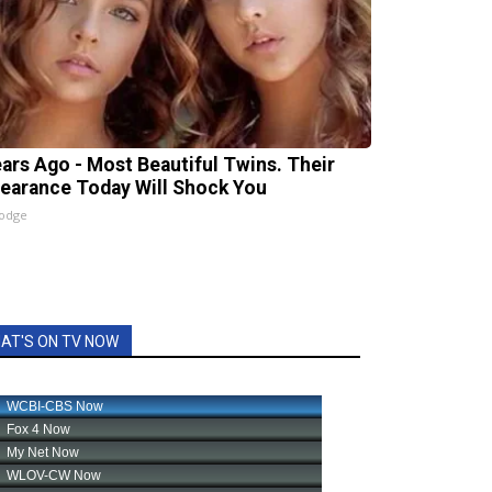
ears Ago - Most Beautiful Twins. Their
earance Today Will Shock You
lodge
AT'S ON TV NOW