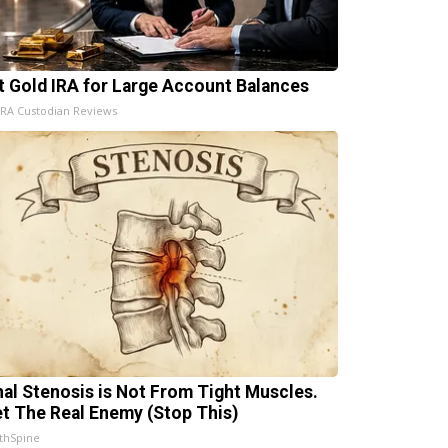
t Gold IRA for Large Account Balances
IRA Custodian Reviews
nal Stenosis is Not From Tight Muscles.
t The Real Enemy (Stop This)
thSpine