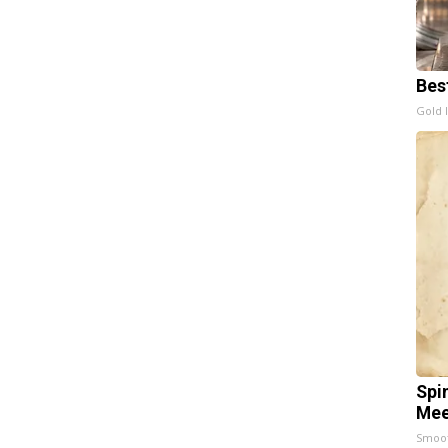
Bes
Gold 
Spi
Mee
Smoo