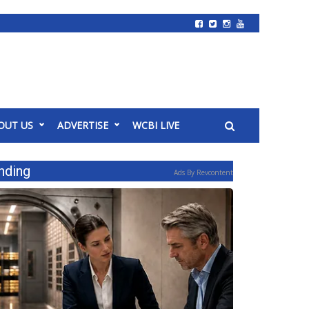
OUT US
ADVERTISE
WCBI LIVE
nding
Ads By Revcontent