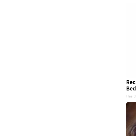
Rec
Bed
Health