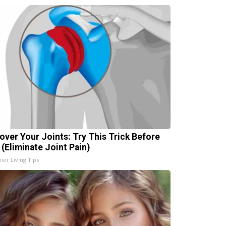
over Your Joints: Try This Trick Before
 (Eliminate Joint Pain)
ier Living Tips