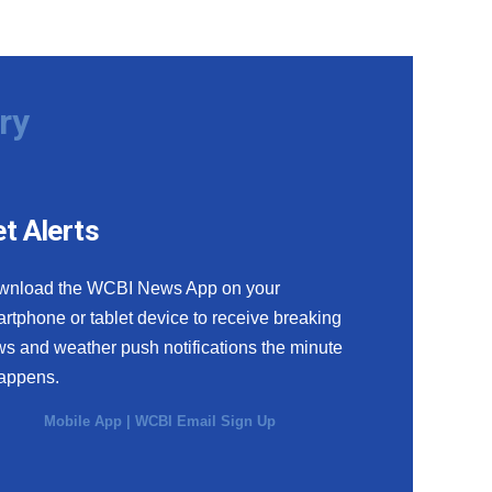
ry
t Alerts
wnload the WCBI News App on your
rtphone or tablet device to receive breaking
s and weather push notifications the minute
happens.
Mobile App
|
WCBI Email Sign Up