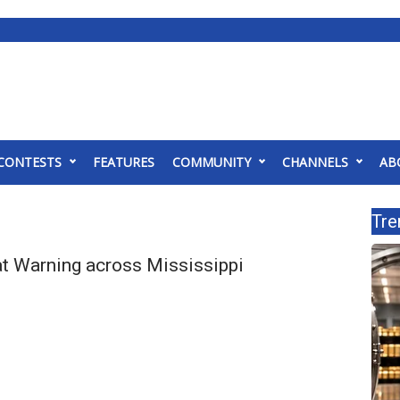
CONTESTS
FEATURES
COMMUNITY
CHANNELS
AB
Tre
t Warning across Mississippi