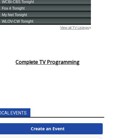
Complete TV Programming
OCAL EVENTS