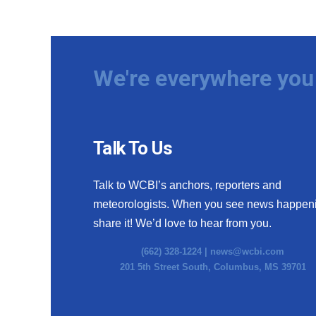
We're everywhere you 
Talk To Us
Talk to WCBI’s anchors, reporters and
meteorologists. When you see news happen
share it! We’d love to hear from you.
(662) 328-1224 |
news@wcbi.com
201 5th Street South, Columbus, MS 39701