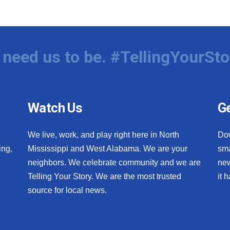
need us to be. #TellingYourSto
Watch Us
Ge
We live, work, and play right here in North
Do
ing,
Mississippi and West Alabama. We are your
sma
neighbors. We celebrate community and we are
new
Telling Your Story. We are the most trusted
it 
source for local news.