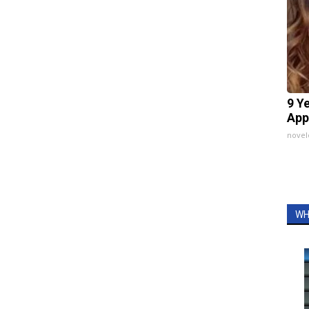
9 Y
App
nove
WH