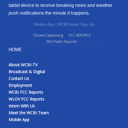
tablet device to receive breaking news and weather
Meet the WCBI Team
push notifications the minute it happens.
Mobile App
Mobile App
|
WCBI Email Sign Up
Closed Captioning
FCC REPORTS
WCBI – On-Air Guest Rules
EEO Public Reports
HOME
ADVERTISE
Broadcast & Digital
About WCBI-TV
Broadcast & Digital
Contact Us
Outdoor Media
Employment
WCBI FCC Reports
Video Services of WCBI
WLOV FCC Reports
Intern With Us
WCBI Payment Portal
Meet the WCBI Team
Mobile App
WCBI live