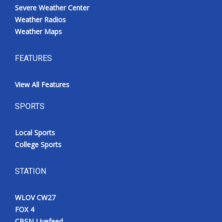
Severe Weather Center
Weather Radios
Weather Maps
FEATURES
View All Features
SPORTS
Local Sports
College Sports
STATION
WLOV CW27
FOX 4
CBSN Livefeed