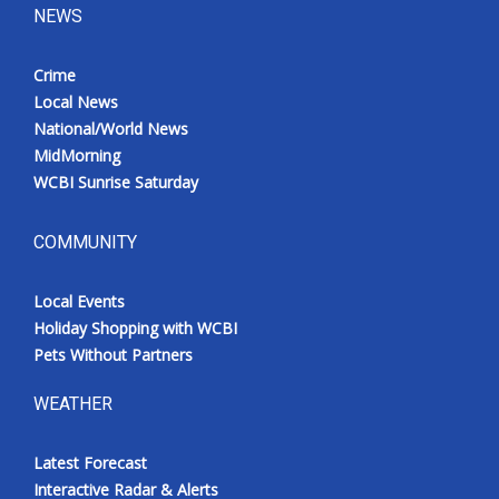
NEWS
Crime
Local News
National/World News
MidMorning
WCBI Sunrise Saturday
COMMUNITY
Local Events
Holiday Shopping with WCBI
Pets Without Partners
WEATHER
Latest Forecast
Interactive Radar & Alerts