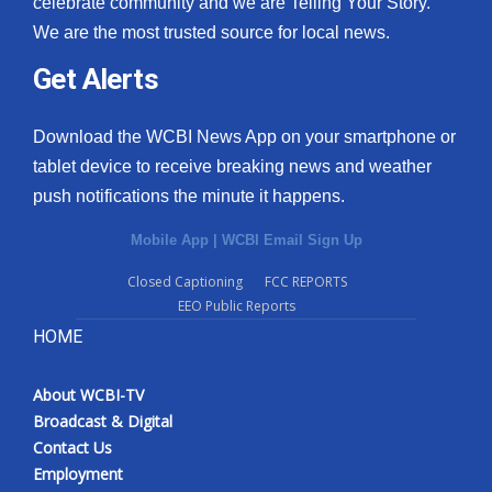
celebrate community and we are Telling Your Story.
We are the most trusted source for local news.
What’s On
Get Alerts
Ion Plus
Download the WCBI News App on your smartphone or
ABOUT US
tablet device to receive breaking news and weather
push notifications the minute it happens.
FCC Applications
Mobile App
|
WCBI Email Sign Up
About WCBI-TV
Closed Captioning
FCC REPORTS
EEO Public Reports
Contact Us
HOME
Employment
About WCBI-TV
WCBI FCC Reports
Broadcast & Digital
Contact Us
Intern With Us
Employment