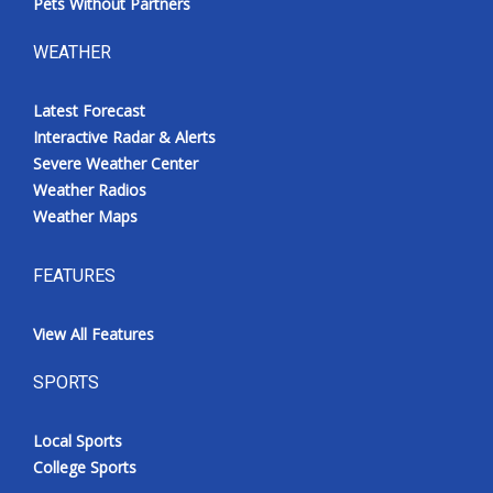
Pets Without Partners
WEATHER
Latest Forecast
Interactive Radar & Alerts
Severe Weather Center
Weather Radios
Weather Maps
FEATURES
View All Features
SPORTS
Local Sports
College Sports