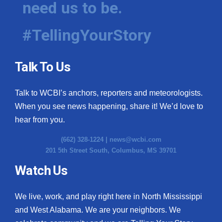
need us to be.
WCBI Medical Expert
#TellingYourStory
Hosford Legal Line
Talk To Us
Find A Job
Talk to WCBI’s anchors, reporters and meteorologists.
CHANNELS
When you see news happening, share it! We’d love to
WCBI Channel Updates
hear from you.
(662) 328-1224 |
news@wcbi.com
CBSN Livefeed
201 5th Street South, Columbus, MS 39701
My MS
Watch Us
Fox 4
We live, work, and play right here in North Mississippi
and West Alabama. We are your neighbors. We
WCBI – LP