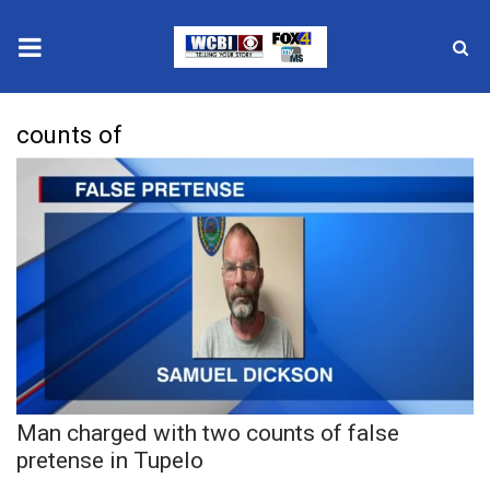
News
counts of
2025 Municipal Elections
Crime
Local News
National/World News
MidMorning with WCBI
Man charged with two counts of false
Sunrise & Midday Guests
pretense in Tupelo