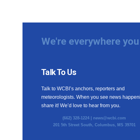
We're everywhere you 
Talk To Us
Talk to WCBI’s anchors, reporters and
meteorologists. When you see news happen
share it! We’d love to hear from you.
(662) 328-1224 |
news@wcbi.com
201 5th Street South, Columbus, MS 39701