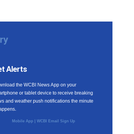
ry
t Alerts
wnload the WCBI News App on your
rtphone or tablet device to receive breaking
s and weather push notifications the minute
happens.
Mobile App
|
WCBI Email Sign Up