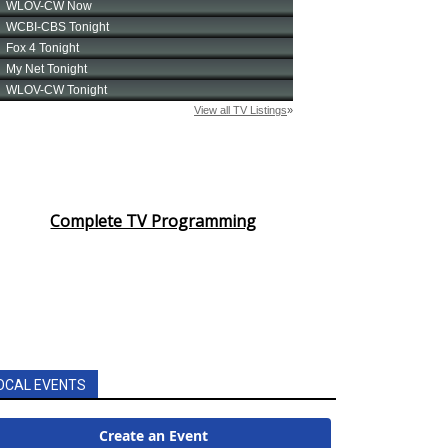
Complete TV Programming
OCAL EVENTS