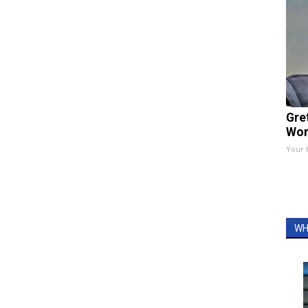
Gre
Wor
Your 
WH