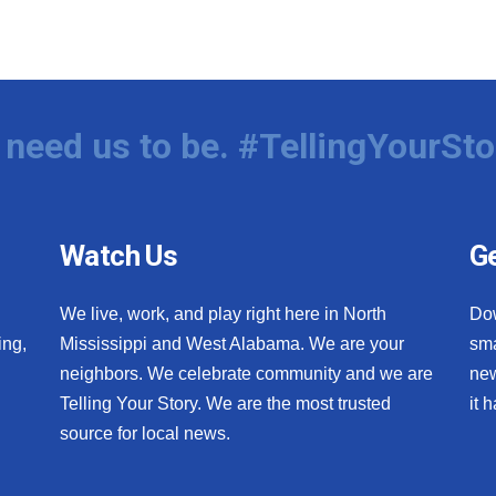
need us to be. #TellingYourSto
Watch Us
Ge
We live, work, and play right here in North
Do
ing,
Mississippi and West Alabama. We are your
sma
neighbors. We celebrate community and we are
new
Telling Your Story. We are the most trusted
it 
source for local news.