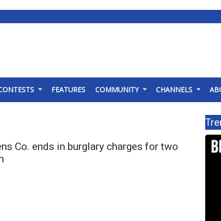
CONTESTS
FEATURES
COMMUNITY
CHANNELS
AB
Tre
ens Co. ends in burglary charges for two
n