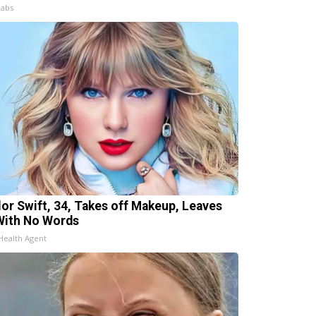
Labs
lor Swift, 34, Takes off Makeup, Leaves
With No Words
Health Agent