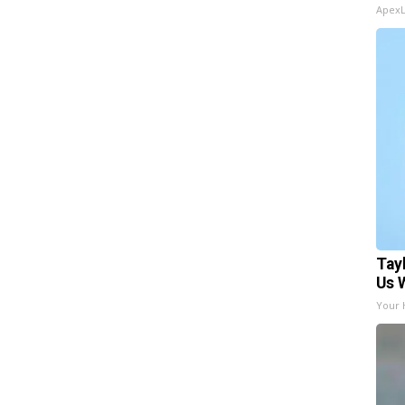
Apex
Tay
Us 
Your 