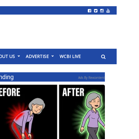
OUT US
ADVERTISE
WCBI LIVE
nding
Ads By Revcontent