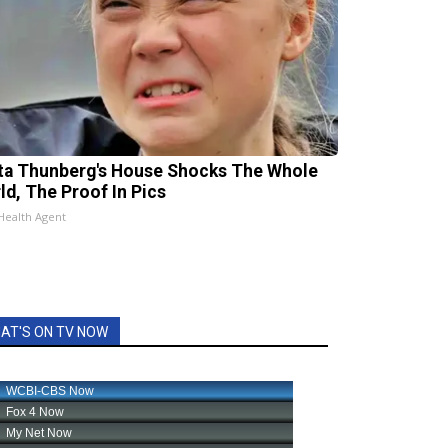
ta Thunberg's House Shocks The Whole
ld, The Proof In Pics
Health Agent
AT'S ON TV NOW