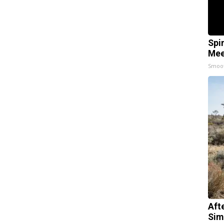
Spi
Mee
Smoo
Aft
Sim