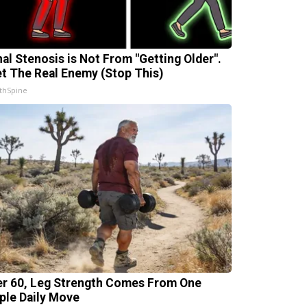
nal Stenosis is Not From "Getting Older".
t The Real Enemy (Stop This)
thSpine
er 60, Leg Strength Comes From One
ple Daily Move