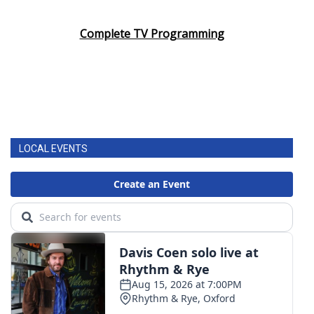
Area Closings
Complete TV Programming
Local River Forecast
WCBI Weather Radios
Weather Whys
LOCAL EVENTS
Weather Safety Information
Contests
Viewers Choice Awards 2026
2026 March Mayhem 3 in 1
WCBI Cutest Couple 2026