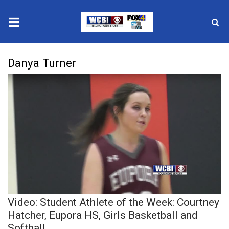
News
Danya Turner
2025 Municipal Elections
Crime
Local News
National/World News
MidMorning with WCBI
Video: Student Athlete of the Week: Courtney
Sunrise & Midday Guests
Hatcher, Eupora HS, Girls Basketball and
Softball