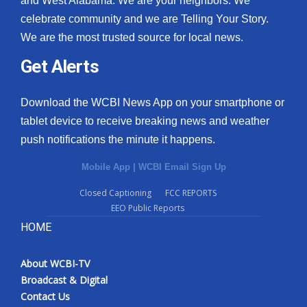
and West Alabama. We are your neighbors. We
celebrate community and we are Telling Your Story.
What’s On
We are the most trusted source for local news.
Ion Plus
Get Alerts
ABOUT US
Download the WCBI News App on your smartphone or
tablet device to receive breaking news and weather
FCC Applications
push notifications the minute it happens.
About WCBI-TV
Mobile App
|
WCBI Email Sign Up
Contact Us
Closed Captioning
FCC REPORTS
EEO Public Reports
Employment
HOME
WCBI FCC Reports
About WCBI-TV
Broadcast & Digital
Intern With Us
Contact Us