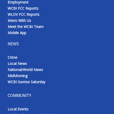
Employment
Meet the WCBI Team
WCBI FCC Reports
WLOV FCC Reports
Mobile App
Intern With Us
Meet the WCBI Team
WCBI – On-Air Guest Rules
Mobile App
NEWS
ADVERTISE
Crime
Broadcast & Digital
Local News
National/World News
Outdoor Media
MidMorning
WCBI Sunrise Saturday
Video Services of WCBI
WCBI Payment Portal
COMMUNITY
WCBI live
Local Events