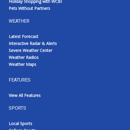
Holiday Shopping with WCBI
Pets Without Partners
WEATHER
Latest Forecast
Interactive Radar & Alerts
Severe Weather Center
Weather Radios
Weather Maps
FEATURES
View All Features
SPORTS
Local Sports