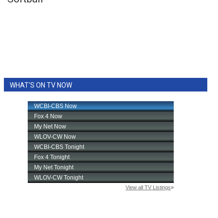
WCBI Sunrise Saturday
Sports
2026 High School Football Tour
Local Sports
WHAT'S ON TV NOW
College Sports
2025 High School Football Tour
Weather
Latest Forecast
Interactive Radar & Alerts
Severe Weather Center