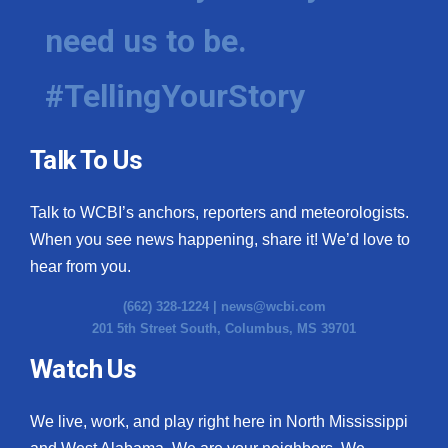
need us to be.
WCBI Medical Expert
#TellingYourStory
Hosford Legal Line
Find A Job
Talk To Us
CHANNELS
Talk to WCBI’s anchors, reporters and meteorologists.
WCBI Channel Updates
When you see news happening, share it! We’d love to
hear from you.
CBSN Livefeed
(662) 328-1224 |
news@wcbi.com
201 5th Street South, Columbus, MS 39701
My MS
Watch Us
Fox 4
We live, work, and play right here in North Mississippi
WCBI – LP