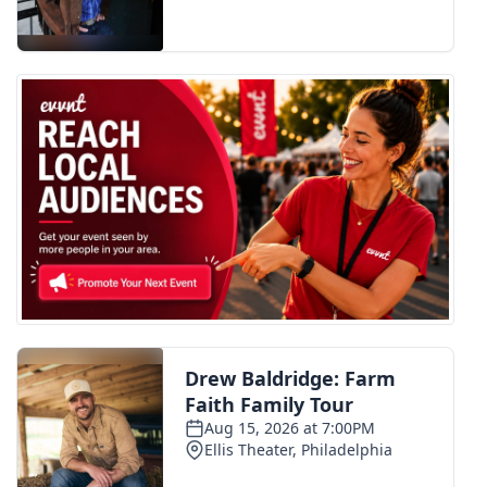
FOX 4 Winter Premieres Giveaway
FOX 4 Premiere Week Giveaway
Teacher of the Month
WCBI Contests – Rules, Privacy,
and Service
FEATURES
Community
Home and Garden 2026
WCBI Cares