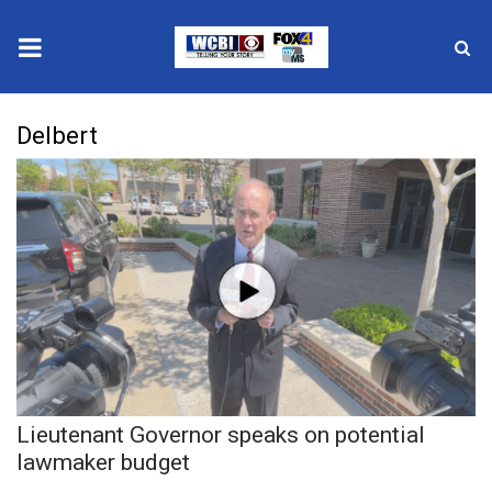
News
Delbert
2025 Municipal Elections
Crime
Local News
National/World News
MidMorning with WCBI
Lieutenant Governor speaks on potential
Sunrise & Midday Guests
lawmaker budget