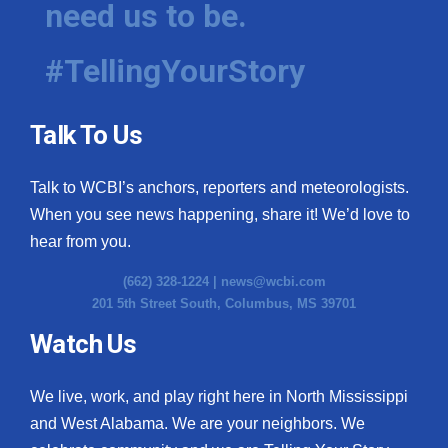
need us to be.
WCBI Medical Expert
#TellingYourStory
Hosford Legal Line
Talk To Us
Find A Job
Talk to WCBI’s anchors, reporters and meteorologists.
CHANNELS
When you see news happening, share it! We’d love to
WCBI Channel Updates
hear from you.
(662) 328-1224 |
news@wcbi.com
CBSN Livefeed
201 5th Street South, Columbus, MS 39701
My MS
Watch Us
Fox 4
We live, work, and play right here in North Mississippi
and West Alabama. We are your neighbors. We
WCBI – LP