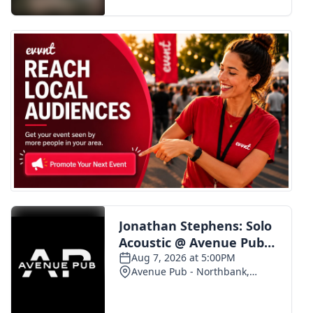
FOX 4 Winter Premieres Giveaway
FOX 4 Premiere Week Giveaway
Teacher of the Month
WCBI Contests – Rules, Privacy,
and Service
FEATURES
Community
Home and Garden 2026
WCBI Cares