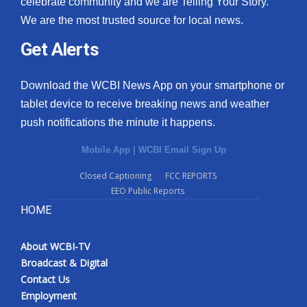
celebrate community and we are Telling Your Story.
We are the most trusted source for local news.
What’s On
Get Alerts
Ion Plus
Download the WCBI News App on your smartphone or
ABOUT US
tablet device to receive breaking news and weather
push notifications the minute it happens.
FCC Applications
Mobile App
|
WCBI Email Sign Up
About WCBI-TV
Closed Captioning
FCC REPORTS
EEO Public Reports
Contact Us
HOME
Employment
About WCBI-TV
WCBI FCC Reports
Broadcast & Digital
Contact Us
Intern With Us
Employment