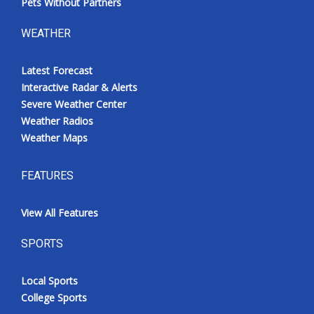
Pets Without Partners
WEATHER
Latest Forecast
Interactive Radar & Alerts
Severe Weather Center
Weather Radios
Weather Maps
FEATURES
View All Features
SPORTS
Local Sports
College Sports