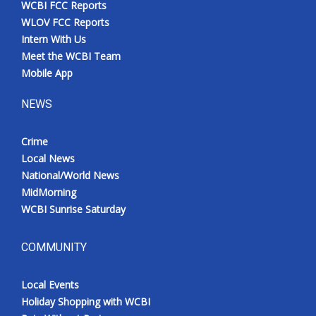
WCBI FCC Reports
Meet the WCBI Team
WLOV FCC Reports
Intern With Us
Mobile App
Meet the WCBI Team
Mobile App
WCBI – On-Air Guest Rules
NEWS
ADVERTISE
Crime
Local News
Broadcast & Digital
National/World News
MidMorning
Outdoor Media
WCBI Sunrise Saturday
Video Services of WCBI
COMMUNITY
WCBI Payment Portal
Local Events
WCBI live
Holiday Shopping with WCBI