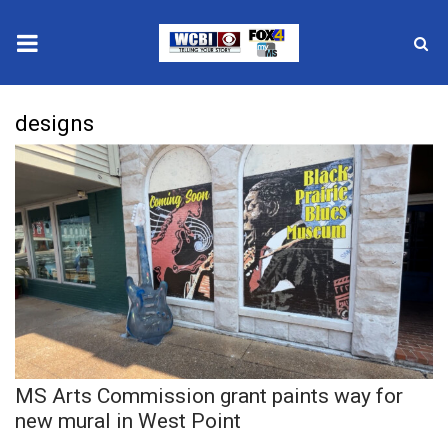
News
designs
2025 Municipal Elections
Crime
Local News
National/World News
MidMorning with WCBI
MS Arts Commission grant paints way for
Sunrise & Midday Guests
new mural in West Point