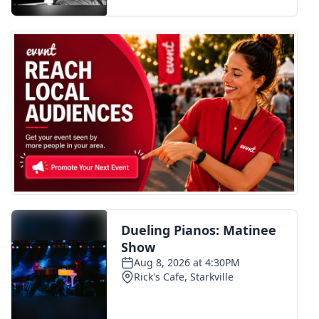
FOX 4 Winter Premieres Giveaway
FOX 4 Premiere Week Giveaway
Teacher of the Month
WCBI Contests – Rules, Privacy,
and Service
FEATURES
Community
Home and Garden 2026
WCBI Cares