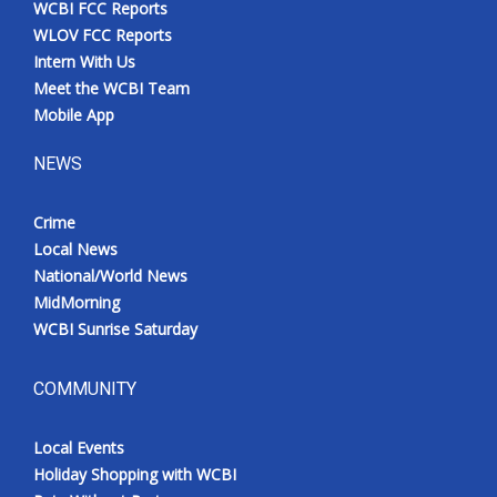
WCBI FCC Reports
Meet the WCBI Team
WLOV FCC Reports
Intern With Us
Mobile App
Meet the WCBI Team
Mobile App
WCBI – On-Air Guest Rules
NEWS
ADVERTISE
Crime
Local News
Broadcast & Digital
National/World News
MidMorning
Outdoor Media
WCBI Sunrise Saturday
Video Services of WCBI
COMMUNITY
WCBI Payment Portal
Local Events
WCBI live
Holiday Shopping with WCBI