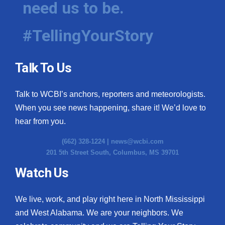
need us to be.
WCBI Medical Expert
#TellingYourStory
Hosford Legal Line
Talk To Us
Find A Job
Talk to WCBI’s anchors, reporters and meteorologists.
CHANNELS
When you see news happening, share it! We’d love to
WCBI Channel Updates
hear from you.
(662) 328-1224 |
news@wcbi.com
CBSN Livefeed
201 5th Street South, Columbus, MS 39701
My MS
Watch Us
Fox 4
We live, work, and play right here in North Mississippi
and West Alabama. We are your neighbors. We
WCBI – LP