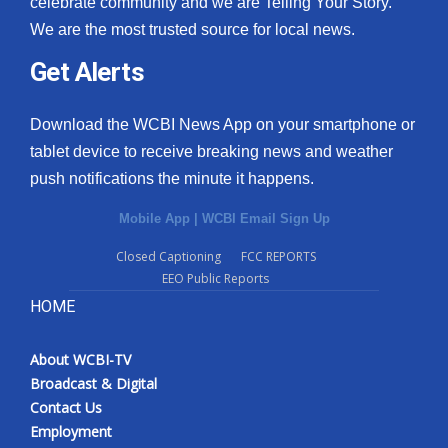
celebrate community and we are Telling Your Story.
We are the most trusted source for local news.
What’s On
Get Alerts
Ion Plus
Download the WCBI News App on your smartphone or
ABOUT US
tablet device to receive breaking news and weather
push notifications the minute it happens.
FCC Applications
Mobile App
|
WCBI Email Sign Up
About WCBI-TV
Closed Captioning
FCC REPORTS
EEO Public Reports
Contact Us
HOME
Employment
About WCBI-TV
WCBI FCC Reports
Broadcast & Digital
Contact Us
Intern With Us
Employment