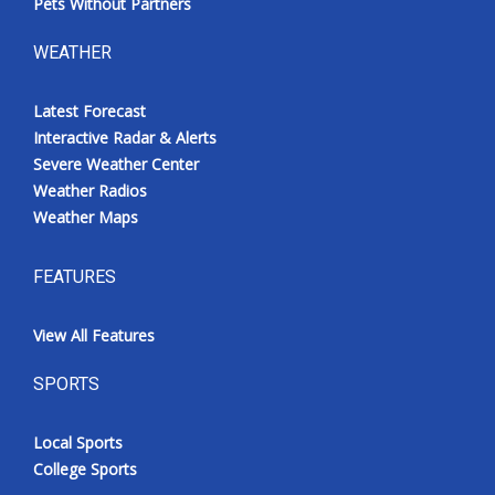
Pets Without Partners
WEATHER
Latest Forecast
Interactive Radar & Alerts
Severe Weather Center
Weather Radios
Weather Maps
FEATURES
View All Features
SPORTS
Local Sports
College Sports