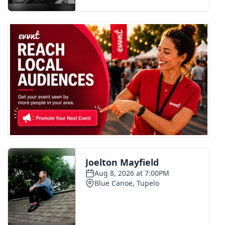
FOX 4 Winter Premieres Giveaway
FOX 4 Premiere Week Giveaway
Teacher of the Month
WCBI Contests – Rules, Privacy,
and Service
FEATURES
Community
Home and Garden 2026
WCBI Cares