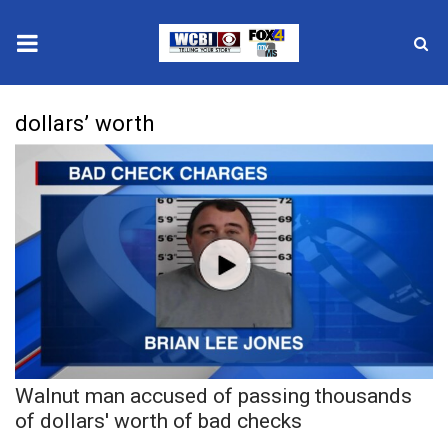
News
dollars’ worth
2025 Municipal Elections
Crime
Local News
National/World News
MidMorning with WCBI
Walnut man accused of passing thousands
Sunrise & Midday Guests
of dollars' worth of bad checks