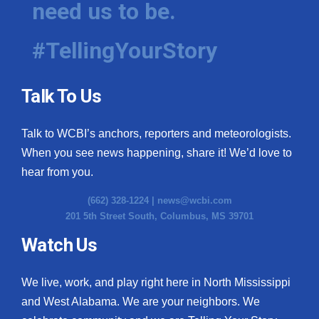
need us to be.
WCBI Medical Expert
#TellingYourStory
Hosford Legal Line
Talk To Us
Find A Job
Talk to WCBI’s anchors, reporters and meteorologists.
CHANNELS
When you see news happening, share it! We’d love to
WCBI Channel Updates
hear from you.
(662) 328-1224 |
news@wcbi.com
CBSN Livefeed
201 5th Street South, Columbus, MS 39701
My MS
Watch Us
Fox 4
We live, work, and play right here in North Mississippi
and West Alabama. We are your neighbors. We
WCBI – LP