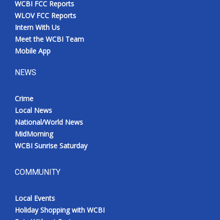
WCBI FCC Reports
Meet the WCBI Team
WLOV FCC Reports
Intern With Us
Mobile App
Meet the WCBI Team
Mobile App
WCBI – On-Air Guest Rules
NEWS
ADVERTISE
Crime
Local News
Broadcast & Digital
National/World News
MidMorning
Outdoor Media
WCBI Sunrise Saturday
Video Services of WCBI
COMMUNITY
WCBI Payment Portal
Local Events
WCBI live
Holiday Shopping with WCBI