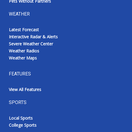
Pets Without Partners
WEATHER
Latest Forecast
Interactive Radar & Alerts
Severe Weather Center
Weather Radios
Weather Maps
FEATURES
View All Features
SPORTS
Local Sports
College Sports