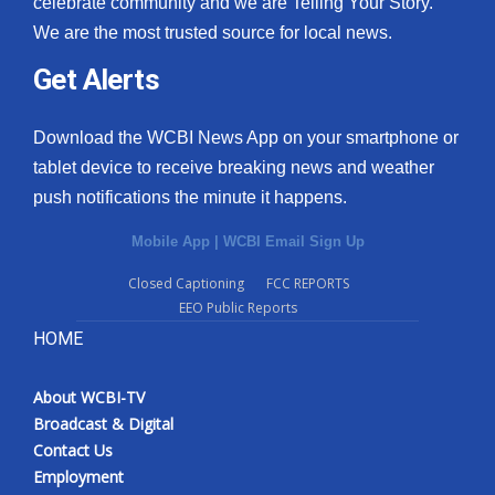
celebrate community and we are Telling Your Story.
We are the most trusted source for local news.
What’s On
Get Alerts
Ion Plus
Download the WCBI News App on your smartphone or
ABOUT US
tablet device to receive breaking news and weather
push notifications the minute it happens.
FCC Applications
Mobile App
|
WCBI Email Sign Up
About WCBI-TV
Closed Captioning
FCC REPORTS
EEO Public Reports
Contact Us
HOME
Employment
About WCBI-TV
WCBI FCC Reports
Broadcast & Digital
Contact Us
Intern With Us
Employment