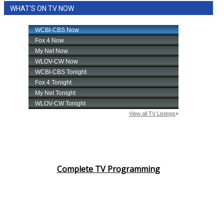
WHAT'S ON TV NOW
Area Closings
Local River Forecast
WCBI Weather Radios
Weather Whys
Weather Safety Information
Contests
Viewers Choice Awards 2026
Complete TV Programming
2026 March Mayhem 3 in 1
WCBI Cutest Couple 2026