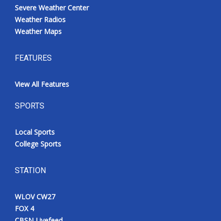
Severe Weather Center
Weather Radios
Weather Maps
FEATURES
View All Features
SPORTS
Local Sports
College Sports
STATION
WLOV CW27
FOX 4
CBSN Livefeed