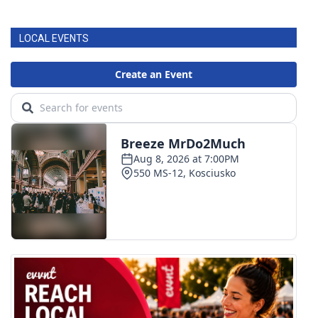
FOX 4 Winter Premieres Giveaway
LOCAL EVENTS
FOX 4 Premiere Week Giveaway
Teacher of the Month
WCBI Contests – Rules, Privacy,
and Service
FEATURES
Community
Home and Garden 2026
WCBI Cares