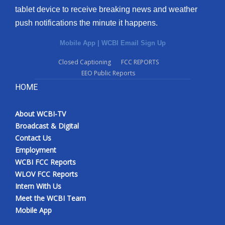
tablet device to receive breaking news and weather
Meet the WCBI Team
push notifications the minute it happens.
Mobile App
Mobile App
|
WCBI Email Sign Up
Closed Captioning
FCC REPORTS
WCBI – On-Air Guest Rules
EEO Public Reports
HOME
ADVERTISE
Broadcast & Digital
About WCBI-TV
Broadcast & Digital
Contact Us
Outdoor Media
Employment
WCBI FCC Reports
Video Services of WCBI
WLOV FCC Reports
Intern With Us
WCBI Payment Portal
Meet the WCBI Team
Mobile App
WCBI live