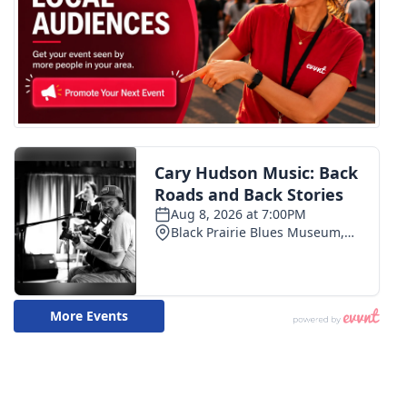
WCBI CONNECT
WCBI Senior Expo 2025
Job Fair 2025
Senior Spotlight 2026
Local Events
Obituaries
2025 Obituaries
2023 – 2024 Obituaries
Pets Without Partners
Big Deals