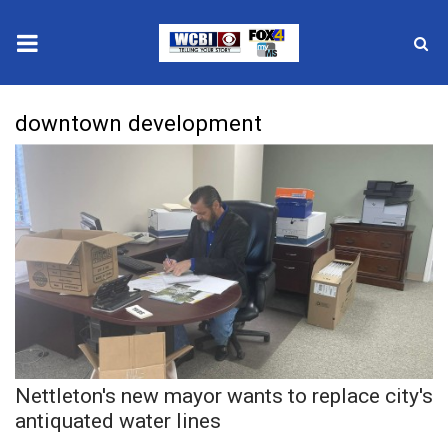
News
downtown development
2025 Municipal Elections
Crime
Local News
National/World News
MidMorning with WCBI
Nettleton's new mayor wants to replace city's
Sunrise & Midday Guests
antiquated water lines