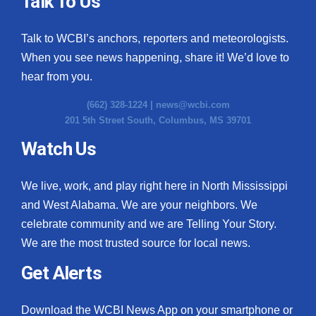
Talk To Us
What’s On
Talk to WCBI’s anchors, reporters and meteorologists.
When you see news happening, share it! We’d love to
Ion Plus
hear from you.
ABOUT US
(662) 328-1224 |
news@wcbi.com
201 5th Street South, Columbus, MS 39701
FCC Applications
Watch Us
About WCBI-TV
We live, work, and play right here in North Mississippi
Contact Us
and West Alabama. We are your neighbors. We
celebrate community and we are Telling Your Story.
Employment
We are the most trusted source for local news.
WCBI FCC Reports
Get Alerts
Intern With Us
Download the WCBI News App on your smartphone or