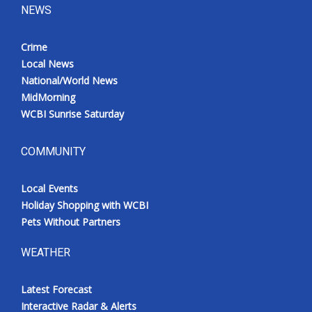
NEWS
Crime
Local News
National/World News
MidMorning
WCBI Sunrise Saturday
COMMUNITY
Local Events
Holiday Shopping with WCBI
Pets Without Partners
WEATHER
Latest Forecast
Interactive Radar & Alerts