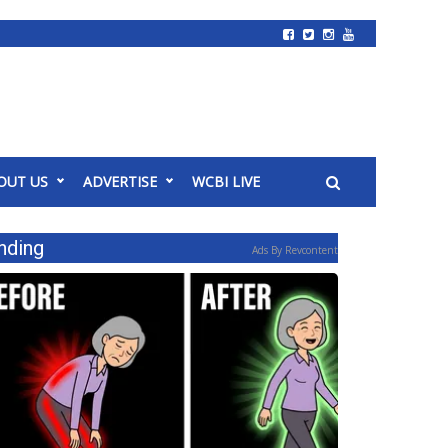
OUT US
ADVERTISE
WCBI LIVE
nding
Ads By Revcontent