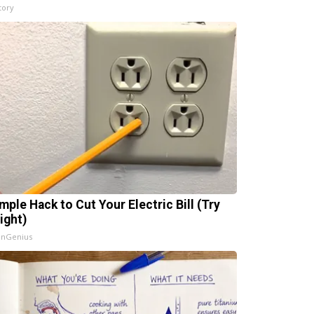
tory
mple Hack to Cut Your Electric Bill (Try
ight)
InGenius