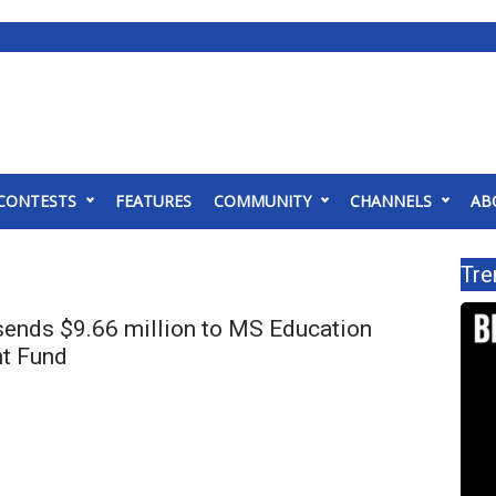
CONTESTS
FEATURES
COMMUNITY
CHANNELS
AB
Tre
sends $9.66 million to MS Education
t Fund