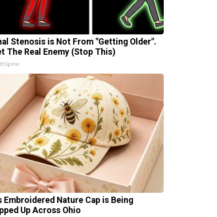
nal Stenosis is Not From "Getting Older".
t The Real Enemy (Stop This)
thSpine
s Embroidered Nature Cap is Being
pped Up Across Ohio