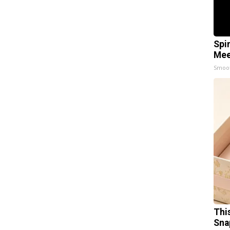
Spi
Mee
Smoo
Thi
Sna