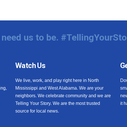
need us to be. #TellingYourSto
Watch Us
Ge
We live, work, and play right here in North
Do
ing,
Mississippi and West Alabama. We are your
sma
neighbors. We celebrate community and we are
new
Telling Your Story. We are the most trusted
it 
source for local news.