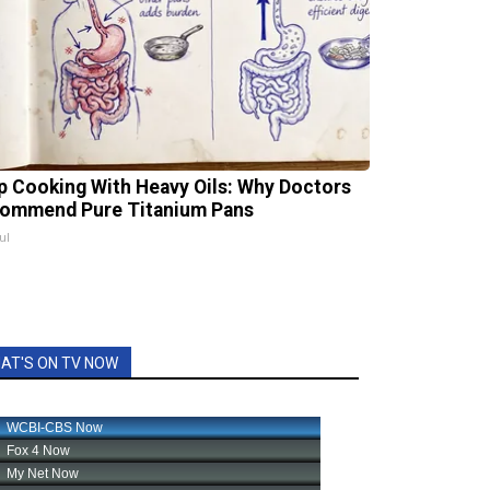
p Cooking With Heavy Oils: Why Doctors
ommend Pure Titanium Pans
ul
AT'S ON TV NOW