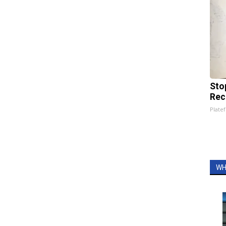
Sto
Rec
Platef
WH