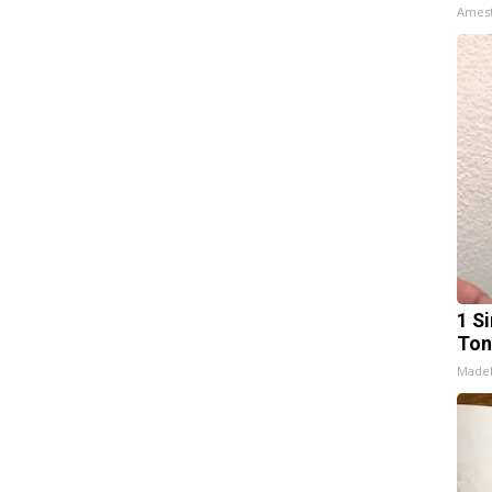
Ames
1 Si
Ton
Made