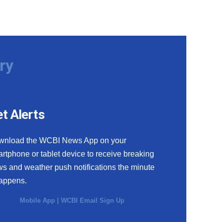
ry
t Alerts
wnload the WCBI News App on your
rtphone or tablet device to receive breaking
s and weather push notifications the minute
happens.
Mobile App
|
WCBI Email Sign Up