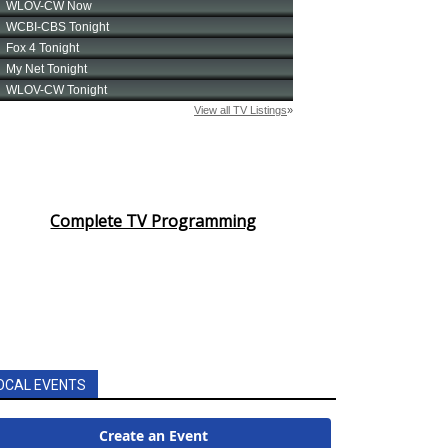
Complete TV Programming
OCAL EVENTS