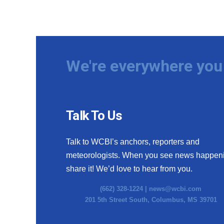
We're everywhere you 
Talk To Us
Talk to WCBI’s anchors, reporters and
meteorologists. When you see news happen
share it! We’d love to hear from you.
(662) 328-1224 |
news@wcbi.com
201 5th Street South, Columbus, MS 39701