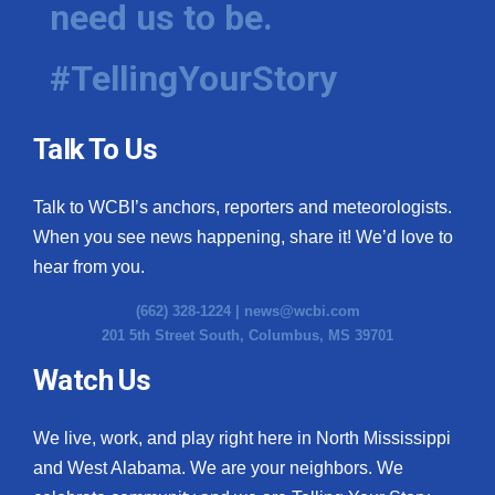
need us to be.
WCBI Medical Expert
#TellingYourStory
Hosford Legal Line
Talk To Us
Find A Job
Talk to WCBI’s anchors, reporters and meteorologists.
CHANNELS
When you see news happening, share it! We’d love to
WCBI Channel Updates
hear from you.
(662) 328-1224 |
news@wcbi.com
CBSN Livefeed
201 5th Street South, Columbus, MS 39701
My MS
Watch Us
Fox 4
We live, work, and play right here in North Mississippi
and West Alabama. We are your neighbors. We
WCBI – LP