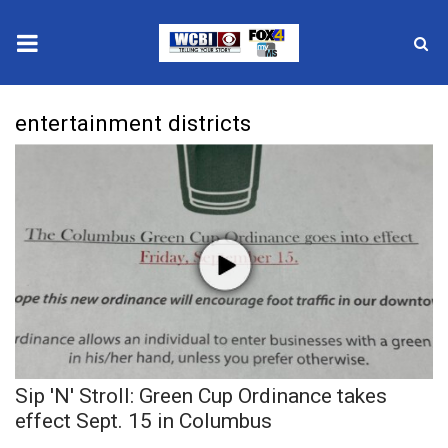
News
entertainment districts
2025 Municipal Elections
Crime
Local News
National/World News
MidMorning with WCBI
Sip 'N' Stroll: Green Cup Ordinance takes
Sunrise & Midday Guests
effect Sept. 15 in Columbus