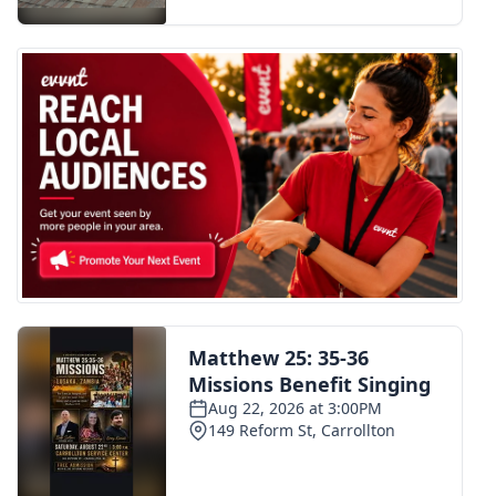
FOX 4 Winter Premieres Giveaway
FOX 4 Premiere Week Giveaway
Teacher of the Month
WCBI Contests – Rules, Privacy,
and Service
FEATURES
Community
Home and Garden 2026
WCBI Cares