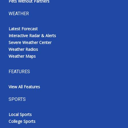
Pets Without Partners
WEATHER
Latest Forecast
Interactive Radar & Alerts
Severe Weather Center
Weather Radios
Weather Maps
FEATURES
View All Features
SPORTS
Local Sports
College Sports