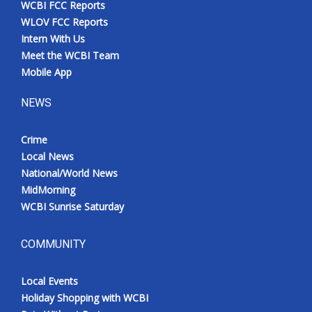
WCBI FCC Reports
Meet the WCBI Team
WLOV FCC Reports
Intern With Us
Mobile App
Meet the WCBI Team
Mobile App
WCBI – On-Air Guest Rules
NEWS
ADVERTISE
Crime
Local News
Broadcast & Digital
National/World News
MidMorning
Outdoor Media
WCBI Sunrise Saturday
Video Services of WCBI
COMMUNITY
WCBI Payment Portal
Local Events
WCBI live
Holiday Shopping with WCBI