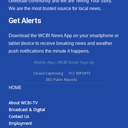
celebrate community and we are Telling Your Story.
We are the most trusted source for local news.
What’s On
Get Alerts
Ion Plus
Download the WCBI News App on your smartphone or
ABOUT US
tablet device to receive breaking news and weather
push notifications the minute it happens.
FCC Applications
Mobile App
|
WCBI Email Sign Up
About WCBI-TV
Closed Captioning
FCC REPORTS
EEO Public Reports
Contact Us
HOME
Employment
About WCBI-TV
WCBI FCC Reports
Broadcast & Digital
Contact Us
Intern With Us
Employment