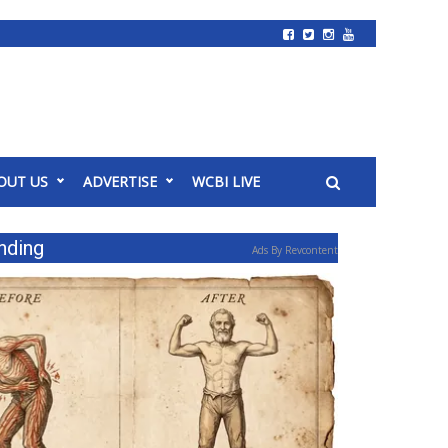
OUT US
ADVERTISE
WCBI LIVE
nding
Ads By Revcontent