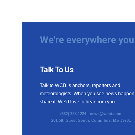
We're everywhere you 
Talk To Us
Talk to WCBI’s anchors, reporters and
meteorologists. When you see news happen
share it! We’d love to hear from you.
(662) 328-1224 |
news@wcbi.com
201 5th Street South, Columbus, MS 39701