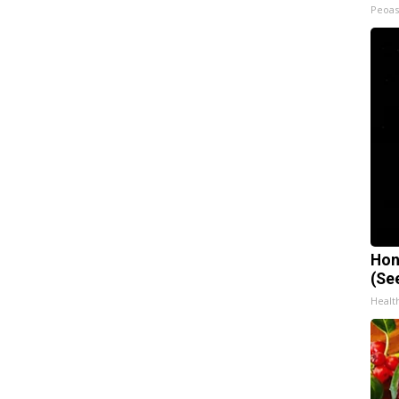
Peoas
Hon
(Se
Healt