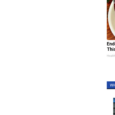
End
Thi
Healt
WH