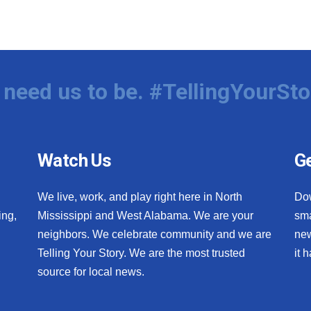
need us to be. #TellingYourSto
Watch Us
Ge
We live, work, and play right here in North
Do
ing,
Mississippi and West Alabama. We are your
sma
neighbors. We celebrate community and we are
new
Telling Your Story. We are the most trusted
it 
source for local news.