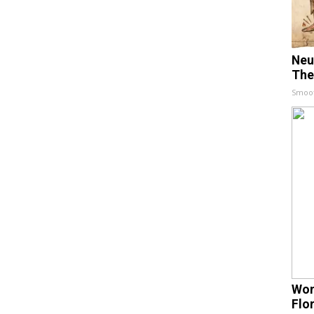
Neu
The
Smoo
Wom
Flo