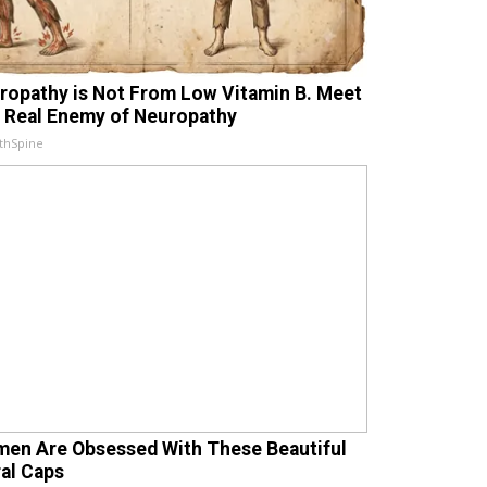
ropathy is Not From Low Vitamin B. Meet
 Real Enemy of Neuropathy
thSpine
en Are Obsessed With These Beautiful
ral Caps