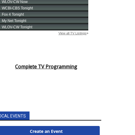
Complete TV Programming
OCAL EVENTS