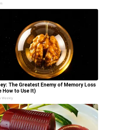
is
ey: The Greatest Enemy of Memory Loss
e How to Use It)
h Weekly