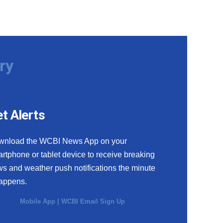
ry
t Alerts
wnload the WCBI News App on your
rtphone or tablet device to receive breaking
s and weather push notifications the minute
happens.
Mobile App
|
WCBI Email Sign Up