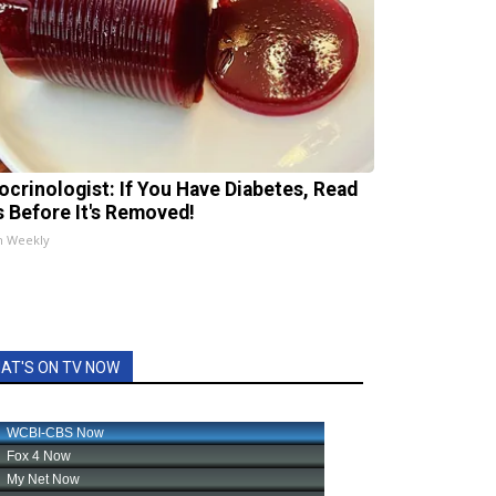
ocrinologist: If You Have Diabetes, Read
s Before It's Removed!
h Weekly
AT'S ON TV NOW