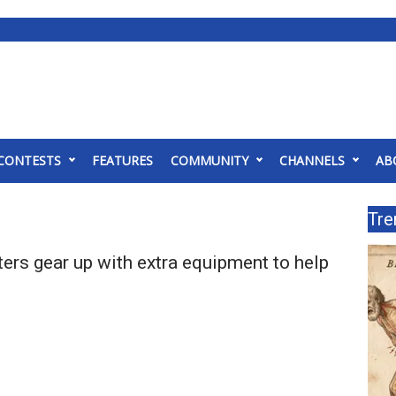
CONTESTS
FEATURES
COMMUNITY
CHANNELS
AB
Tre
hters gear up with extra equipment to help