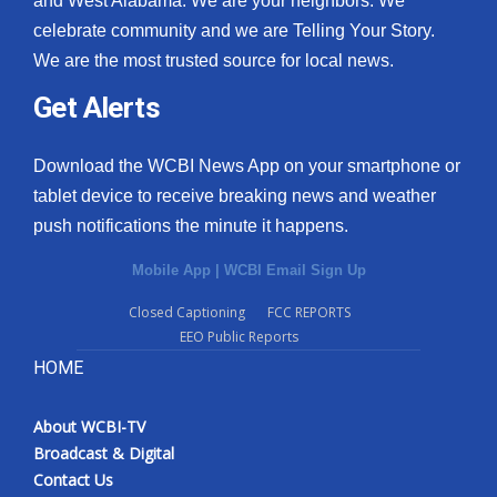
and West Alabama. We are your neighbors. We
celebrate community and we are Telling Your Story.
What’s On
We are the most trusted source for local news.
Ion Plus
Get Alerts
ABOUT US
Download the WCBI News App on your smartphone or
tablet device to receive breaking news and weather
FCC Applications
push notifications the minute it happens.
About WCBI-TV
Mobile App
|
WCBI Email Sign Up
Contact Us
Closed Captioning
FCC REPORTS
EEO Public Reports
Employment
HOME
WCBI FCC Reports
About WCBI-TV
Broadcast & Digital
Intern With Us
Contact Us