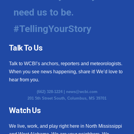
need us to be.
WCBI Medical Expert
#TellingYourStory
Hosford Legal Line
Find A Job
Talk To Us
CHANNELS
Talk to WCBI’s anchors, reporters and meteorologists.
WCBI Channel Updates
When you see news happening, share it! We’d love to
hear from you.
CBSN Livefeed
(662) 328-1224 |
news@wcbi.com
201 5th Street South, Columbus, MS 39701
My MS
Watch Us
Fox 4
We live, work, and play right here in North Mississippi
WCBI – LP