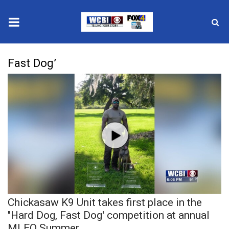
News
Fast Dog’
2025 Municipal Elections
Crime
Local News
National/World News
MidMorning with WCBI
Chickasaw K9 Unit takes first place in the
Sunrise & Midday Guests
"Hard Dog, Fast Dog' competition at annual
MLEO Summer