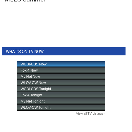
WCBI Sunrise Saturday
Sports
2026 High School Football Tour
Local Sports
WHAT'S ON TV NOW
College Sports
2025 High School Football Tour
Weather
Latest Forecast
Interactive Radar & Alerts
Severe Weather Center