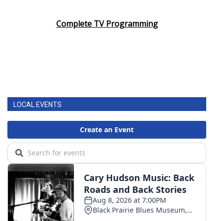
Area Closings
Complete TV Programming
Local River Forecast
WCBI Weather Radios
Weather Whys
LOCAL EVENTS
Weather Safety Information
Contests
Viewers Choice Awards 2026
2026 March Mayhem 3 in 1
WCBI Cutest Couple 2026