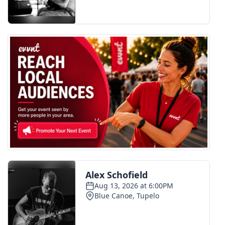
FOX 4 Winter Premieres Giveaway
FOX 4 Premiere Week Giveaway
Teacher of the Month
WCBI Contests – Rules, Privacy,
and Service
FEATURES
Community
Home and Garden 2026
WCBI Cares