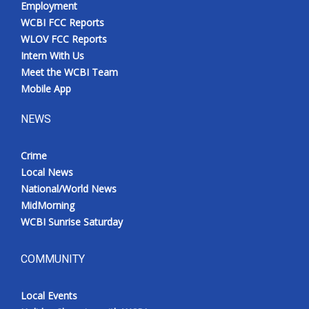
Employment
Meet the WCBI Team
WCBI FCC Reports
WLOV FCC Reports
Mobile App
Intern With Us
Meet the WCBI Team
WCBI – On-Air Guest Rules
Mobile App
NEWS
ADVERTISE
Crime
Broadcast & Digital
Local News
National/World News
Outdoor Media
MidMorning
WCBI Sunrise Saturday
Video Services of WCBI
WCBI Payment Portal
COMMUNITY
WCBI live
Local Events