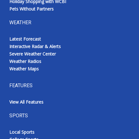
Holiday Shopping with WCBI
Pets Without Partners
WEATHER
Latest Forecast
Interactive Radar & Alerts
Severe Weather Center
Weather Radios
Weather Maps
FEATURES
View All Features
SPORTS
Local Sports