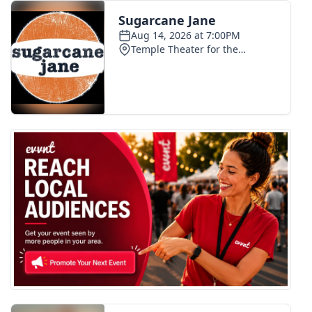
FOX 4 Winter Premieres Giveaway
FOX 4 Premiere Week Giveaway
Teacher of the Month
WCBI Contests – Rules, Privacy,
and Service
FEATURES
Community
Home and Garden 2026
WCBI Cares