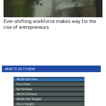
WCBI Sunrise Saturday
Sports
Ever-shifting workforce makes way for the
2026 High School Football Tour
rise of entrepreneurs
Local Sports
College Sports
2025 High School Football Tour
Weather
WHAT'S ON TV NOW
Latest Forecast
Interactive Radar & Alerts
Severe Weather Center