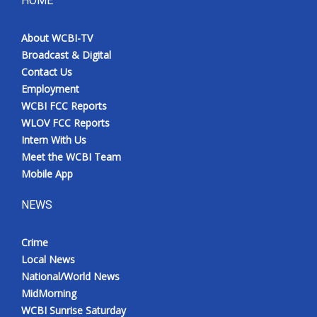
HOME
Meet the WCBI Team
About WCBI-TV
Broadcast & Digital
Mobile App
Contact Us
Employment
WCBI – On-Air Guest Rules
WCBI FCC Reports
WLOV FCC Reports
ADVERTISE
Intern With Us
Meet the WCBI Team
Broadcast & Digital
Mobile App
Outdoor Media
NEWS
Video Services of WCBI
Crime
Local News
WCBI Payment Portal
National/World News
MidMorning
WCBI live
WCBI Sunrise Saturday