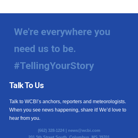
WCBI Medical Expert
Hosford Legal Line
We're everywhere you
Find A Job
need us to be.
CHANNELS
#TellingYourStory
WCBI Channel Updates
Talk To Us
CBSN Livefeed
Talk to WCBI’s anchors, reporters and meteorologists.
My MS
When you see news happening, share it! We’d love to
hear from you.
Fox 4
(662) 328-1224 |
news@wcbi.com
WCBI – LP
201 5th Street South, Columbus, MS 39701