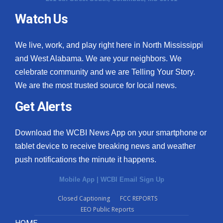
Watch Us
What’s On
Ion Plus
We live, work, and play right here in North Mississippi
and West Alabama. We are your neighbors. We
ABOUT US
celebrate community and we are Telling Your Story.
We are the most trusted source for local news.
FCC Applications
Get Alerts
About WCBI-TV
Download the WCBI News App on your smartphone or
Contact Us
tablet device to receive breaking news and weather
push notifications the minute it happens.
Employment
Mobile App
|
WCBI Email Sign Up
WCBI FCC Reports
Closed Captioning
FCC REPORTS
EEO Public Reports
Intern With Us