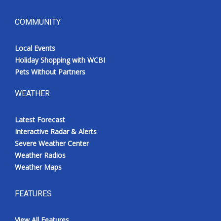
COMMUNITY
Local Events
Holiday Shopping with WCBI
Pets Without Partners
WEATHER
Latest Forecast
Interactive Radar & Alerts
Severe Weather Center
Weather Radios
Weather Maps
FEATURES
View All Features