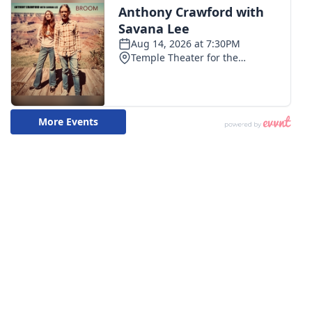
WCBI CONNECT
WCBI Senior Expo 2025
Job Fair 2025
Senior Spotlight 2026
Local Events
Obituaries
2025 Obituaries
2023 – 2024 Obituaries
Pets Without Partners
Big Deals