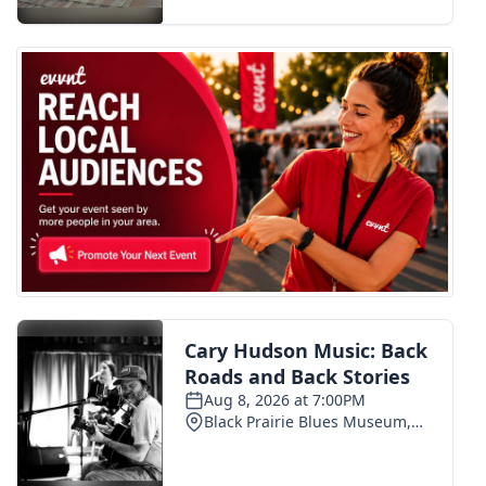
FOX 4 Winter Premieres Giveaway
FOX 4 Premiere Week Giveaway
Teacher of the Month
WCBI Contests – Rules, Privacy,
and Service
FEATURES
Community
Home and Garden 2026
WCBI Cares