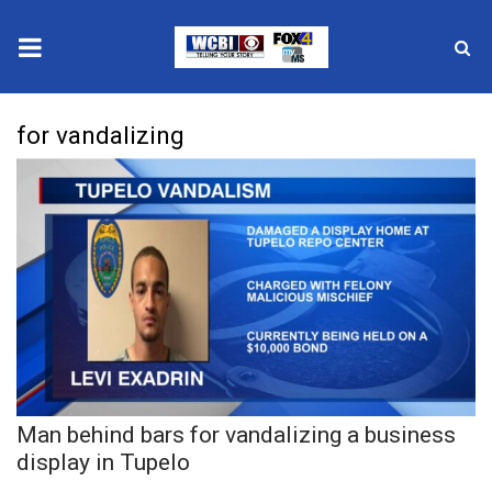
News
for vandalizing
2025 Municipal Elections
Crime
Local News
National/World News
MidMorning with WCBI
Man behind bars for vandalizing a business
Sunrise & Midday Guests
display in Tupelo