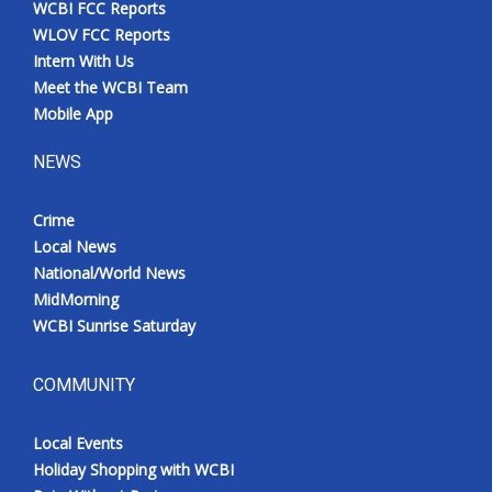
WCBI FCC Reports
Meet the WCBI Team
WLOV FCC Reports
Intern With Us
Mobile App
Meet the WCBI Team
Mobile App
WCBI – On-Air Guest Rules
NEWS
ADVERTISE
Crime
Local News
Broadcast & Digital
National/World News
MidMorning
Outdoor Media
WCBI Sunrise Saturday
Video Services of WCBI
COMMUNITY
WCBI Payment Portal
Local Events
WCBI live
Holiday Shopping with WCBI