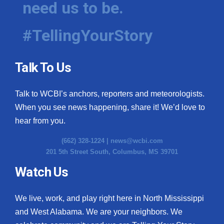
need us to be.
WCBI Medical Expert
#TellingYourStory
Hosford Legal Line
Talk To Us
Find A Job
Talk to WCBI’s anchors, reporters and meteorologists.
CHANNELS
When you see news happening, share it! We’d love to
WCBI Channel Updates
hear from you.
(662) 328-1224 |
news@wcbi.com
CBSN Livefeed
201 5th Street South, Columbus, MS 39701
My MS
Watch Us
Fox 4
We live, work, and play right here in North Mississippi
and West Alabama. We are your neighbors. We
WCBI – LP