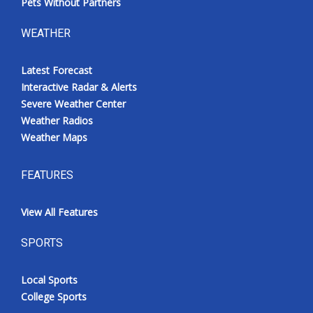
Pets Without Partners
WEATHER
Latest Forecast
Interactive Radar & Alerts
Severe Weather Center
Weather Radios
Weather Maps
FEATURES
View All Features
SPORTS
Local Sports
College Sports