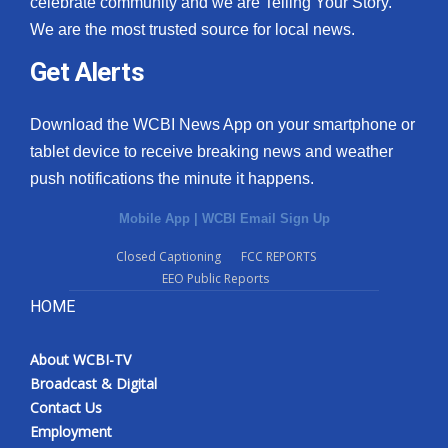
celebrate community and we are Telling Your Story.
We are the most trusted source for local news.
What’s On
Get Alerts
Ion Plus
Download the WCBI News App on your smartphone or
ABOUT US
tablet device to receive breaking news and weather
push notifications the minute it happens.
FCC Applications
Mobile App
|
WCBI Email Sign Up
About WCBI-TV
Closed Captioning
FCC REPORTS
EEO Public Reports
Contact Us
HOME
Employment
About WCBI-TV
WCBI FCC Reports
Broadcast & Digital
Contact Us
Intern With Us
Employment