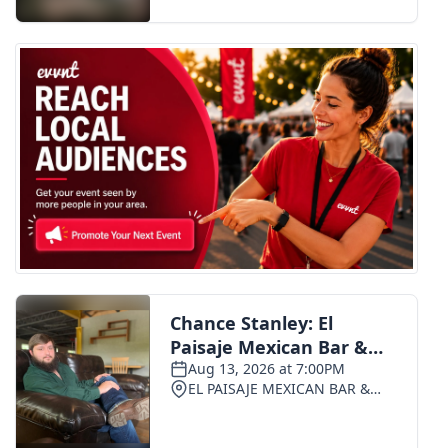
FOX 4 Winter Premieres Giveaway
FOX 4 Premiere Week Giveaway
Teacher of the Month
WCBI Contests – Rules, Privacy,
and Service
FEATURES
Community
Home and Garden 2026
WCBI Cares