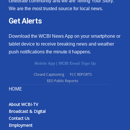
celebrate community and we are Telling Your Story.
We are the most trusted source for local news.
What’s On
Get Alerts
Ion Plus
Download the WCBI News App on your smartphone or
ABOUT US
tablet device to receive breaking news and weather
push notifications the minute it happens.
FCC Applications
Mobile App
|
WCBI Email Sign Up
About WCBI-TV
Closed Captioning
FCC REPORTS
EEO Public Reports
Contact Us
HOME
Employment
About WCBI-TV
WCBI FCC Reports
Broadcast & Digital
Contact Us
Intern With Us
Employment