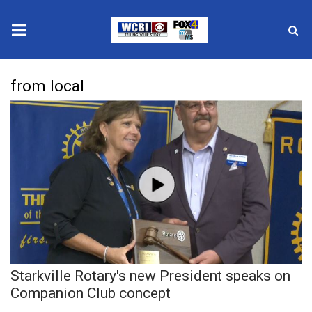
News
from local
2025 Municipal Elections
Crime
Local News
National/World News
MidMorning with WCBI
Starkville Rotary's new President speaks on
Sunrise & Midday Guests
Companion Club concept