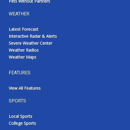
Pets Without Partners
WEATHER
Latest Forecast
Interactive Radar & Alerts
Severe Weather Center
Weather Radios
Weather Maps
FEATURES
View All Features
SPORTS
Local Sports
College Sports