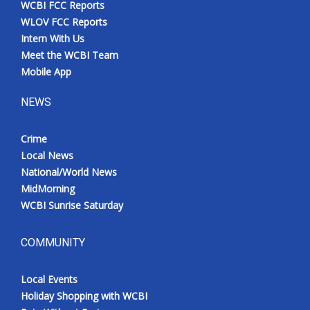
WCBI FCC Reports
Meet the WCBI Team
WLOV FCC Reports
Intern With Us
Mobile App
Meet the WCBI Team
Mobile App
WCBI – On-Air Guest Rules
NEWS
ADVERTISE
Crime
Local News
Broadcast & Digital
National/World News
MidMorning
Outdoor Media
WCBI Sunrise Saturday
Video Services of WCBI
COMMUNITY
WCBI Payment Portal
Local Events
WCBI live
Holiday Shopping with WCBI