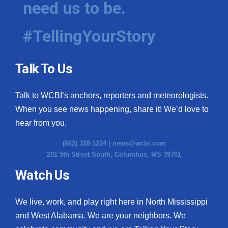
need us to be.
WCBI Medical Expert
#TellingYourStory
Hosford Legal Line
Talk To Us
Find A Job
Talk to WCBI’s anchors, reporters and meteorologists.
CHANNELS
When you see news happening, share it! We’d love to
WCBI Channel Updates
hear from you.
(662) 328-1224 |
news@wcbi.com
CBSN Livefeed
201 5th Street South, Columbus, MS 39701
My MS
Watch Us
Fox 4
We live, work, and play right here in North Mississippi
and West Alabama. We are your neighbors. We
WCBI – LP