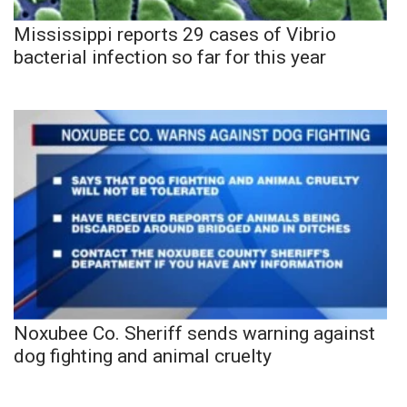
Mississippi reports 29 cases of Vibrio
bacterial infection so far for this year
Noxubee Co. Sheriff sends warning against
dog fighting and animal cruelty