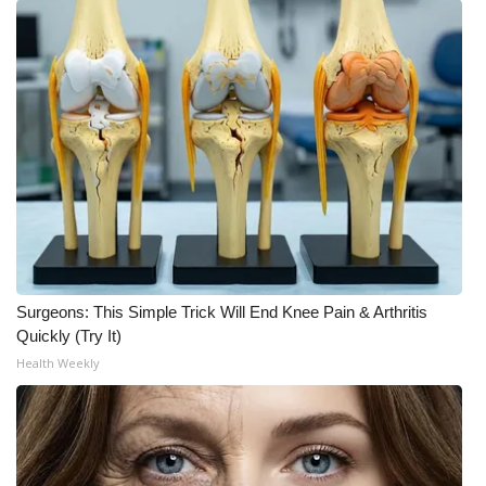
Surgeons: This Simple Trick Will End Knee Pain & Arthritis
Quickly (Try It)
Health Weekly