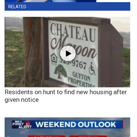
RELATED
Residents on hunt to find new housing after
given notice