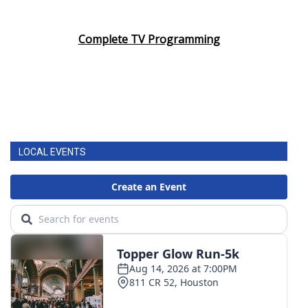
Complete TV Programming
LOCAL EVENTS