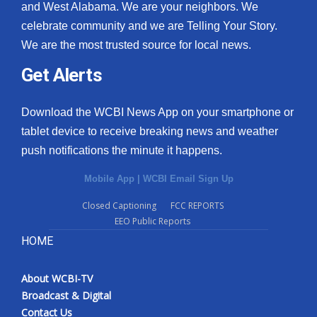
and West Alabama. We are your neighbors. We
celebrate community and we are Telling Your Story.
We are the most trusted source for local news.
Get Alerts
Download the WCBI News App on your smartphone or
tablet device to receive breaking news and weather
push notifications the minute it happens.
Mobile App
|
WCBI Email Sign Up
Closed Captioning
FCC REPORTS
EEO Public Reports
HOME
About WCBI-TV
Broadcast & Digital
Contact Us