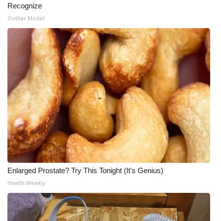
Recognize
Outlier Model
Enlarged Prostate? Try This Tonight (It's Genius)
Health Weekly