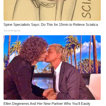
Spine Specialists Says: Do This for 15min to Relieve Sciatica
SmoothSpine
Ellen Degeneres And Her New Partner Who You'll Easily