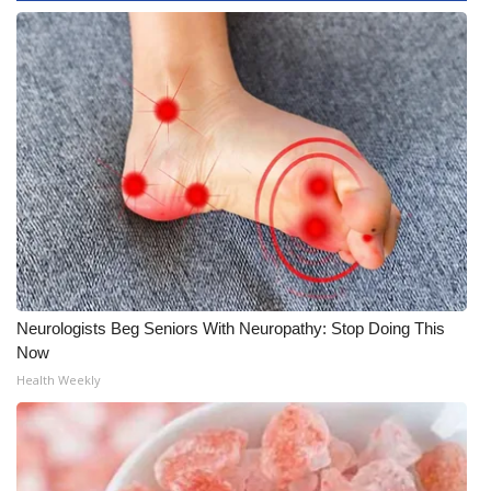
WCBI CONNECT
WCBI Senior Expo 2025
Job Fair 2025
Senior Spotlight 2026
Local Events
Obituaries
2025 Obituaries
Neurologists Beg Seniors With Neuropathy: Stop Doing This
Now
2023 – 2024 Obituaries
Health Weekly
Pets Without Partners
Big Deals