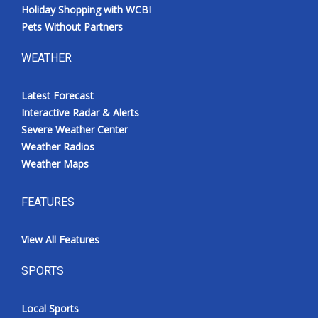
Holiday Shopping with WCBI
Pets Without Partners
WEATHER
Latest Forecast
Interactive Radar & Alerts
Severe Weather Center
Weather Radios
Weather Maps
FEATURES
View All Features
SPORTS
Local Sports