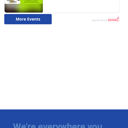
We're everywhere you