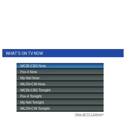
WHAT'S ON TV NOW