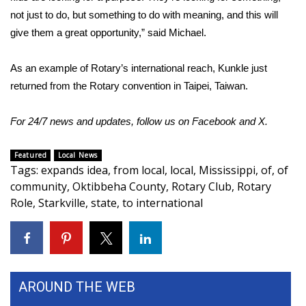
not just to do, but something to do with meaning, and this will
FOX 4 Winter Premieres Giveaway
give them a great opportunity,” said Michael.
FOX 4 Premiere Week Giveaway
As an example of Rotary’s international reach, Kunkle just
returned from the Rotary convention in Taipei, Taiwan.
Teacher of the Month
For 24/7 news and updates, follow us on
Facebook
and
X.
WCBI Contests – Rules, Privacy,
and Service
Featured
Local News
Tags
:
expands idea
,
from local
,
local
,
Mississippi
,
of
,
of
FEATURES
community
,
Oktibbeha County
,
Rotary Club
,
Rotary
Role
,
Starkville
,
state
,
to international
Community
Home and Garden 2026
WCBI Cares
AROUND THE WEB