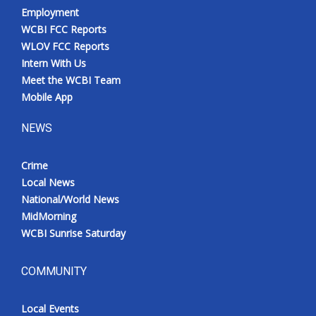
Employment
WCBI FCC Reports
WLOV FCC Reports
Intern With Us
Meet the WCBI Team
Mobile App
NEWS
Crime
Local News
National/World News
MidMorning
WCBI Sunrise Saturday
COMMUNITY
Local Events