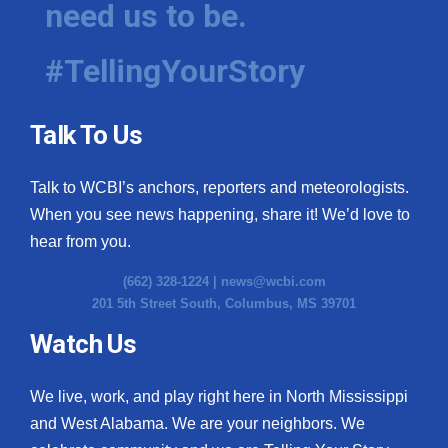
need us to be.
WCBI Medical Expert
#TellingYourStory
Hosford Legal Line
Talk To Us
Find A Job
Talk to WCBI’s anchors, reporters and meteorologists.
CHANNELS
When you see news happening, share it! We’d love to
WCBI Channel Updates
hear from you.
(662) 328-1224 |
news@wcbi.com
CBSN Livefeed
201 5th Street South, Columbus, MS 39701
My MS
Watch Us
Fox 4
We live, work, and play right here in North Mississippi
and West Alabama. We are your neighbors. We
WCBI – LP