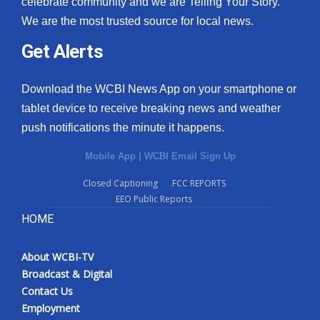
celebrate community and we are Telling Your Story.
We are the most trusted source for local news.
What’s On
Get Alerts
Ion Plus
Download the WCBI News App on your smartphone or
ABOUT US
tablet device to receive breaking news and weather
push notifications the minute it happens.
FCC Applications
Mobile App
|
WCBI Email Sign Up
About WCBI-TV
Closed Captioning
FCC REPORTS
EEO Public Reports
Contact Us
HOME
Employment
About WCBI-TV
WCBI FCC Reports
Broadcast & Digital
Contact Us
Intern With Us
Employment