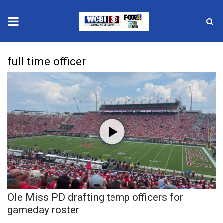
News
full time officer
2025 Municipal Elections
Crime
Local News
National/World News
MidMorning with WCBI
Ole Miss PD drafting temp officers for
Sunrise & Midday Guests
gameday roster