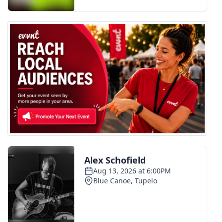
FOX 4 Winter Premieres Giveaway
FOX 4 Premiere Week Giveaway
Teacher of the Month
WCBI Contests – Rules, Privacy,
and Service
FEATURES
Community
Home and Garden 2026
WCBI Cares