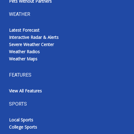
Pets Without Partners
WEATHER
Latest Forecast
Interactive Radar & Alerts
Severe Weather Center
Weather Radios
Weather Maps
FEATURES
View All Features
SPORTS
Local Sports
College Sports