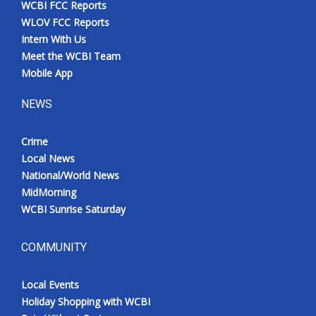
WCBI FCC Reports
Meet the WCBI Team
WLOV FCC Reports
Intern With Us
Mobile App
Meet the WCBI Team
Mobile App
WCBI – On-Air Guest Rules
NEWS
ADVERTISE
Crime
Local News
Broadcast & Digital
National/World News
MidMorning
Outdoor Media
WCBI Sunrise Saturday
Video Services of WCBI
COMMUNITY
WCBI Payment Portal
Local Events
WCBI live
Holiday Shopping with WCBI