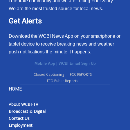
celebrate community and we are Telling Your Story.
We are the most trusted source for local news.
What’s On
Get Alerts
Ion Plus
Download the WCBI News App on your smartphone or
ABOUT US
tablet device to receive breaking news and weather
push notifications the minute it happens.
FCC Applications
Mobile App
|
WCBI Email Sign Up
About WCBI-TV
Closed Captioning
FCC REPORTS
EEO Public Reports
Contact Us
HOME
Employment
About WCBI-TV
WCBI FCC Reports
Broadcast & Digital
Contact Us
Intern With Us
Employment