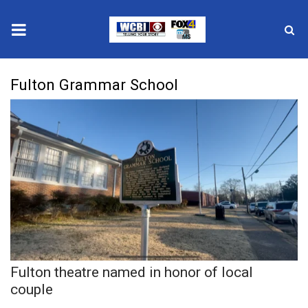
News
Fulton Grammar School
2025 Municipal Elections
Crime
Local News
National/World News
MidMorning with WCBI
Fulton theatre named in honor of local
Sunrise & Midday Guests
couple