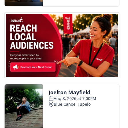
FOX 4 Winter Premieres Giveaway
FOX 4 Premiere Week Giveaway
Teacher of the Month
WCBI Contests – Rules, Privacy,
and Service
FEATURES
Community
Home and Garden 2026
WCBI Cares