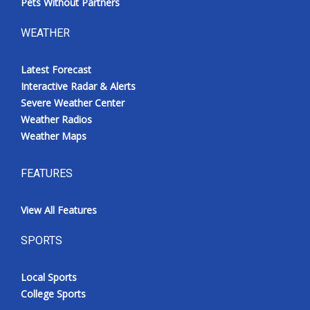
Pets Without Partners
WEATHER
Latest Forecast
Interactive Radar & Alerts
Severe Weather Center
Weather Radios
Weather Maps
FEATURES
View All Features
SPORTS
Local Sports
College Sports