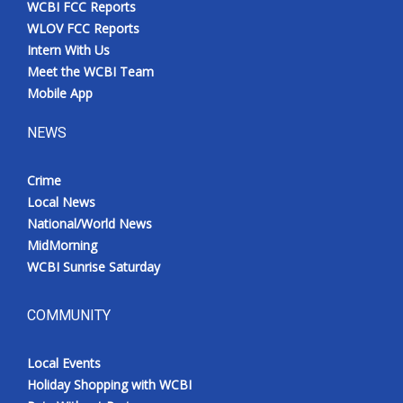
WCBI FCC Reports
Meet the WCBI Team
WLOV FCC Reports
Intern With Us
Mobile App
Meet the WCBI Team
Mobile App
WCBI – On-Air Guest Rules
NEWS
ADVERTISE
Crime
Local News
Broadcast & Digital
National/World News
MidMorning
Outdoor Media
WCBI Sunrise Saturday
Video Services of WCBI
COMMUNITY
WCBI Payment Portal
Local Events
WCBI live
Holiday Shopping with WCBI