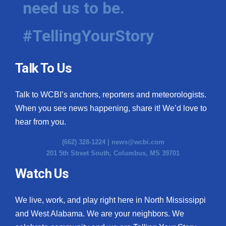
need us to be.
WCBI Medical Expert
#TellingYourStory
Hosford Legal Line
Talk To Us
Find A Job
Talk to WCBI’s anchors, reporters and meteorologists.
CHANNELS
When you see news happening, share it! We’d love to
WCBI Channel Updates
hear from you.
(662) 328-1224 |
news@wcbi.com
CBSN Livefeed
201 5th Street South, Columbus, MS 39701
My MS
Watch Us
Fox 4
We live, work, and play right here in North Mississippi
and West Alabama. We are your neighbors. We
WCBI – LP