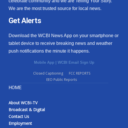
celebrate community and we are Telling Your Story.
We are the most trusted source for local news.
What’s On
Get Alerts
Ion Plus
Download the WCBI News App on your smartphone or
ABOUT US
tablet device to receive breaking news and weather
push notifications the minute it happens.
FCC Applications
Mobile App
|
WCBI Email Sign Up
About WCBI-TV
Closed Captioning
FCC REPORTS
EEO Public Reports
Contact Us
HOME
Employment
About WCBI-TV
WCBI FCC Reports
Broadcast & Digital
Contact Us
Intern With Us
Employment