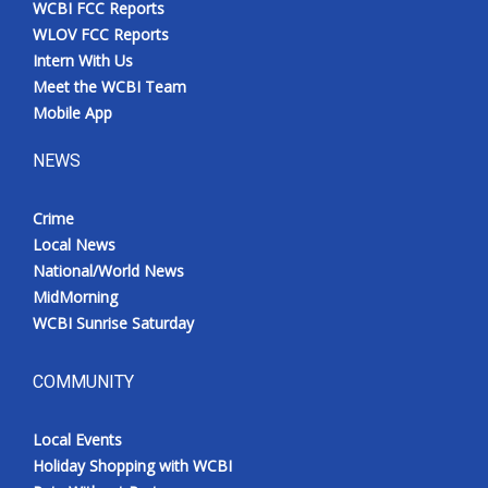
WCBI FCC Reports
Meet the WCBI Team
WLOV FCC Reports
Intern With Us
Mobile App
Meet the WCBI Team
Mobile App
WCBI – On-Air Guest Rules
NEWS
ADVERTISE
Crime
Local News
Broadcast & Digital
National/World News
MidMorning
Outdoor Media
WCBI Sunrise Saturday
Video Services of WCBI
COMMUNITY
WCBI Payment Portal
Local Events
WCBI live
Holiday Shopping with WCBI