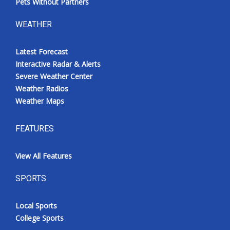
Pets Without Partners
WEATHER
Latest Forecast
Interactive Radar & Alerts
Severe Weather Center
Weather Radios
Weather Maps
FEATURES
View All Features
SPORTS
Local Sports
College Sports