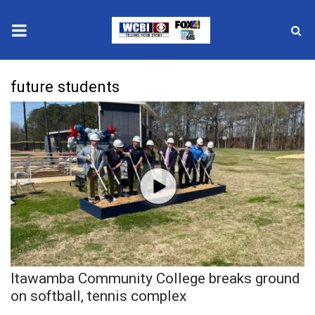
News
future students
2025 Municipal Elections
Crime
Local News
National/World News
MidMorning with WCBI
Itawamba Community College breaks ground
Sunrise & Midday Guests
on softball, tennis complex