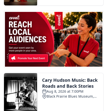
FOX 4 Winter Premieres Giveaway
FOX 4 Premiere Week Giveaway
Teacher of the Month
WCBI Contests – Rules, Privacy,
and Service
FEATURES
Community
Home and Garden 2026
WCBI Cares