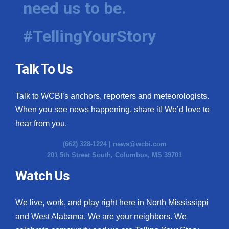
need us to be.
WCBI Medical Expert
#TellingYourStory
Hosford Legal Line
Talk To Us
Find A Job
Talk to WCBI’s anchors, reporters and meteorologists.
CHANNELS
When you see news happening, share it! We’d love to
WCBI Channel Updates
hear from you.
(662) 328-1224 |
news@wcbi.com
CBSN Livefeed
201 5th Street South, Columbus, MS 39701
My MS
Watch Us
Fox 4
We live, work, and play right here in North Mississippi
and West Alabama. We are your neighbors. We
WCBI – LP