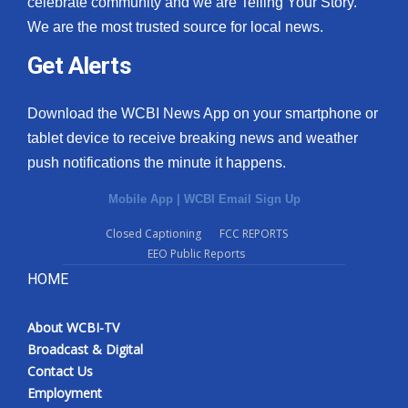
celebrate community and we are Telling Your Story.
We are the most trusted source for local news.
What’s On
Get Alerts
Ion Plus
Download the WCBI News App on your smartphone or
ABOUT US
tablet device to receive breaking news and weather
push notifications the minute it happens.
FCC Applications
Mobile App
|
WCBI Email Sign Up
About WCBI-TV
Closed Captioning
FCC REPORTS
EEO Public Reports
Contact Us
HOME
Employment
About WCBI-TV
WCBI FCC Reports
Broadcast & Digital
Contact Us
Intern With Us
Employment