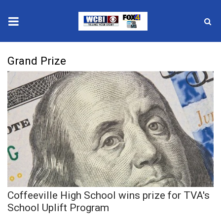
News
Grand Prize
2025 Municipal Elections
Crime
Local News
National/World News
MidMorning with WCBI
Coffeeville High School wins prize for TVA's
Sunrise & Midday Guests
School Uplift Program