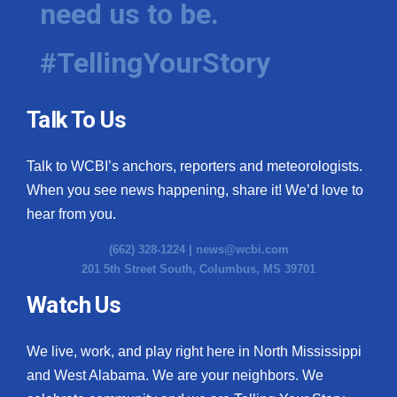
need us to be.
WCBI Medical Expert
#TellingYourStory
Hosford Legal Line
Talk To Us
Find A Job
Talk to WCBI’s anchors, reporters and meteorologists.
CHANNELS
When you see news happening, share it! We’d love to
WCBI Channel Updates
hear from you.
(662) 328-1224 |
news@wcbi.com
CBSN Livefeed
201 5th Street South, Columbus, MS 39701
My MS
Watch Us
Fox 4
We live, work, and play right here in North Mississippi
and West Alabama. We are your neighbors. We
WCBI – LP