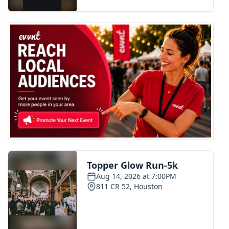
FOX 4 Winter Premieres Giveaway
FOX 4 Premiere Week Giveaway
Teacher of the Month
WCBI Contests – Rules, Privacy,
and Service
FEATURES
Community
Home and Garden 2026
WCBI Cares