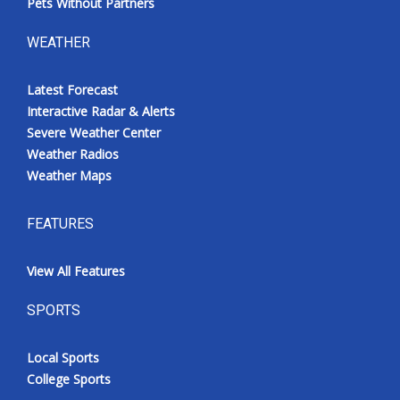
Pets Without Partners
WEATHER
Latest Forecast
Interactive Radar & Alerts
Severe Weather Center
Weather Radios
Weather Maps
FEATURES
View All Features
SPORTS
Local Sports
College Sports