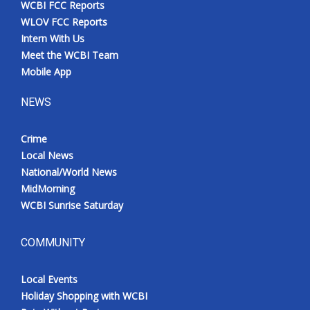
WCBI FCC Reports
Meet the WCBI Team
WLOV FCC Reports
Intern With Us
Mobile App
Meet the WCBI Team
Mobile App
WCBI – On-Air Guest Rules
NEWS
ADVERTISE
Crime
Local News
Broadcast & Digital
National/World News
MidMorning
Outdoor Media
WCBI Sunrise Saturday
Video Services of WCBI
COMMUNITY
WCBI Payment Portal
Local Events
WCBI live
Holiday Shopping with WCBI