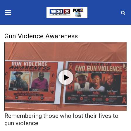
News
Gun Violence Awareness
2025 Municipal Elections
Crime
Local News
National/World News
MidMorning with WCBI
Remembering those who lost their lives to
Sunrise & Midday Guests
gun violence