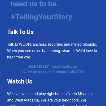
need us to be.
WCBI Medical Expert
#TellingYourStory
Hosford Legal Line
Talk To Us
Find A Job
Talk to WCBI’s anchors, reporters and meteorologists.
CHANNELS
When you see news happening, share it! We’d love to
WCBI Channel Updates
hear from you.
(662) 328-1224 |
news@wcbi.com
CBSN Livefeed
201 5th Street South, Columbus, MS 39701
My MS
Watch Us
Fox 4
We live, work, and play right here in North Mississippi
and West Alabama. We are your neighbors. We
WCBI – LP