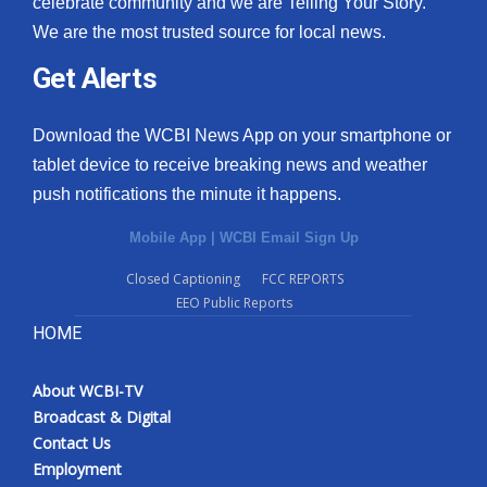
celebrate community and we are Telling Your Story.
We are the most trusted source for local news.
What’s On
Get Alerts
Ion Plus
Download the WCBI News App on your smartphone or
ABOUT US
tablet device to receive breaking news and weather
push notifications the minute it happens.
FCC Applications
Mobile App
|
WCBI Email Sign Up
About WCBI-TV
Closed Captioning
FCC REPORTS
EEO Public Reports
Contact Us
HOME
Employment
About WCBI-TV
WCBI FCC Reports
Broadcast & Digital
Contact Us
Intern With Us
Employment