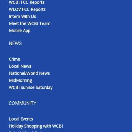
WCBI FCC Reports
Meet the WCBI Team
WLOV FCC Reports
Intern With Us
Mobile App
Meet the WCBI Team
Mobile App
WCBI – On-Air Guest Rules
NEWS
ADVERTISE
Crime
Local News
Broadcast & Digital
National/World News
MidMorning
Outdoor Media
WCBI Sunrise Saturday
Video Services of WCBI
COMMUNITY
WCBI Payment Portal
Local Events
WCBI live
Holiday Shopping with WCBI