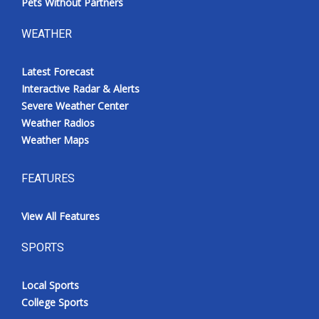
Pets Without Partners
WEATHER
Latest Forecast
Interactive Radar & Alerts
Severe Weather Center
Weather Radios
Weather Maps
FEATURES
View All Features
SPORTS
Local Sports
College Sports