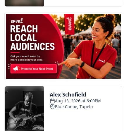
FOX 4 Winter Premieres Giveaway
FOX 4 Premiere Week Giveaway
Teacher of the Month
WCBI Contests – Rules, Privacy,
and Service
FEATURES
Community
Home and Garden 2026
WCBI Cares