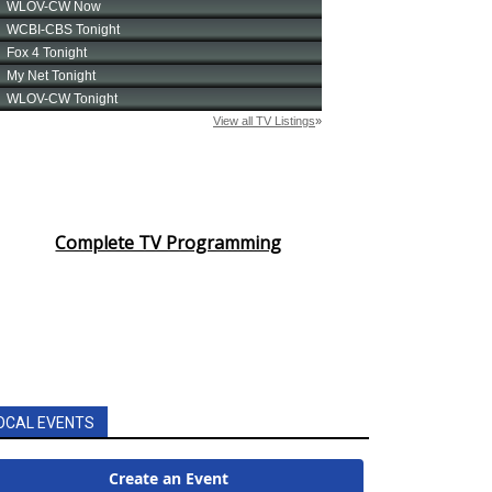
Complete TV Programming
OCAL EVENTS