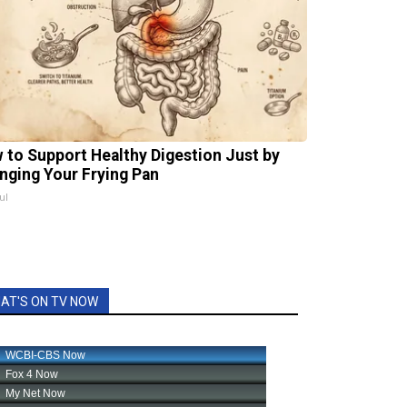
 to Support Healthy Digestion Just by
nging Your Frying Pan
ul
AT'S ON TV NOW