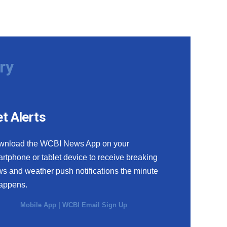
ry
t Alerts
wnload the WCBI News App on your
rtphone or tablet device to receive breaking
s and weather push notifications the minute
happens.
Mobile App
|
WCBI Email Sign Up