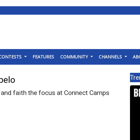
CONTESTS
FEATURES
COMMUNITY
CHANNELS
AB
Tre
pelo
and faith the focus at Connect Camps