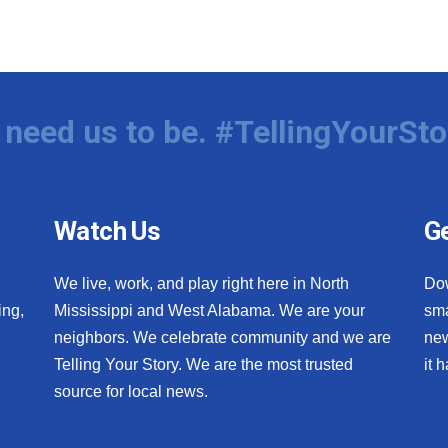
need us to be. #TellingYourSto
Watch Us
Ge
We live, work, and play right here in North
Do
ing,
Mississippi and West Alabama. We are your
sma
neighbors. We celebrate community and we are
new
Telling Your Story. We are the most trusted
it 
source for local news.