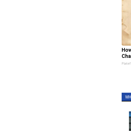
How
Cha
Platef
WH