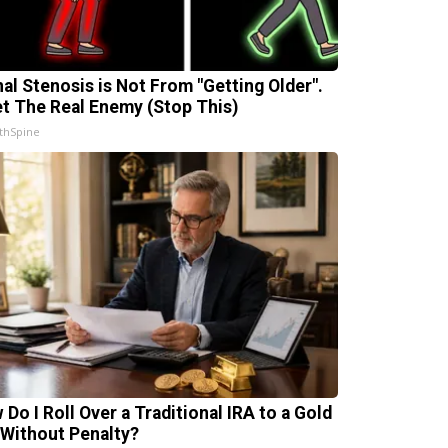
nal Stenosis is Not From "Getting Older".
t The Real Enemy (Stop This)
thSpine
 Do I Roll Over a Traditional IRA to a Gold
 Without Penalty?