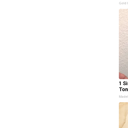
Gold 
1 Si
Ton
Made