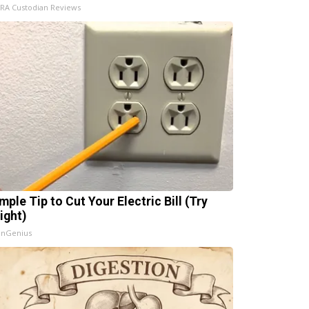
IRA Custodian Reviews
mple Tip to Cut Your Electric Bill (Try
ight)
InGenius