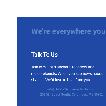
We're everywhere you 
Talk To Us
Talk to WCBI’s anchors, reporters and
meteorologists. When you see news happen
share it! We’d love to hear from you.
(662) 328-1224 |
news@wcbi.com
201 5th Street South, Columbus, MS 39701