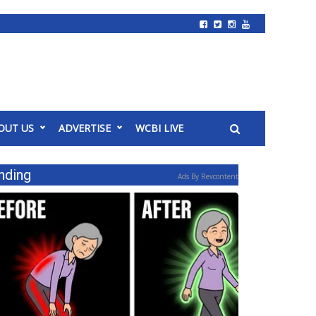
OUT US
ADVERTISE
WCBI LIVE
nding
Ads By Revcontent