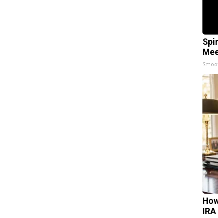
Spi
Mee
Smoo
How
IRA