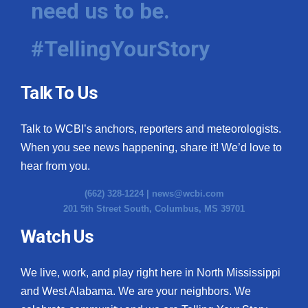
need us to be.
WCBI Medical Expert
#TellingYourStory
Hosford Legal Line
Talk To Us
Find A Job
Talk to WCBI’s anchors, reporters and meteorologists.
CHANNELS
When you see news happening, share it! We’d love to
WCBI Channel Updates
hear from you.
(662) 328-1224 |
news@wcbi.com
CBSN Livefeed
201 5th Street South, Columbus, MS 39701
My MS
Watch Us
Fox 4
We live, work, and play right here in North Mississippi
and West Alabama. We are your neighbors. We
WCBI – LP