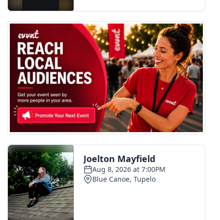
FOX 4 Winter Premieres Giveaway
FOX 4 Premiere Week Giveaway
Teacher of the Month
WCBI Contests – Rules, Privacy,
and Service
FEATURES
Community
Home and Garden 2026
WCBI Cares