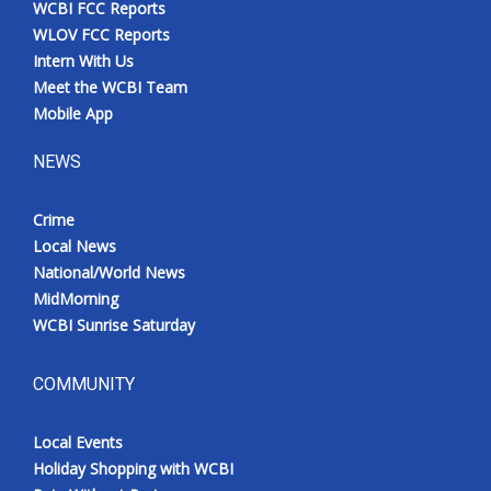
WCBI FCC Reports
Meet the WCBI Team
WLOV FCC Reports
Intern With Us
Mobile App
Meet the WCBI Team
Mobile App
WCBI – On-Air Guest Rules
NEWS
ADVERTISE
Crime
Local News
Broadcast & Digital
National/World News
MidMorning
Outdoor Media
WCBI Sunrise Saturday
Video Services of WCBI
COMMUNITY
WCBI Payment Portal
Local Events
WCBI live
Holiday Shopping with WCBI