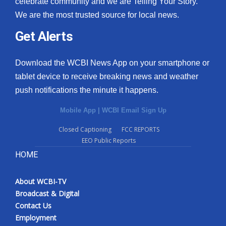
celebrate community and we are Telling Your Story.
We are the most trusted source for local news.
What’s On
Get Alerts
Ion Plus
Download the WCBI News App on your smartphone or
ABOUT US
tablet device to receive breaking news and weather
push notifications the minute it happens.
FCC Applications
Mobile App
|
WCBI Email Sign Up
About WCBI-TV
Closed Captioning
FCC REPORTS
EEO Public Reports
Contact Us
HOME
Employment
About WCBI-TV
WCBI FCC Reports
Broadcast & Digital
Contact Us
Intern With Us
Employment