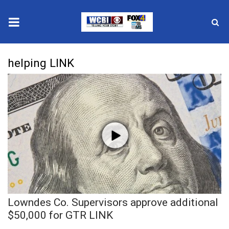
News
helping LINK
2025 Municipal Elections
Crime
Local News
National/World News
MidMorning with WCBI
Lowndes Co. Supervisors approve additional
Sunrise & Midday Guests
$50,000 for GTR LINK