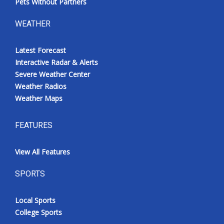
Pets Without Partners
WEATHER
Latest Forecast
Interactive Radar & Alerts
Severe Weather Center
Weather Radios
Weather Maps
FEATURES
View All Features
SPORTS
Local Sports
College Sports