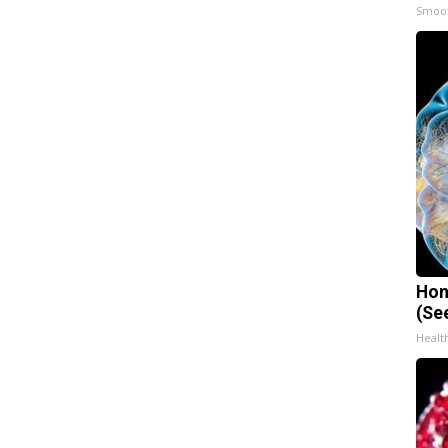
Smoo
Hon
(Se
Healt