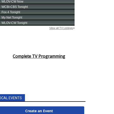
Complete TV Programming
OCAL EVENTS