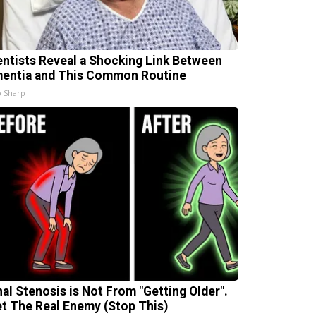
entists Reveal a Shocking Link Between
entia and This Common Routine
 Sharp
nal Stenosis is Not From "Getting Older".
t The Real Enemy (Stop This)