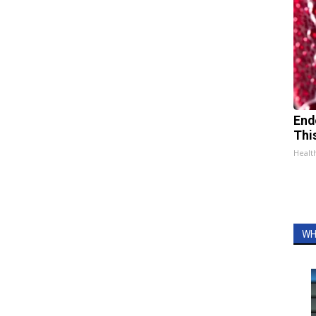
End
Thi
Healt
WH