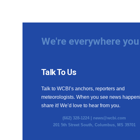
We're everywhere you 
Talk To Us
Talk to WCBI’s anchors, reporters and
meteorologists. When you see news happen
share it! We’d love to hear from you.
(662) 328-1224 |
news@wcbi.com
201 5th Street South, Columbus, MS 39701