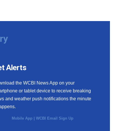
ry
t Alerts
wnload the WCBI News App on your
rtphone or tablet device to receive breaking
s and weather push notifications the minute
happens.
Mobile App
|
WCBI Email Sign Up