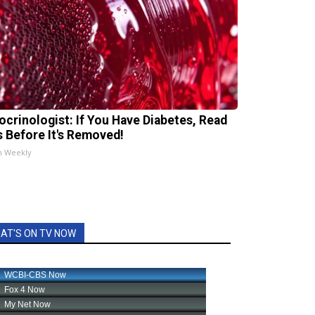
ocrinologist: If You Have Diabetes, Read
s Before It's Removed!
h Weekly
AT'S ON TV NOW