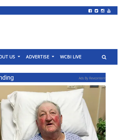
OUT US
ADVERTISE
WCBI LIVE
nding
Ads By Revcontent