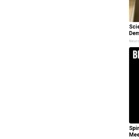
Sci
Dem
Neuro
Spi
Mee