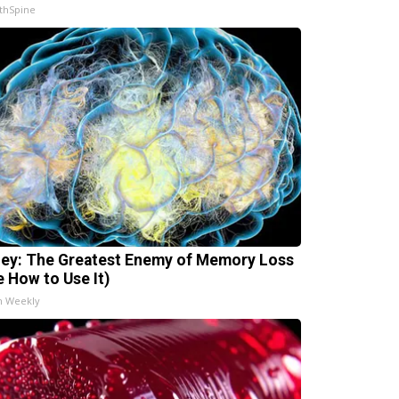
thSpine
ey: The Greatest Enemy of Memory Loss
e How to Use It)
h Weekly