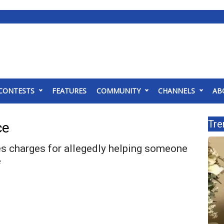
CONTESTS
FEATURES
COMMUNITY
CHANNELS
AB
Tre
ce
 charges for allegedly helping someone
e