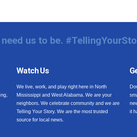
need us to be. #TellingYourSto
Watch Us
Ge
We live, work, and play right here in North
Do
ing,
Mississippi and West Alabama. We are your
sma
neighbors. We celebrate community and we are
new
Telling Your Story. We are the most trusted
it 
source for local news.