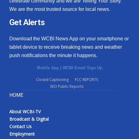
celebrate community and we are Telling Your Story.
We are the most trusted source for local news.
What’s On
Get Alerts
Ion Plus
Download the WCBI News App on your smartphone or
ABOUT US
tablet device to receive breaking news and weather
push notifications the minute it happens.
FCC Applications
Mobile App
|
WCBI Email Sign Up
About WCBI-TV
Closed Captioning
FCC REPORTS
EEO Public Reports
Contact Us
HOME
Employment
About WCBI-TV
WCBI FCC Reports
Broadcast & Digital
Contact Us
Intern With Us
Employment