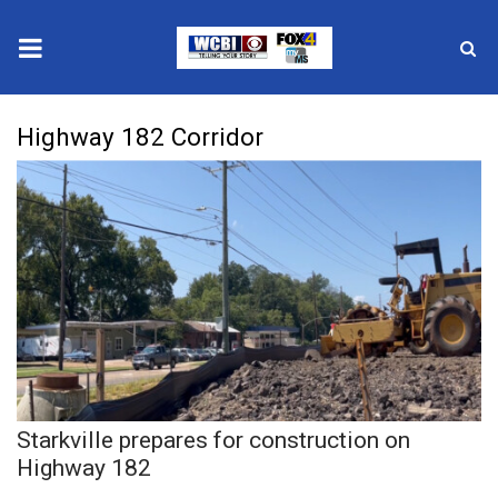
News
Highway 182 Corridor
2025 Municipal Elections
Crime
Local News
National/World News
MidMorning with WCBI
Starkville prepares for construction on
Sunrise & Midday Guests
Highway 182