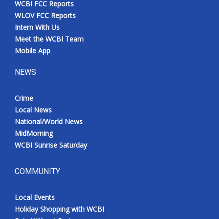
WCBI FCC Reports
Meet the WCBI Team
WLOV FCC Reports
Intern With Us
Mobile App
Meet the WCBI Team
Mobile App
WCBI – On-Air Guest Rules
NEWS
ADVERTISE
Crime
Local News
Broadcast & Digital
National/World News
MidMorning
Outdoor Media
WCBI Sunrise Saturday
Video Services of WCBI
COMMUNITY
WCBI Payment Portal
Local Events
WCBI live
Holiday Shopping with WCBI