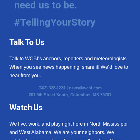
need us to be.
WCBI Medical Expert
#TellingYourStory
Hosford Legal Line
Talk To Us
Find A Job
Talk to WCBI’s anchors, reporters and meteorologists.
CHANNELS
When you see news happening, share it! We’d love to
WCBI Channel Updates
hear from you.
(662) 328-1224 |
news@wcbi.com
CBSN Livefeed
201 5th Street South, Columbus, MS 39701
My MS
Watch Us
Fox 4
We live, work, and play right here in North Mississippi
and West Alabama. We are your neighbors. We
WCBI – LP