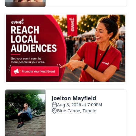
FOX 4 Winter Premieres Giveaway
FOX 4 Premiere Week Giveaway
Teacher of the Month
WCBI Contests – Rules, Privacy,
and Service
FEATURES
Community
Home and Garden 2026
WCBI Cares