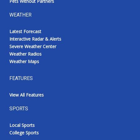
Pets Without Partners
WEATHER
Latest Forecast
Interactive Radar & Alerts
Severe Weather Center
Weather Radios
Weather Maps
FEATURES
View All Features
SPORTS
Local Sports
College Sports