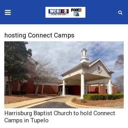
News
hosting Connect Camps
2025 Municipal Elections
Crime
Local News
National/World News
MidMorning with WCBI
Harrisburg Baptist Church to hold Connect
Sunrise & Midday Guests
Camps in Tupelo