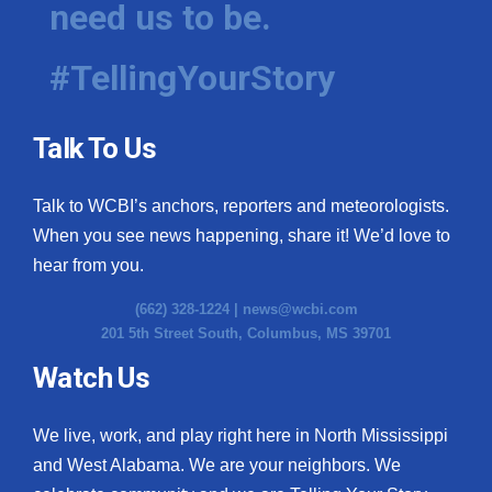
need us to be.
WCBI Medical Expert
#TellingYourStory
Hosford Legal Line
Talk To Us
Find A Job
Talk to WCBI’s anchors, reporters and meteorologists.
CHANNELS
When you see news happening, share it! We’d love to
WCBI Channel Updates
hear from you.
(662) 328-1224 |
news@wcbi.com
CBSN Livefeed
201 5th Street South, Columbus, MS 39701
My MS
Watch Us
Fox 4
We live, work, and play right here in North Mississippi
and West Alabama. We are your neighbors. We
WCBI – LP