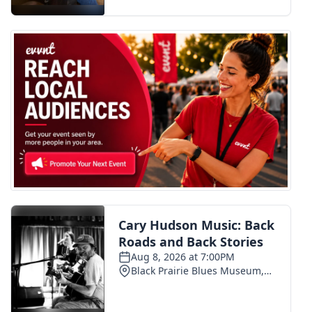
FOX 4 Winter Premieres Giveaway
FOX 4 Premiere Week Giveaway
Teacher of the Month
WCBI Contests – Rules, Privacy,
and Service
FEATURES
Community
Home and Garden 2026
WCBI Cares