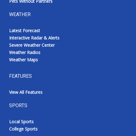
Pets Without Partners
WEATHER
Latest Forecast
Interactive Radar & Alerts
Severe Weather Center
Weather Radios
Weather Maps
FEATURES
View All Features
SPORTS
Local Sports
College Sports