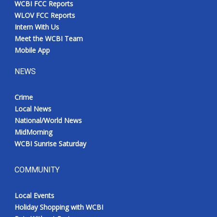
WCBI FCC Reports
Meet the WCBI Team
WLOV FCC Reports
Intern With Us
Mobile App
Meet the WCBI Team
Mobile App
WCBI – On-Air Guest Rules
NEWS
ADVERTISE
Crime
Local News
Broadcast & Digital
National/World News
MidMorning
Outdoor Media
WCBI Sunrise Saturday
Video Services of WCBI
COMMUNITY
WCBI Payment Portal
Local Events
WCBI live
Holiday Shopping with WCBI