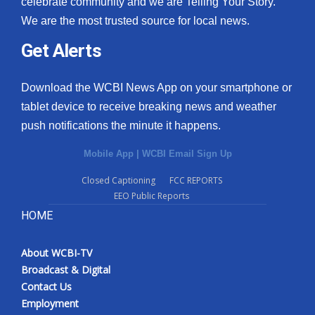
celebrate community and we are Telling Your Story.
We are the most trusted source for local news.
What’s On
Get Alerts
Ion Plus
Download the WCBI News App on your smartphone or
ABOUT US
tablet device to receive breaking news and weather
push notifications the minute it happens.
FCC Applications
Mobile App
|
WCBI Email Sign Up
About WCBI-TV
Closed Captioning
FCC REPORTS
EEO Public Reports
Contact Us
HOME
Employment
About WCBI-TV
WCBI FCC Reports
Broadcast & Digital
Contact Us
Intern With Us
Employment