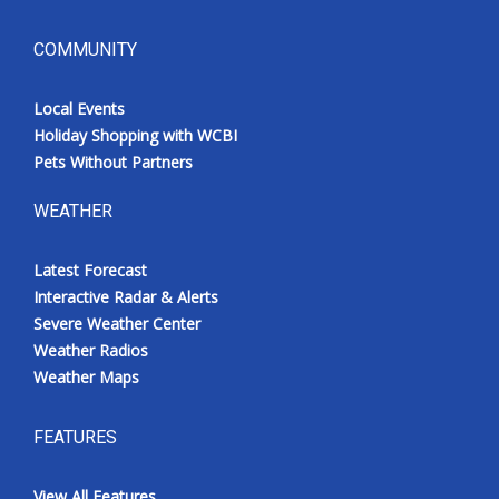
COMMUNITY
Local Events
Holiday Shopping with WCBI
Pets Without Partners
WEATHER
Latest Forecast
Interactive Radar & Alerts
Severe Weather Center
Weather Radios
Weather Maps
FEATURES
View All Features