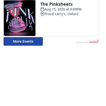
WCBI CONNECT
WCBI Senior Expo 2025
Job Fair 2025
Senior Spotlight 2026
Local Events
Obituaries
2025 Obituaries
2023 – 2024 Obituaries
Pets Without Partners
Big Deals