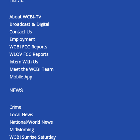
HOME
Meet the WCBI Team
About WCBI-TV
Broadcast & Digital
Mobile App
Contact Us
Employment
WCBI – On-Air Guest Rules
WCBI FCC Reports
WLOV FCC Reports
ADVERTISE
Intern With Us
Meet the WCBI Team
Broadcast & Digital
Mobile App
Outdoor Media
NEWS
Video Services of WCBI
Crime
Local News
WCBI Payment Portal
National/World News
MidMorning
WCBI live
WCBI Sunrise Saturday