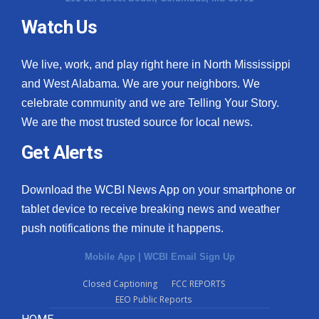
Watch Us
What’s On
Ion Plus
We live, work, and play right here in North Mississippi
and West Alabama. We are your neighbors. We
ABOUT US
celebrate community and we are Telling Your Story.
We are the most trusted source for local news.
FCC Applications
Get Alerts
About WCBI-TV
Download the WCBI News App on your smartphone or
Contact Us
tablet device to receive breaking news and weather
push notifications the minute it happens.
Employment
Mobile App
|
WCBI Email Sign Up
WCBI FCC Reports
Closed Captioning
FCC REPORTS
EEO Public Reports
Intern With Us