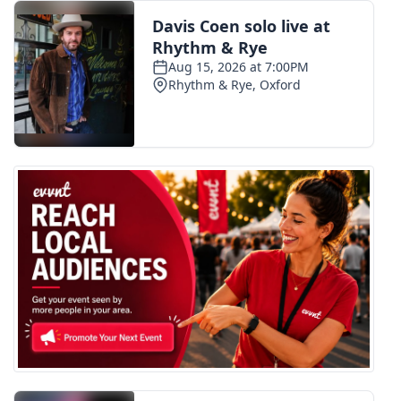
FOX 4 Winter Premieres Giveaway
FOX 4 Premiere Week Giveaway
Teacher of the Month
WCBI Contests – Rules, Privacy,
and Service
FEATURES
Community
Home and Garden 2026
WCBI Cares