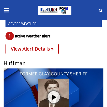
SEVERE WEATHER
News
1
active weather alert
2025 Municipal Elections
View Alert Details »
Crime
Local News
Huffman
National/World News
MidMorning with WCBI
Sunrise & Midday Guests