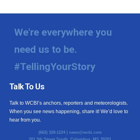
WCBI Medical Expert
Hosford Legal Line
We're everywhere you
Find A Job
need us to be.
CHANNELS
#TellingYourStory
WCBI Channel Updates
Talk To Us
CBSN Livefeed
Talk to WCBI’s anchors, reporters and meteorologists.
My MS
When you see news happening, share it! We’d love to
hear from you.
Fox 4
(662) 328-1224 |
news@wcbi.com
WCBI – LP
201 5th Street South, Columbus, MS 39701