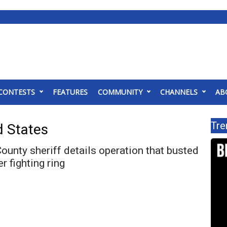
CONTESTS
FEATURES
COMMUNITY
CHANNELS
AB
Tre
d States
unty sheriff details operation that busted
er fighting ring