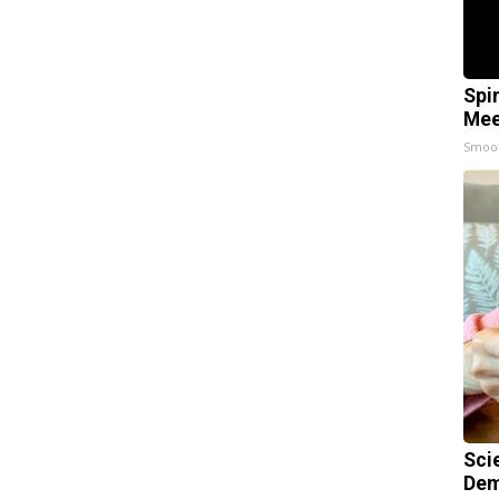
Spi
Mee
Smoo
Sci
Dem