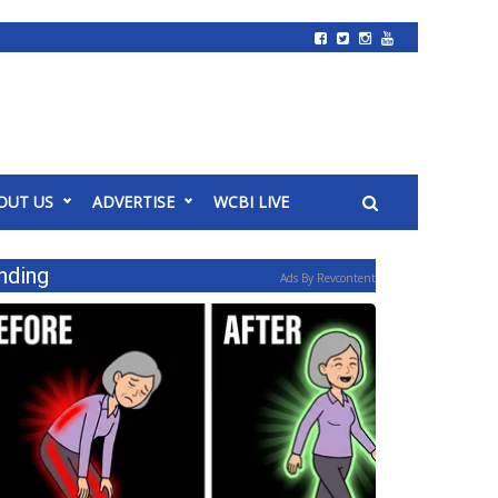
OUT US
ADVERTISE
WCBI LIVE
nding
Ads By Revcontent