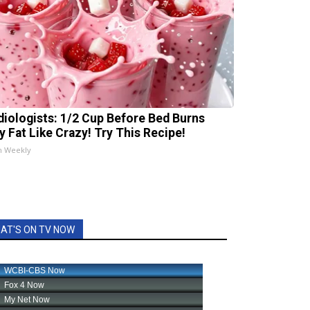
diologists: 1/2 Cup Before Bed Burns
ly Fat Like Crazy! Try This Recipe!
h Weekly
AT'S ON TV NOW