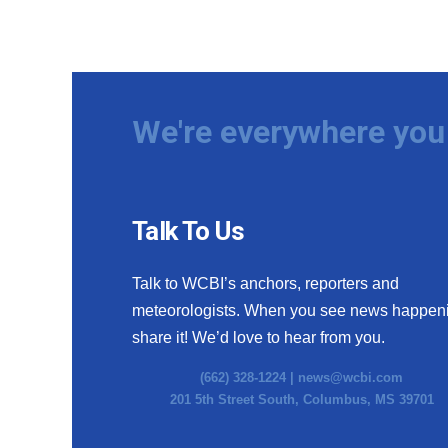
We're everywhere you 
Talk To Us
Talk to WCBI’s anchors, reporters and
meteorologists. When you see news happen
share it! We’d love to hear from you.
(662) 328-1224 |
news@wcbi.com
201 5th Street South, Columbus, MS 39701