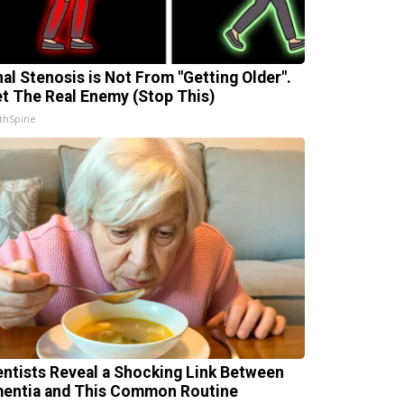
nal Stenosis is Not From "Getting Older".
t The Real Enemy (Stop This)
thSpine
entists Reveal a Shocking Link Between
entia and This Common Routine