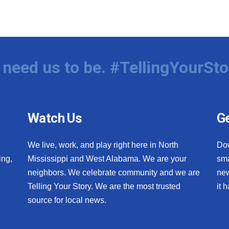
need us to be. #TellingYourSto
Watch Us
Ge
We live, work, and play right here in North
Do
ing,
Mississippi and West Alabama. We are your
sma
neighbors. We celebrate community and we are
new
Telling Your Story. We are the most trusted
it 
source for local news.