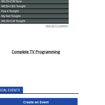
Complete TV Programming
OCAL EVENTS