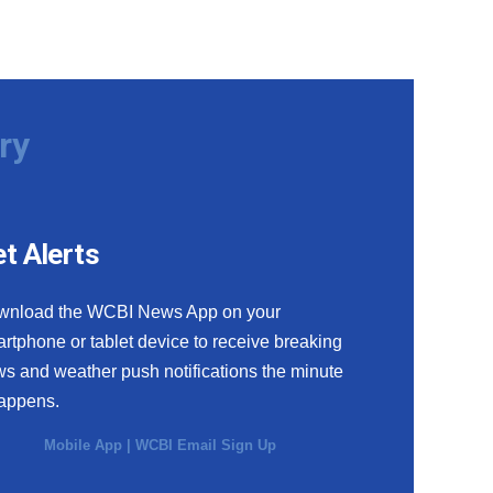
ry
t Alerts
wnload the WCBI News App on your
rtphone or tablet device to receive breaking
s and weather push notifications the minute
happens.
Mobile App
|
WCBI Email Sign Up