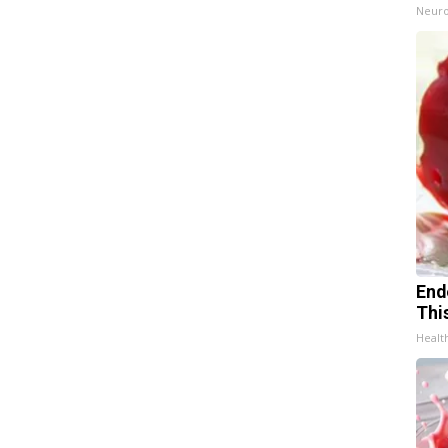
Neuro
End
Thi
Healt