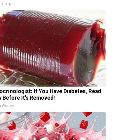
 Sharp
ocrinologist: If You Have Diabetes, Read
s Before It's Removed!
h Weekly