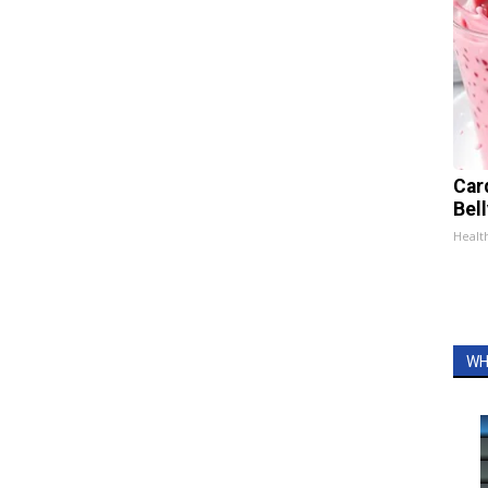
Car
Bel
Healt
WH