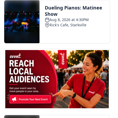
FOX 4 Winter Premieres Giveaway
FOX 4 Premiere Week Giveaway
Teacher of the Month
WCBI Contests – Rules, Privacy,
and Service
FEATURES
Community
Home and Garden 2026
WCBI Cares