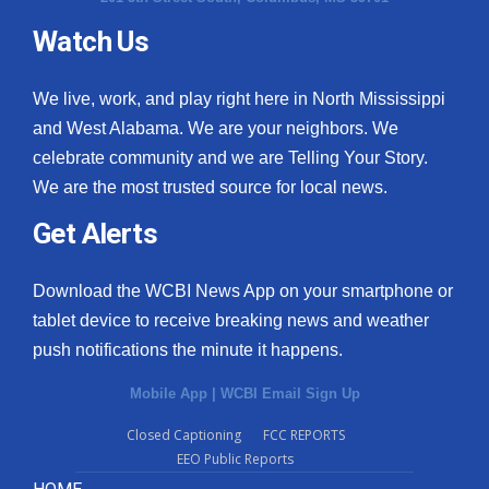
Watch Us
What’s On
Ion Plus
We live, work, and play right here in North Mississippi
and West Alabama. We are your neighbors. We
ABOUT US
celebrate community and we are Telling Your Story.
We are the most trusted source for local news.
FCC Applications
Get Alerts
About WCBI-TV
Download the WCBI News App on your smartphone or
Contact Us
tablet device to receive breaking news and weather
push notifications the minute it happens.
Employment
Mobile App
|
WCBI Email Sign Up
WCBI FCC Reports
Closed Captioning
FCC REPORTS
EEO Public Reports
Intern With Us