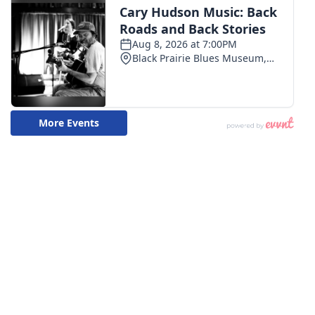
WCBI CONNECT
WCBI Senior Expo 2025
Job Fair 2025
Senior Spotlight 2026
Local Events
Obituaries
2025 Obituaries
2023 – 2024 Obituaries
Pets Without Partners
Big Deals