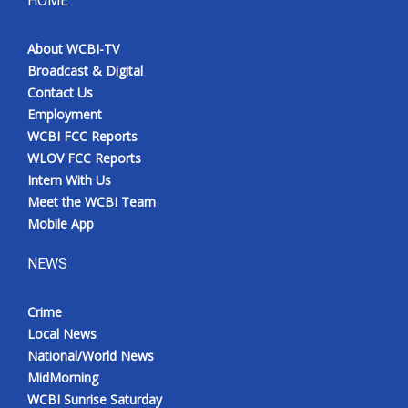
HOME
Meet the WCBI Team
About WCBI-TV
Broadcast & Digital
Mobile App
Contact Us
Employment
WCBI – On-Air Guest Rules
WCBI FCC Reports
WLOV FCC Reports
ADVERTISE
Intern With Us
Meet the WCBI Team
Broadcast & Digital
Mobile App
Outdoor Media
NEWS
Video Services of WCBI
Crime
Local News
WCBI Payment Portal
National/World News
MidMorning
WCBI live
WCBI Sunrise Saturday