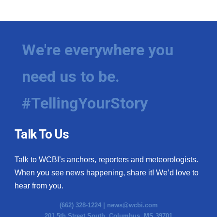
WCBI Medical Expert
Hosford Legal Line
We're everywhere you
Find A Job
need us to be.
CHANNELS
#TellingYourStory
WCBI Channel Updates
Talk To Us
CBSN Livefeed
Talk to WCBI’s anchors, reporters and meteorologists.
My MS
When you see news happening, share it! We’d love to
hear from you.
Fox 4
(662) 328-1224 |
news@wcbi.com
WCBI – LP
201 5th Street South, Columbus, MS 39701