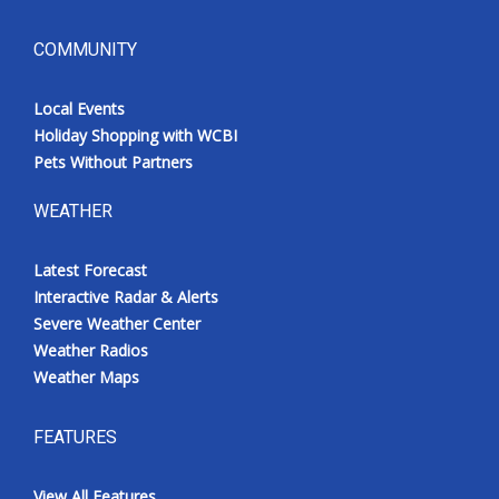
COMMUNITY
Local Events
Holiday Shopping with WCBI
Pets Without Partners
WEATHER
Latest Forecast
Interactive Radar & Alerts
Severe Weather Center
Weather Radios
Weather Maps
FEATURES
View All Features