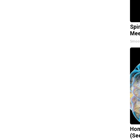
Spi
Mee
Smoo
Hon
(Se