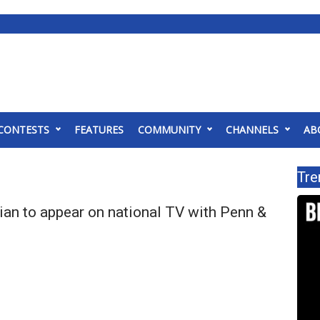
CONTESTS
FEATURES
COMMUNITY
CHANNELS
AB
Tre
ian to appear on national TV with Penn &