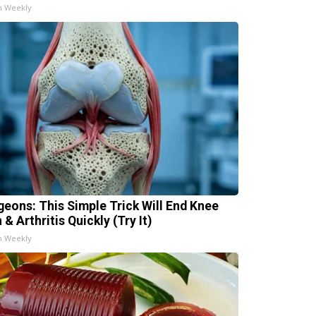
h Weekly
geons: This Simple Trick Will End Knee
 & Arthritis Quickly (Try It)
h Weekly