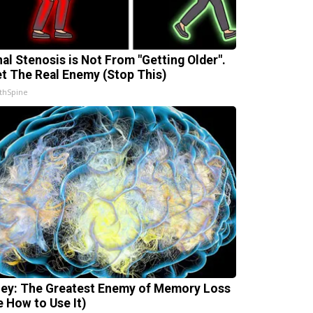
nal Stenosis is Not From "Getting Older".
t The Real Enemy (Stop This)
thSpine
ey: The Greatest Enemy of Memory Loss
e How to Use It)