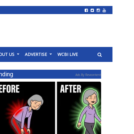
OUT US
ADVERTISE
WCBI LIVE
nding
Ads By Revcontent