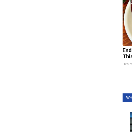
End
Thi
Healt
WH