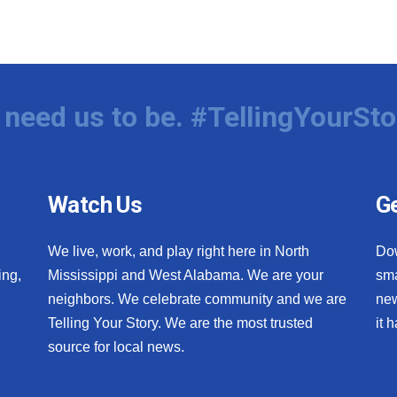
need us to be. #TellingYourSto
Watch Us
Ge
We live, work, and play right here in North
Do
ing,
Mississippi and West Alabama. We are your
sma
neighbors. We celebrate community and we are
new
Telling Your Story. We are the most trusted
it 
source for local news.