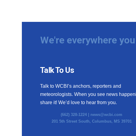
We're everywhere you 
Talk To Us
Talk to WCBI’s anchors, reporters and
meteorologists. When you see news happen
share it! We’d love to hear from you.
(662) 328-1224 |
news@wcbi.com
201 5th Street South, Columbus, MS 39701