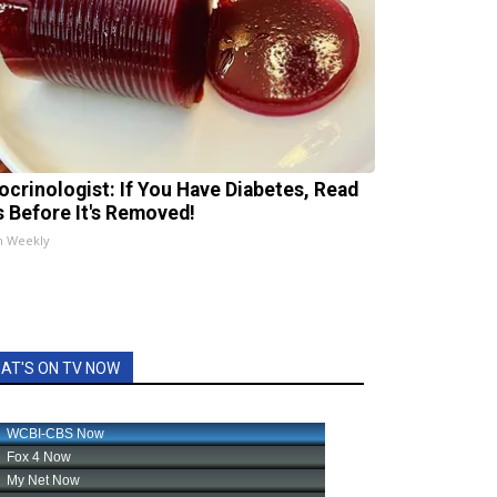
ocrinologist: If You Have Diabetes, Read
s Before It's Removed!
h Weekly
AT'S ON TV NOW