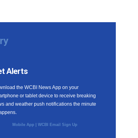
ry
t Alerts
wnload the WCBI News App on your
rtphone or tablet device to receive breaking
s and weather push notifications the minute
happens.
Mobile App
|
WCBI Email Sign Up