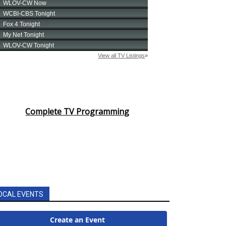
Complete TV Programming
OCAL EVENTS