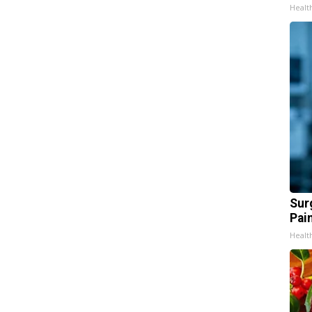
Healt
Sur
Pain
Healt