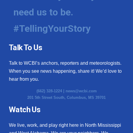
need us to be.
WCBI Medical Expert
#TellingYourStory
Hosford Legal Line
Find A Job
Talk To Us
CHANNELS
Talk to WCBI’s anchors, reporters and meteorologists.
WCBI Channel Updates
When you see news happening, share it! We’d love to
hear from you.
CBSN Livefeed
(662) 328-1224 |
news@wcbi.com
201 5th Street South, Columbus, MS 39701
My MS
Watch Us
Fox 4
We live, work, and play right here in North Mississippi
WCBI – LP