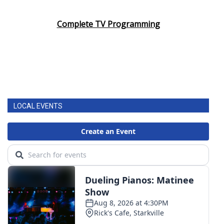
Area Closings
Complete TV Programming
Local River Forecast
WCBI Weather Radios
Weather Whys
LOCAL EVENTS
Weather Safety Information
Contests
Viewers Choice Awards 2026
2026 March Mayhem 3 in 1
WCBI Cutest Couple 2026