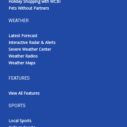
Holiday Shopping with WCBI
Pets Without Partners
WEATHER
Latest Forecast
Interactive Radar & Alerts
Severe Weather Center
Weather Radios
Weather Maps
FEATURES
View All Features
SPORTS
Local Sports