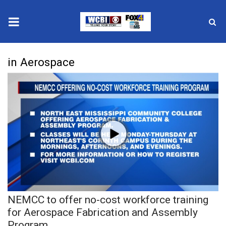
News
in Aerospace
2025 Municipal Elections
Crime
Local News
National/World News
MidMorning with WCBI
NEMCC to offer no-cost workforce training
Sunrise & Midday Guests
for Aerospace Fabrication and Assembly
Program