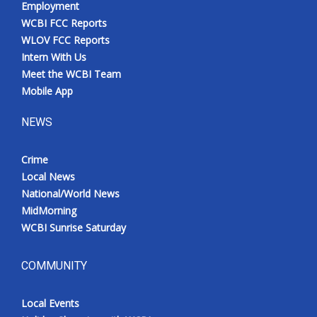
Employment
Meet the WCBI Team
WCBI FCC Reports
WLOV FCC Reports
Mobile App
Intern With Us
Meet the WCBI Team
WCBI – On-Air Guest Rules
Mobile App
NEWS
ADVERTISE
Crime
Broadcast & Digital
Local News
National/World News
Outdoor Media
MidMorning
WCBI Sunrise Saturday
Video Services of WCBI
WCBI Payment Portal
COMMUNITY
WCBI live
Local Events