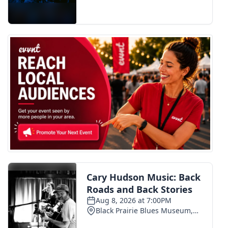
FOX 4 Winter Premieres Giveaway
FOX 4 Premiere Week Giveaway
Teacher of the Month
WCBI Contests – Rules, Privacy,
and Service
FEATURES
Community
Home and Garden 2026
WCBI Cares