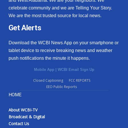
and West Alabama. We are your neighbors. We
celebrate community and we are Telling Your Story.
What’s On
We are the most trusted source for local news.
Ion Plus
Get Alerts
ABOUT US
Download the WCBI News App on your smartphone or
tablet device to receive breaking news and weather
FCC Applications
push notifications the minute it happens.
About WCBI-TV
Mobile App
|
WCBI Email Sign Up
Contact Us
Closed Captioning
FCC REPORTS
EEO Public Reports
Employment
HOME
WCBI FCC Reports
About WCBI-TV
Broadcast & Digital
Intern With Us
Contact Us