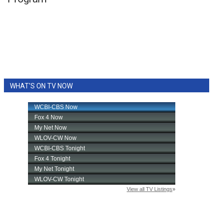
WCBI Sunrise Saturday
Sports
2026 High School Football Tour
Local Sports
WHAT'S ON TV NOW
College Sports
2025 High School Football Tour
Weather
Latest Forecast
Interactive Radar & Alerts
Severe Weather Center