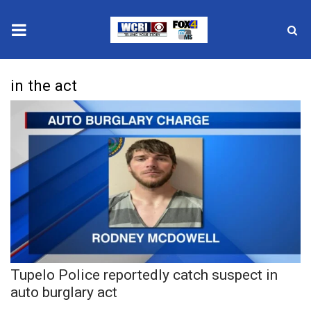
News
in the act
2025 Municipal Elections
Crime
Local News
National/World News
MidMorning with WCBI
Tupelo Police reportedly catch suspect in
Sunrise & Midday Guests
auto burglary act