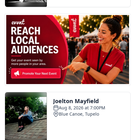
FOX 4 Winter Premieres Giveaway
FOX 4 Premiere Week Giveaway
Teacher of the Month
WCBI Contests – Rules, Privacy,
and Service
FEATURES
Community
Home and Garden 2026
WCBI Cares