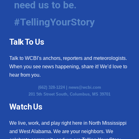
need us to be.
WCBI Medical Expert
#TellingYourStory
Hosford Legal Line
Talk To Us
Find A Job
Talk to WCBI’s anchors, reporters and meteorologists.
CHANNELS
When you see news happening, share it! We’d love to
WCBI Channel Updates
hear from you.
(662) 328-1224 |
news@wcbi.com
CBSN Livefeed
201 5th Street South, Columbus, MS 39701
My MS
Watch Us
Fox 4
We live, work, and play right here in North Mississippi
and West Alabama. We are your neighbors. We
WCBI – LP