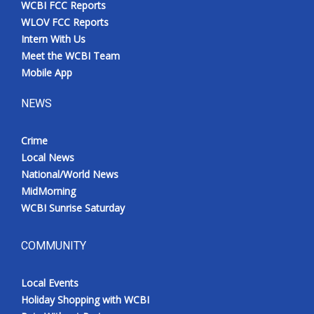
WCBI FCC Reports
Meet the WCBI Team
WLOV FCC Reports
Intern With Us
Mobile App
Meet the WCBI Team
Mobile App
WCBI – On-Air Guest Rules
NEWS
ADVERTISE
Crime
Local News
Broadcast & Digital
National/World News
MidMorning
Outdoor Media
WCBI Sunrise Saturday
Video Services of WCBI
COMMUNITY
WCBI Payment Portal
Local Events
WCBI live
Holiday Shopping with WCBI