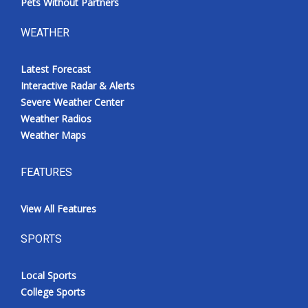
Pets Without Partners
WEATHER
Latest Forecast
Interactive Radar & Alerts
Severe Weather Center
Weather Radios
Weather Maps
FEATURES
View All Features
SPORTS
Local Sports
College Sports