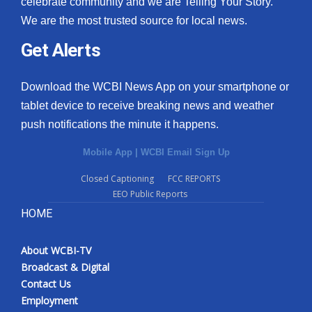
celebrate community and we are Telling Your Story.
We are the most trusted source for local news.
What’s On
Get Alerts
Ion Plus
Download the WCBI News App on your smartphone or
ABOUT US
tablet device to receive breaking news and weather
push notifications the minute it happens.
FCC Applications
Mobile App
|
WCBI Email Sign Up
About WCBI-TV
Closed Captioning
FCC REPORTS
EEO Public Reports
Contact Us
HOME
Employment
About WCBI-TV
WCBI FCC Reports
Broadcast & Digital
Contact Us
Intern With Us
Employment