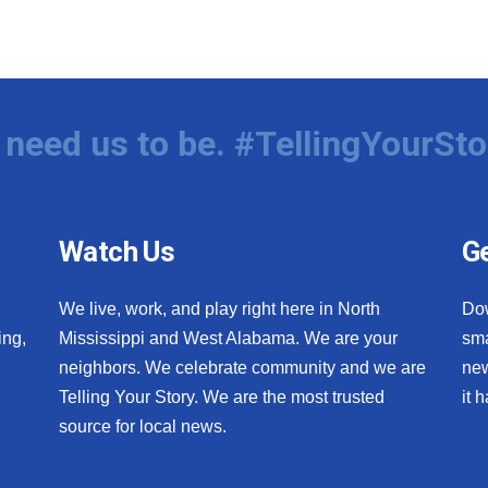
need us to be. #TellingYourSto
Watch Us
Ge
We live, work, and play right here in North
Do
ing,
Mississippi and West Alabama. We are your
sma
neighbors. We celebrate community and we are
new
Telling Your Story. We are the most trusted
it 
source for local news.