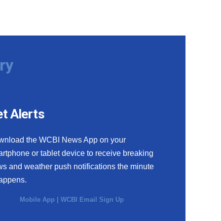
ry
t Alerts
wnload the WCBI News App on your
rtphone or tablet device to receive breaking
s and weather push notifications the minute
happens.
Mobile App
|
WCBI Email Sign Up