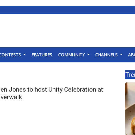
CONTESTS
FEATURES
COMMUNITY
CHANNELS
AB
Tre
n Jones to host Unity Celebration at
iverwalk