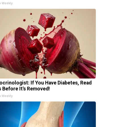
h Weekly
ocrinologist: If You Have Diabetes, Read
s Before It's Removed!
h Weekly