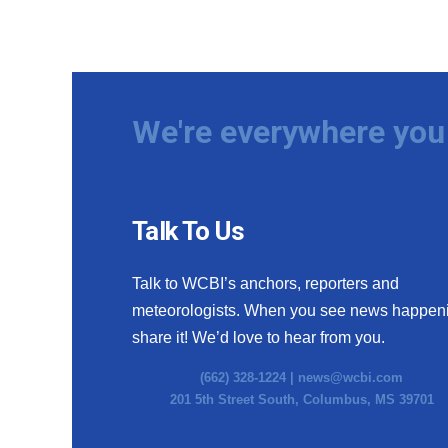
We're everywhere you 
Talk To Us
Talk to WCBI’s anchors, reporters and
meteorologists. When you see news happen
share it! We’d love to hear from you.
(662) 328-1224 |
news@wcbi.com
201 5th Street South, Columbus, MS 39701