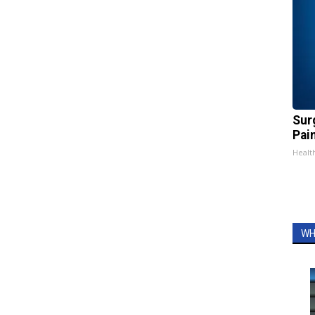
Sur
Pain
Healt
WH