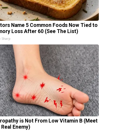
tors Name 5 Common Foods Now Tied to
ory Loss After 60 (See The List)
 Sharp
ropathy is Not From Low Vitamin B (Meet
 Real Enemy)