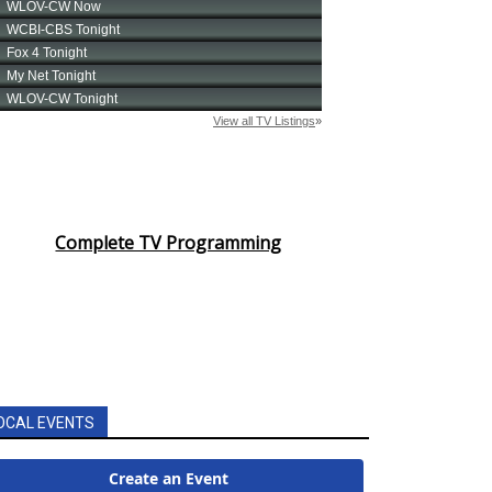
Complete TV Programming
OCAL EVENTS