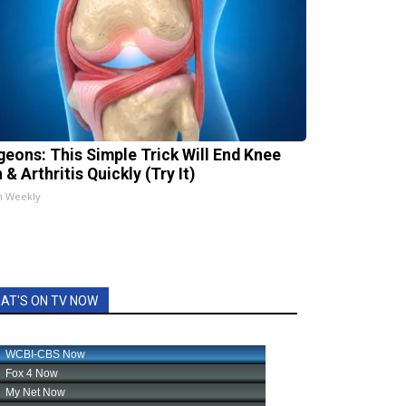
geons: This Simple Trick Will End Knee
 & Arthritis Quickly (Try It)
h Weekly
AT'S ON TV NOW