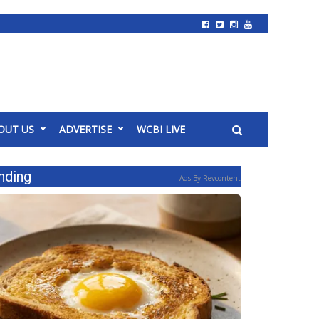
OUT US
ADVERTISE
WCBI LIVE
nding
Ads By Revcontent