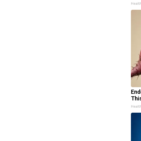
Healt
End
Thi
Healt