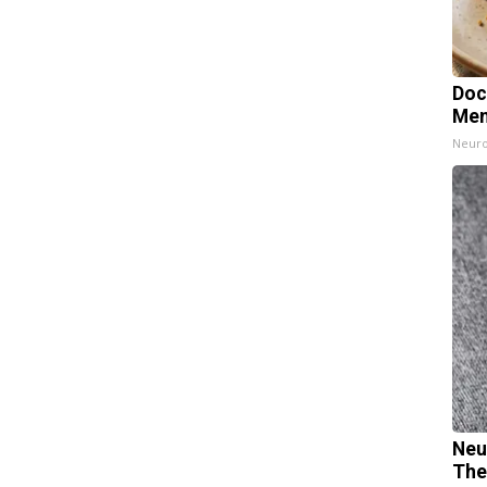
Doc
Mem
Neuro
Neu
The