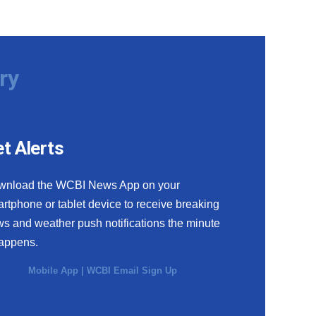
ry
t Alerts
wnload the WCBI News App on your
rtphone or tablet device to receive breaking
s and weather push notifications the minute
happens.
Mobile App
|
WCBI Email Sign Up