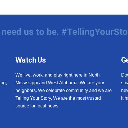
need us to be. #TellingYourSto
Watch Us
Ge
We live, work, and play right here in North
Do
ing,
Mississippi and West Alabama. We are your
sma
neighbors. We celebrate community and we are
new
Telling Your Story. We are the most trusted
it 
source for local news.