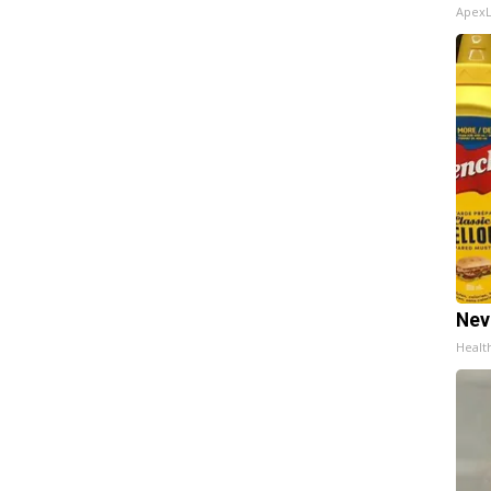
Apex
Nev
Healt