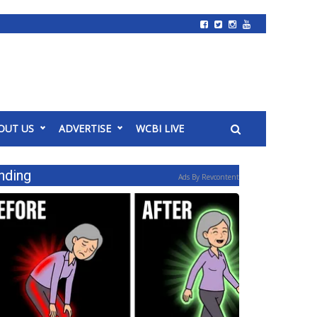
OUT US
ADVERTISE
WCBI LIVE
nding
Ads By Revcontent