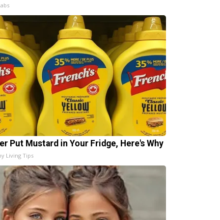
Labs
er Put Mustard in Your Fridge, Here's Why
hy Living Tips