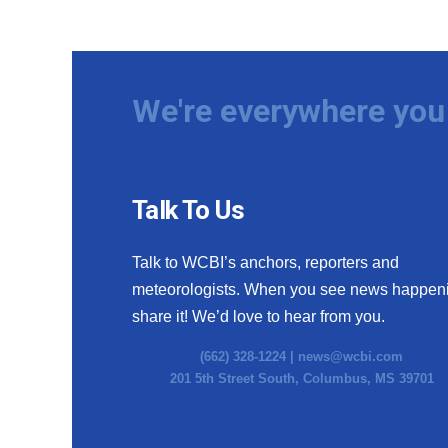
We're everywhere you 
Talk To Us
Talk to WCBI’s anchors, reporters and
meteorologists. When you see news happen
share it! We’d love to hear from you.
(662) 328-1224 |
news@wcbi.com
201 5th Street South, Columbus, MS 39701