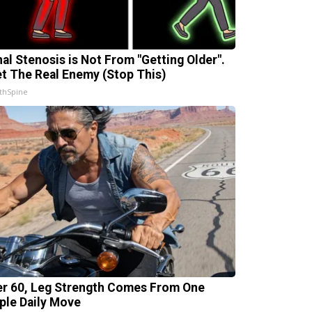
nal Stenosis is Not From "Getting Older".
t The Real Enemy (Stop This)
thSpine
er 60, Leg Strength Comes From One
ple Daily Move