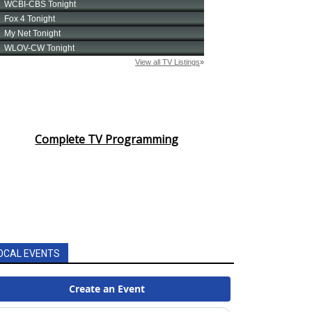
Complete TV Programming
OCAL EVENTS