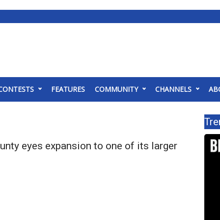
CONTESTS
FEATURES
COMMUNITY
CHANNELS
AB
Tre
ty eyes expansion to one of its larger