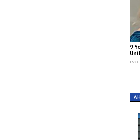
9 Y
Unt
nove
WH