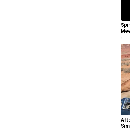
Spi
Mee
Smoo
Aft
Sim