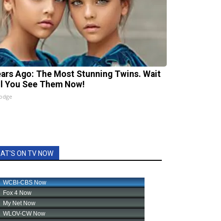
ears Ago: The Most Stunning Twins. Wait
il You See Them Now!
lodge
AT'S ON TV NOW