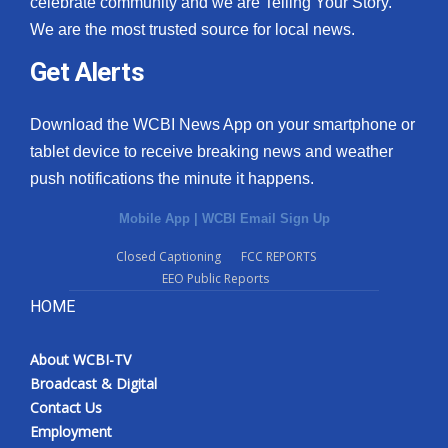
celebrate community and we are Telling Your Story.
We are the most trusted source for local news.
What’s On
Get Alerts
Ion Plus
Download the WCBI News App on your smartphone or
ABOUT US
tablet device to receive breaking news and weather
push notifications the minute it happens.
FCC Applications
Mobile App
|
WCBI Email Sign Up
About WCBI-TV
Closed Captioning
FCC REPORTS
EEO Public Reports
Contact Us
HOME
Employment
About WCBI-TV
WCBI FCC Reports
Broadcast & Digital
Contact Us
Intern With Us
Employment