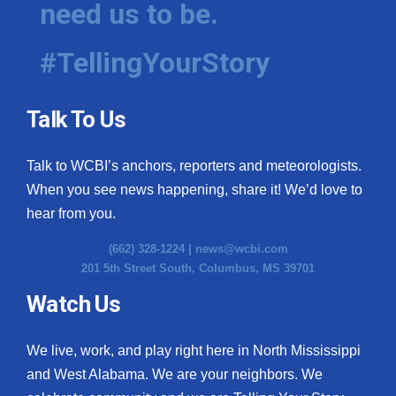
need us to be.
WCBI Medical Expert
#TellingYourStory
Hosford Legal Line
Talk To Us
Find A Job
Talk to WCBI’s anchors, reporters and meteorologists.
CHANNELS
When you see news happening, share it! We’d love to
WCBI Channel Updates
hear from you.
(662) 328-1224 |
news@wcbi.com
CBSN Livefeed
201 5th Street South, Columbus, MS 39701
My MS
Watch Us
Fox 4
We live, work, and play right here in North Mississippi
and West Alabama. We are your neighbors. We
WCBI – LP