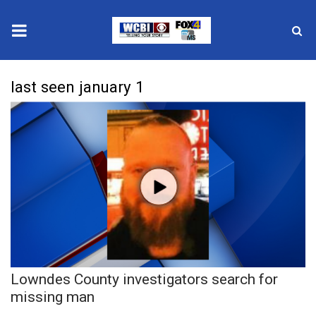
News
last seen january 1
2025 Municipal Elections
Crime
Local News
National/World News
MidMorning with WCBI
Lowndes County investigators search for
Sunrise & Midday Guests
missing man