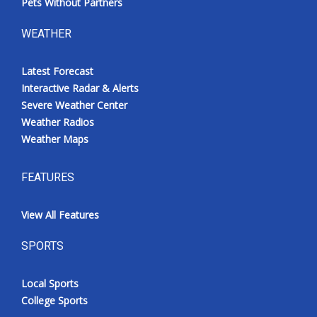
Pets Without Partners
WEATHER
Latest Forecast
Interactive Radar & Alerts
Severe Weather Center
Weather Radios
Weather Maps
FEATURES
View All Features
SPORTS
Local Sports
College Sports