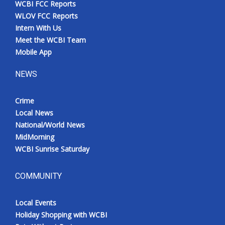
WCBI FCC Reports
Meet the WCBI Team
WLOV FCC Reports
Intern With Us
Mobile App
Meet the WCBI Team
Mobile App
WCBI – On-Air Guest Rules
NEWS
ADVERTISE
Crime
Local News
Broadcast & Digital
National/World News
MidMorning
Outdoor Media
WCBI Sunrise Saturday
Video Services of WCBI
COMMUNITY
WCBI Payment Portal
Local Events
WCBI live
Holiday Shopping with WCBI