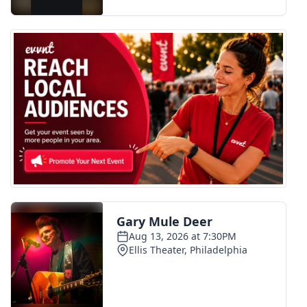
FOX 4 Winter Premieres Giveaway
FOX 4 Premiere Week Giveaway
Teacher of the Month
WCBI Contests – Rules, Privacy,
and Service
FEATURES
Community
Home and Garden 2026
WCBI Cares