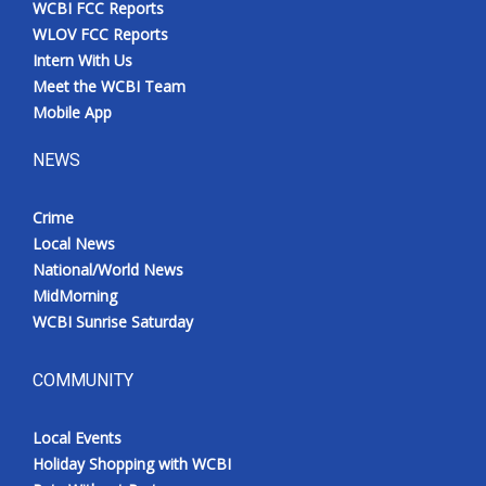
WCBI FCC Reports
Meet the WCBI Team
WLOV FCC Reports
Intern With Us
Mobile App
Meet the WCBI Team
Mobile App
WCBI – On-Air Guest Rules
NEWS
ADVERTISE
Crime
Local News
Broadcast & Digital
National/World News
MidMorning
Outdoor Media
WCBI Sunrise Saturday
Video Services of WCBI
COMMUNITY
WCBI Payment Portal
Local Events
WCBI live
Holiday Shopping with WCBI