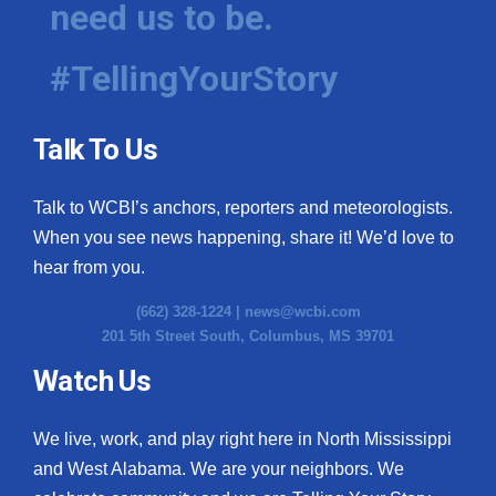
need us to be.
WCBI Medical Expert
#TellingYourStory
Hosford Legal Line
Talk To Us
Find A Job
Talk to WCBI’s anchors, reporters and meteorologists.
CHANNELS
When you see news happening, share it! We’d love to
WCBI Channel Updates
hear from you.
(662) 328-1224 |
news@wcbi.com
CBSN Livefeed
201 5th Street South, Columbus, MS 39701
My MS
Watch Us
Fox 4
We live, work, and play right here in North Mississippi
and West Alabama. We are your neighbors. We
WCBI – LP