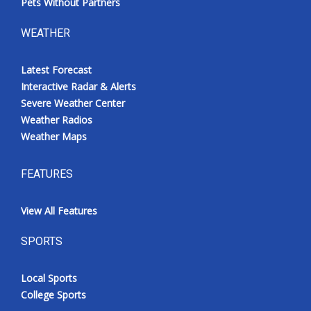
Pets Without Partners
WEATHER
Latest Forecast
Interactive Radar & Alerts
Severe Weather Center
Weather Radios
Weather Maps
FEATURES
View All Features
SPORTS
Local Sports
College Sports