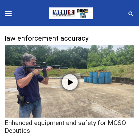
News
law enforcement accuracy
2025 Municipal Elections
Crime
Local News
National/World News
MidMorning with WCBI
Enhanced equipment and safety for MCSO
Sunrise & Midday Guests
Deputies