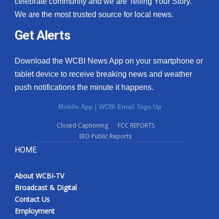
celebrate community and we are Telling Your Story.
We are the most trusted source for local news.
What’s On
Get Alerts
Ion Plus
Download the WCBI News App on your smartphone or
ABOUT US
tablet device to receive breaking news and weather
push notifications the minute it happens.
FCC Applications
Mobile App
|
WCBI Email Sign Up
About WCBI-TV
Closed Captioning
FCC REPORTS
EEO Public Reports
Contact Us
HOME
Employment
About WCBI-TV
WCBI FCC Reports
Broadcast & Digital
Contact Us
Intern With Us
Employment