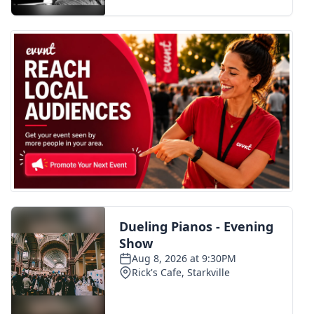
FOX 4 Winter Premieres Giveaway
FOX 4 Premiere Week Giveaway
Teacher of the Month
WCBI Contests – Rules, Privacy,
and Service
FEATURES
Community
Home and Garden 2026
WCBI Cares