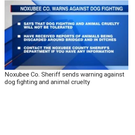
Noxubee Co. Sheriff sends warning against
dog fighting and animal cruelty