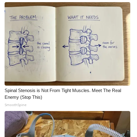
Spinal Stenosis is Not From Tight Muscles. Meet The Real
Enemy (Stop This)
SmoothSpine