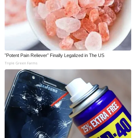
WCBI Medical Expert
Hosford Legal Line
Find A Job
"Potent Pain Reliever" Finally Legalized in The US
CHANNELS
Triple Green Farms
WCBI Channel Updates
CBSN Livefeed
My MS
Fox 4
WCBI – LP