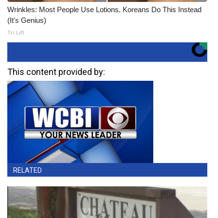
Wrinkles: Most People Use Lotions. Koreans Do This Instead
(It's Genius)
Tri Lift
This content provided by:
RELATED