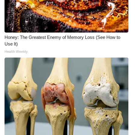
Honey: The Greatest Enemy of Memory Loss (See How to
Use It)
Health Weekly