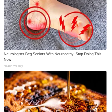
Neurologists Beg Seniors With Neuropathy: Stop Doing This
Now
Health Weekly