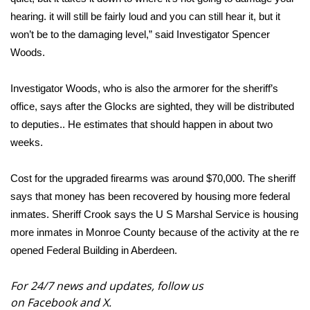
hearing. it will still be fairly loud and you can still hear it, but it
FOX 4 Winter Premieres Giveaway
won’t be to the damaging level,” said Investigator Spencer
Woods.
FOX 4 Premiere Week Giveaway
Investigator Woods, who is also the armorer for the sheriff’s
Teacher of the Month
office, says after the Glocks are sighted, they will be distributed
to deputies.. He estimates that should happen in about two
WCBI Contests – Rules, Privacy,
and Service
weeks.
FEATURES
Cost for the upgraded firearms was around $70,000. The sheriff
says that money has been recovered by housing more federal
Community
inmates. Sheriff Crook says the U S Marshal Service is housing
more inmates in Monroe County because of the activity at the re
Home and Garden 2026
opened Federal Building in Aberdeen.
WCBI Cares
For 24/7 news and updates, follow us
on
Facebook
and
X.