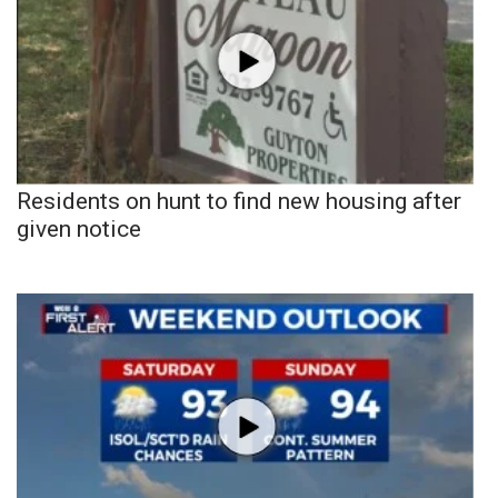
Residents on hunt to find new housing after
given notice