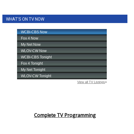
WHAT'S ON TV NOW
Complete TV Programming