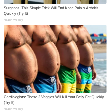
Surgeons: This Simple Trick Will End Knee Pain & Arthritis
Quickly (Try It)
Health Weekly
Cardiologists: These 2 Veggies Will Kill Your Belly Fat Quickly
(Try It)
Health Weekly