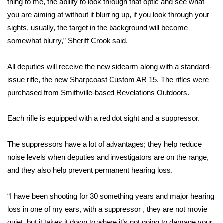
thing to me, the ability to look through that optic and see what
you are aiming at without it blurring up, if you look through your
Area Closings
sights, usually, the target in the background will become
somewhat blurry,” Sheriff Crook said.
Local River Forecast
All deputies will receive the new sidearm along with a standard-
WCBI Weather Radios
issue rifle, the new Sharpcoast Custom AR 15. The rifles were
purchased from Smithville-based Revelations Outdoors.
Weather Whys
Weather Safety Information
Each rifle is equipped with a red dot sight and a suppressor.
Contests
The suppressors have a lot of advantages; they help reduce
noise levels when deputies and investigators are on the range,
Viewers Choice Awards 2026
and they also help prevent permanent hearing loss.
2026 March Mayhem 3 in 1
“I have been shooting for 30 something years and major hearing
loss in one of my ears, with a suppressor , they are not movie
WCBI Cutest Couple 2026
quiet, but it takes it down to where it’s not going to damage your