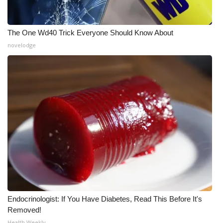
What’s On
The One Wd40 Trick Everyone Should Know About
Ion Plus
novelodge
ABOUT US
FCC Applications
About WCBI-TV
Contact Us
Employment
WCBI FCC Reports
Endocrinologist: If You Have Diabetes, Read This Before It's
Removed!
Intern With Us
Health Weekly