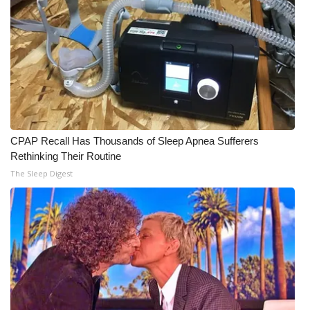
CPAP Recall Has Thousands of Sleep Apnea Sufferers
Rethinking Their Routine
The Sleep Digest