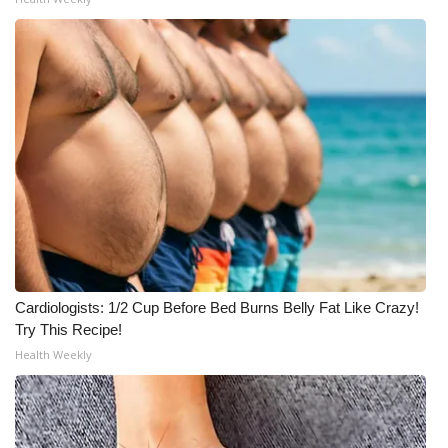
Meet the WCBI Team
Mobile App
WCBI – On-Air Guest Rules
ADVERTISE
Broadcast & Digital
Outdoor Media
Cardiologists: 1/2 Cup Before Bed Burns Belly Fat Like Crazy!
Video Services of WCBI
Try This Recipe!
Health Weekly
WCBI Payment Portal
WCBI live