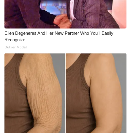
Ellen Degeneres And Her New Partner Who You'll Easily
Recognize
Outlier Model