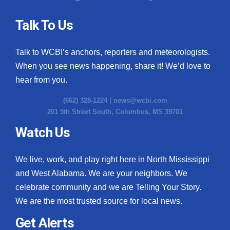
Talk To Us
Talk to WCBI’s anchors, reporters and meteorologists.
When you see news happening, share it! We’d love to
hear from you.
(662) 328-1224 |
news@wcbi.com
201 5th Street South, Columbus, MS 39701
Watch Us
We live, work, and play right here in North Mississippi
and West Alabama. We are your neighbors. We
celebrate community and we are Telling Your Story.
We are the most trusted source for local news.
Get Alerts