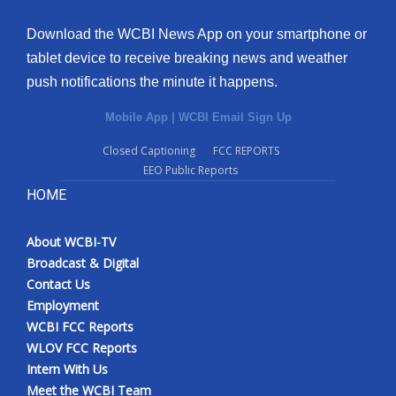
Download the WCBI News App on your smartphone or
tablet device to receive breaking news and weather
push notifications the minute it happens.
Mobile App
|
WCBI Email Sign Up
Closed Captioning
FCC REPORTS
EEO Public Reports
HOME
About WCBI-TV
Broadcast & Digital
Contact Us
Employment
WCBI FCC Reports
WLOV FCC Reports
Intern With Us
Meet the WCBI Team