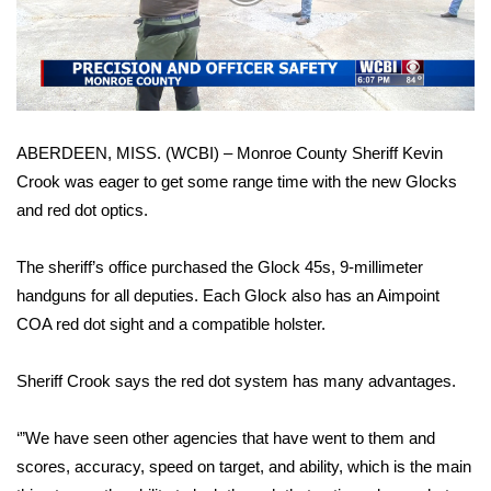
WCBI Sunrise Saturday
Video
Sports
2026 High School Football Tour
ABERDEEN, MISS. (WCBI) – Monroe County Sheriff Kevin
Local Sports
Crook was eager to get some range time with the new Glocks
and red dot optics.
College Sports
2025 High School Football Tour
The sheriff’s office purchased the Glock 45s, 9-millimeter
handguns for all deputies. Each Glock also has an Aimpoint
Weather
COA red dot sight and a compatible holster.
Latest Forecast
Sheriff Crook says the red dot system has many advantages.
Interactive Radar & Alerts
‘”We have seen other agencies that have went to them and
scores, accuracy, speed on target, and ability, which is the main
Severe Weather Center