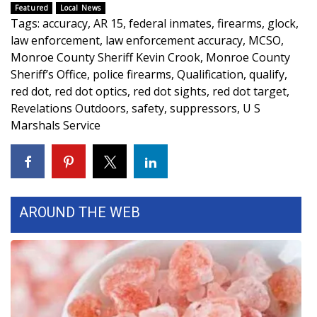
WCBI CONNECT
Featured
Local News
Tags
:
accuracy
,
AR 15
,
federal inmates
,
firearms
,
glock
,
WCBI Senior Expo 2025
law enforcement
,
law enforcement accuracy
,
MCSO
,
Monroe County Sheriff Kevin Crook
,
Monroe County
Job Fair 2025
Sheriff’s Office
,
police firearms
,
Qualification
,
qualify
,
red dot
,
red dot optics
,
red dot sights
,
red dot target
,
Senior Spotlight 2026
Revelations Outdoors
,
safety
,
suppressors
,
U S
Marshals Service
Local Events
Obituaries
2025 Obituaries
AROUND THE WEB
2023 – 2024 Obituaries
Pets Without Partners
Big Deals