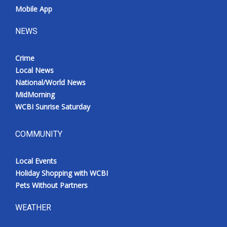
Mobile App
NEWS
Crime
Local News
National/World News
MidMorning
WCBI Sunrise Saturday
COMMUNITY
Local Events
Holiday Shopping with WCBI
Pets Without Partners
WEATHER