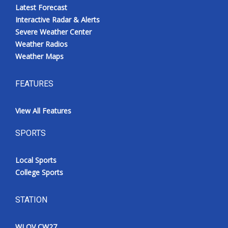
Latest Forecast
Interactive Radar & Alerts
Severe Weather Center
Weather Radios
Weather Maps
FEATURES
View All Features
SPORTS
Local Sports
College Sports
STATION
WLOV CW27