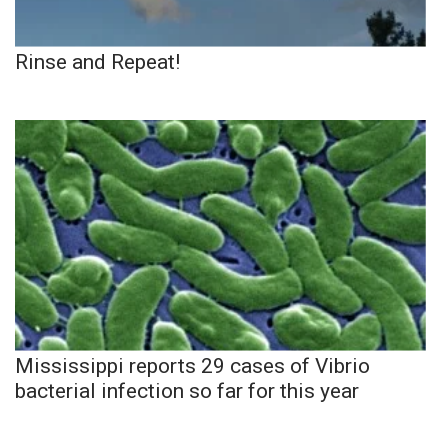
Rinse and Repeat!
Mississippi reports 29 cases of Vibrio
bacterial infection so far for this year