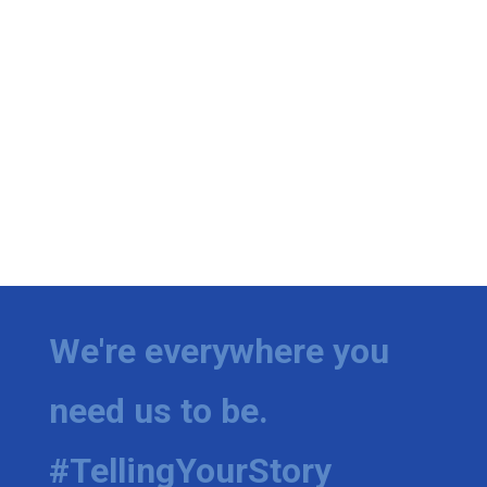
We're everywhere you
need us to be.
#TellingYourStory