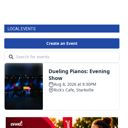
LOCAL EVENTS